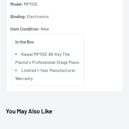
Model:
MP11SE
Binding:
Electronics
Item Condition:
New
In the Box
Kawai MP11SE 88-Key The
Pianist's Professional Stage Piano
Limited 1-Year Manufacturer
Warranty
You May Also Like