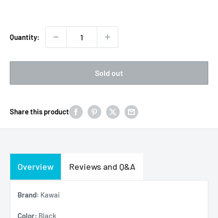
price
Quantity:
Sold out
Share this product
Overview
Reviews and Q&A
Brand:
Kawai
Color:
Black