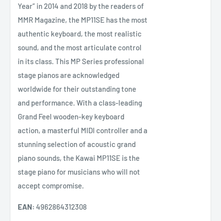
Year” in 2014 and 2018 by the readers of
MMR Magazine, the MP11SE has the most
authentic keyboard, the most realistic
sound, and the most articulate control
in its class. This MP Series professional
stage pianos are acknowledged
worldwide for their outstanding tone
and performance. With a class-leading
Grand Feel wooden-key keyboard
action, a masterful MIDI controller and a
stunning selection of acoustic grand
piano sounds, the Kawai MP11SE is the
stage piano for musicians who will not
accept compromise.
EAN:
4962864312308