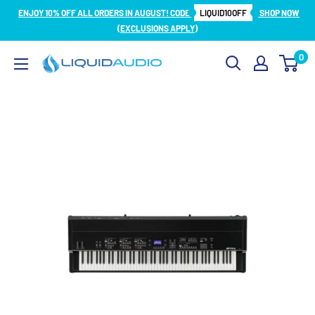
Skip
ENJOY 10% OFF ALL ORDERS IN AUGUST! CODE
LIQUID10OFF
SHOP NOW
to
(EXCLUSIONS APPLY)
content
0
Liquid
Audio