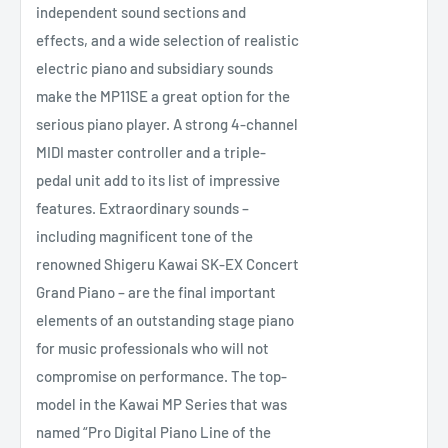
independent sound sections and
effects, and a wide selection of realistic
electric piano and subsidiary sounds
make the MP11SE a great option for the
serious piano player. A strong 4-channel
MIDI master controller and a triple-
pedal unit add to its list of impressive
features. Extraordinary sounds –
including magnificent tone of the
renowned Shigeru Kawai SK-EX Concert
Grand Piano – are the final important
elements of an outstanding stage piano
for music professionals who will not
compromise on performance. The top-
model in the Kawai MP Series that was
named “Pro Digital Piano Line of the