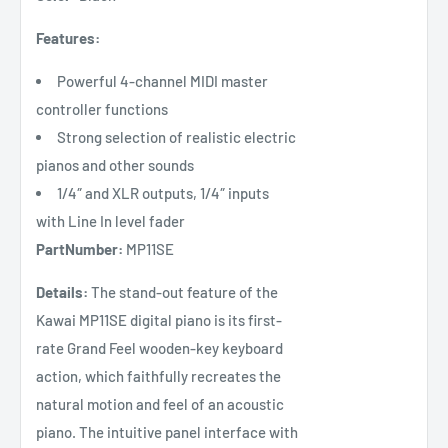
Features:
Powerful 4-channel MIDI master
controller functions
Strong selection of realistic electric
pianos and other sounds
1/4″ and XLR outputs, 1/4″ inputs
with Line In level fader
PartNumber:
MP11SE
Details:
The stand-out feature of the
Kawai MP11SE digital piano is its first-
rate Grand Feel wooden-key keyboard
action, which faithfully recreates the
natural motion and feel of an acoustic
piano. The intuitive panel interface with