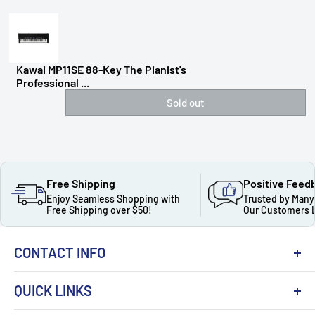
Kawai MP11SE 88-Key The Pianist's
Professional ...
Sold out
Free Shipping
Positive Feed
Enjoy Seamless Shopping with
Trusted by Many
Free Shipping over $50!
Our Customers 
CONTACT INFO
QUICK LINKS
About Us