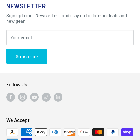
NEWSLETTER
Got Question ? Contact Us !
Contact
Sign up to our Newsletter...and stay up to date on deals and
Click Here...
FAQ
new gear
Blogs
310 Myrtle Ave, Blackwood, NJ 08012, United
Your email
Privacy Policy
States
Subscribe
Follow Us
We Accept