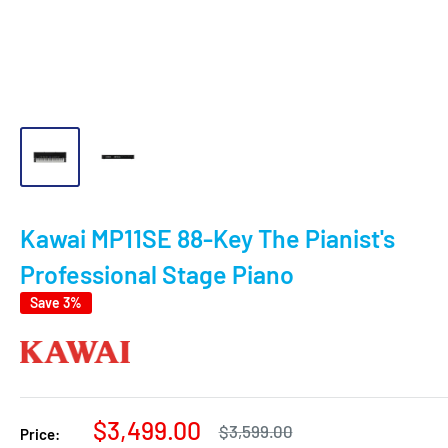
Kawai MP11SE 88-Key The Pianist's
Professional Stage Piano
Save 3%
Sale
$3,499.00
Regular
$3,599.00
Price:
price