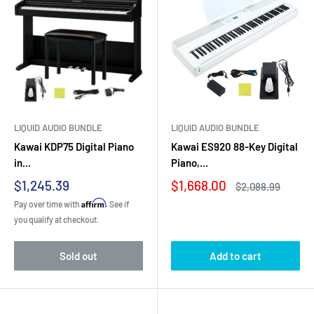
LIQUID AUDIO BUNDLE
LIQUID AUDIO BUNDLE
Kawai KDP75 Digital Piano
Kawai ES920 88-Key Digital
in...
Piano,...
Sale
Sale
$1,245.39
$1,668.00
Regular
$2,088.99
price
price
price
Affirm
Pay over time with
. See if
you qualify at checkout.
Sold out
Add to cart