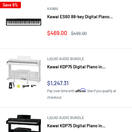
Save 6%
KAWAI
Kawai ES60 88-key Digital Piano...
Sale
$469.00
Regular
$499.00
price
price
LIQUID AUDIO BUNDLE
Kawai KDP75 Digital Piano in...
Sale
$1,247.31
price
Affirm
Pay over time with
. See if you qualify at
checkout.
LIQUID AUDIO BUNDLE
Kawai KDP75 Digital Piano in...