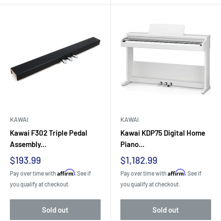
KAWAI
KAWAI
Kawai F302 Triple Pedal
Kawai KDP75 Digital Home
Assembly...
Piano...
Sale
Sale
$193.99
$1,182.99
price
price
Affirm
Affirm
Pay over time with
. See if
Pay over time with
. See if
you qualify at checkout.
you qualify at checkout.
Sold out
Sold out