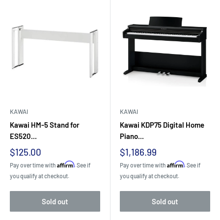
KAWAI
KAWAI
Kawai HM-5 Stand for
Kawai KDP75 Digital Home
ES520...
Piano...
Sale
Sale
$125.00
$1,186.99
price
price
Affirm
Affirm
Pay over time with
. See if
Pay over time with
. See if
you qualify at checkout.
you qualify at checkout.
Sold out
Sold out