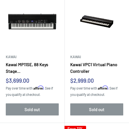
KAWAI
KAWAI
Kawai MP11SE, 88 Keys
Kawai VPC1 Virtual Piano
Stage...
Controller
Sale
Sale
$3,699.00
$2,999.00
price
price
Affirm
Affirm
Pay over time with
. See if
Pay over time with
. See if
you qualify at checkout.
you qualify at checkout.
Sold out
Sold out
Save 11%