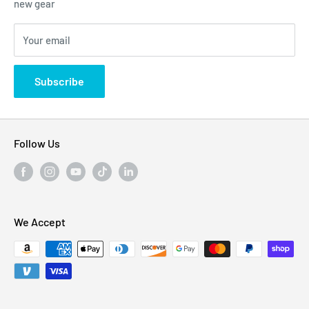
new gear
Blogs
310 Myrtle Ave, Blackwood, NJ 08012, United
Your email
Privacy Policy
States
Subscribe
Follow Us
We Accept