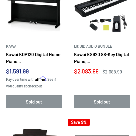
KAWAI
LIQUID AUDIO BUNDLE
Kawai KDP120 Digital Home
Kawai ES920 88-Key Digital
Piano...
Piano,...
Sale
Sale
$1,591.99
$2,083.99
Regular
$2,088.99
price
price
price
Affirm
Pay over time with
. See if
you qualify at checkout.
Sold out
Sold out
Save 9%