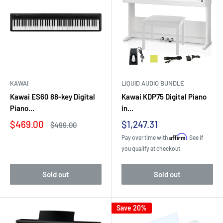
KAWAI
LIQUID AUDIO BUNDLE
Kawai ES60 88-key Digital
Kawai KDP75 Digital Piano
Piano...
in...
Sale
Sale
$469.00
$1,247.31
Regular
$499.00
price
price
price
Affirm
Pay over time with
. See if
you qualify at checkout.
Sold out
Sold out
Save 20%