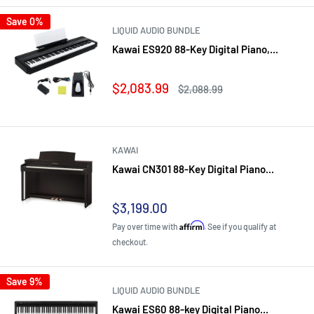
Save 0%
LIQUID AUDIO BUNDLE
Kawai ES920 88-Key Digital Piano,...
Sale
$2,083.99
Regular
$2,088.99
price
price
KAWAI
Kawai CN301 88-Key Digital Piano...
Sale
$3,199.00
price
Affirm
Pay over time with
. See if you qualify at
checkout.
Save 9%
LIQUID AUDIO BUNDLE
Kawai ES60 88-key Digital Piano...