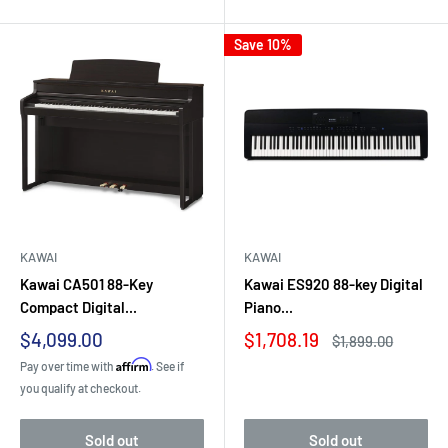
Save 10%
KAWAI
KAWAI
Kawai CA501 88-Key
Kawai ES920 88-key Digital
Compact Digital...
Piano...
Sale
Sale
$4,099.00
$1,708.19
Regular
$1,899.00
price
price
price
Affirm
Pay over time with
. See if
you qualify at checkout.
Sold out
Sold out