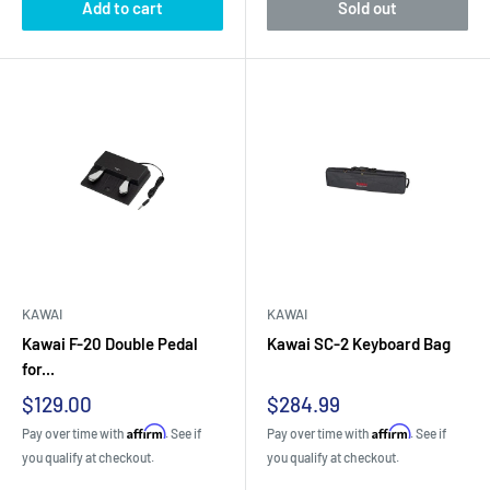
Add to cart
Sold out
KAWAI
KAWAI
Kawai F-20 Double Pedal
Kawai SC-2 Keyboard Bag
for...
Sale
Sale
$129.00
$284.99
price
price
Affirm
Affirm
Pay over time with
. See if
Pay over time with
. See if
you qualify at checkout.
you qualify at checkout.