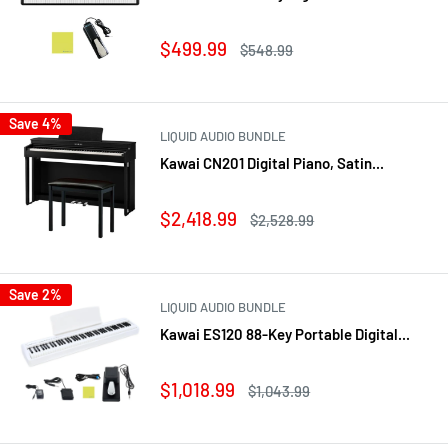
Sale
$499.99
Regular
$548.99
price
price
Save 4%
LIQUID AUDIO BUNDLE
Kawai CN201 Digital Piano, Satin...
Sale
$2,418.99
Regular
$2,528.99
price
price
Save 2%
LIQUID AUDIO BUNDLE
Kawai ES120 88-Key Portable Digital...
Sale
$1,018.99
Regular
$1,043.99
price
price