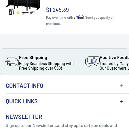
Sale
$1,245.39
price
Affirm
Pay over time with
. See if you qualify at
checkout.
Free Shipping
Positive Feed
Enjoy Seamless Shopping with
Trusted by Many
Free Shipping over $50!
Our Customers 
CONTACT INFO
QUICK LINKS
About Us
NEWSLETTER
Got Question ? Contact Us !
Contact
Sign up to our Newsletter...and stay up to date on deals and
Click Here...
FAQ