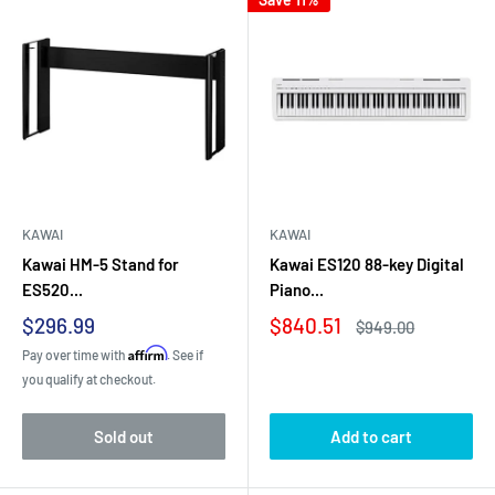
KAWAI
KAWAI
Kawai HM-5 Stand for
Kawai ES120 88-key Digital
ES520...
Piano...
Sale
Sale
$296.99
$840.51
Regular
$949.00
price
price
price
Affirm
Pay over time with
. See if
you qualify at checkout.
Sold out
Add to cart