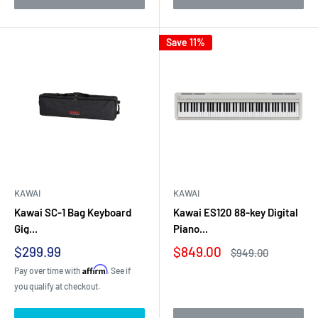
Save 11%
KAWAI
KAWAI
Kawai SC-1 Bag Keyboard
Kawai ES120 88-key Digital
Gig...
Piano...
Sale
Sale
$299.99
$849.00
Regular
$949.00
price
price
price
Affirm
Pay over time with
. See if
you qualify at checkout.