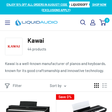
Skip
ENJOY 10% OFF ALL ORDERS IN AUGUST! CODE
LIQUID10OFF
SHOP NOW
to
(EXCLUSIONS APPLY)
content
0
Liquid
Audio
Kawai
44 products
Kawai is a well-known manufacturer of pianos and keyboards,
known for its good craftsmanship and innovative technology.
Filter
Sort by
Save 0%