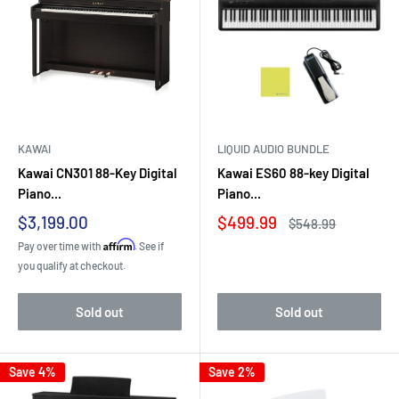
KAWAI
LIQUID AUDIO BUNDLE
Kawai CN301 88-Key Digital
Kawai ES60 88-key Digital
Piano...
Piano...
Sale
Sale
$3,199.00
$499.99
Regular
$548.99
price
price
price
Affirm
Pay over time with
. See if
you qualify at checkout.
Sold out
Sold out
Save 4%
Save 2%