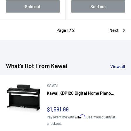
Sold out
Sold out
Page 1 / 2
Next
What's Hot From Kawai
View all
KAWAI
Kawai KDP120 Digital Home Piano...
Sale
$1,591.99
price
Affirm
Pay over time with
. See if you qualify at
checkout.