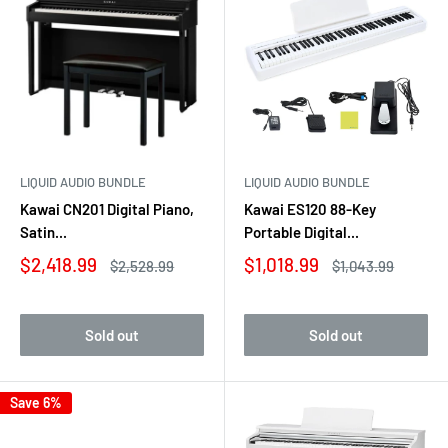
LIQUID AUDIO BUNDLE
LIQUID AUDIO BUNDLE
Kawai CN201 Digital Piano,
Kawai ES120 88-Key
Satin...
Portable Digital...
Sale
Sale
$2,418.99
$1,018.99
Regular
Regular
$2,528.99
$1,043.99
price
price
price
price
Sold out
Sold out
Save 6%