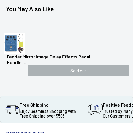
You May Also Like
Fender Mirror Image Delay Effects Pedal
Bundle ...
Sold out
Free Shipping
Positive Feed
Enjoy Seamless Shopping with
Trusted by Many
Free Shipping over $50!
Our Customers 