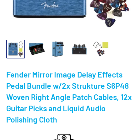
Fender Mirror Image Delay Effects
Pedal Bundle w/2x Strukture S6P48
Woven Right Angle Patch Cables, 12x
Guitar Picks and Liquid Audio
Polishing Cloth