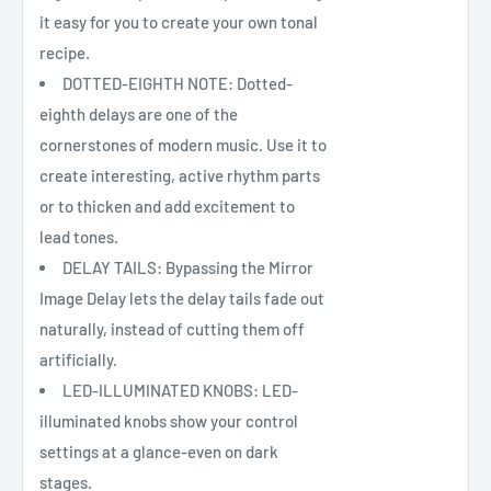
it easy for you to create your own tonal
recipe.
DOTTED-EIGHTH NOTE: Dotted-
eighth delays are one of the
cornerstones of modern music. Use it to
create interesting, active rhythm parts
or to thicken and add excitement to
lead tones.
DELAY TAILS: Bypassing the Mirror
Image Delay lets the delay tails fade out
naturally, instead of cutting them off
artificially.
LED-ILLUMINATED KNOBS: LED-
illuminated knobs show your control
settings at a glance-even on dark
stages.