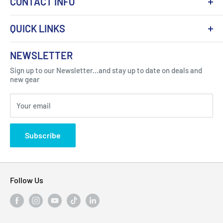
CONTACT INFO
QUICK LINKS
About Us
NEWSLETTER
Got Question ? Contact Us !
Contact
Sign up to our Newsletter...and stay up to date on deals and
Click Here...
FAQ
new gear
Blogs
310 Myrtle Ave, Blackwood, NJ 08012, United
Your email
Privacy Policy
States
Subscribe
Follow Us