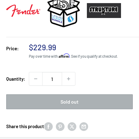
Sale
$229.99
Price:
price
Affirm
Pay over time with
. See if you qualify at checkout.
Quantity:
Sold out
Share this product