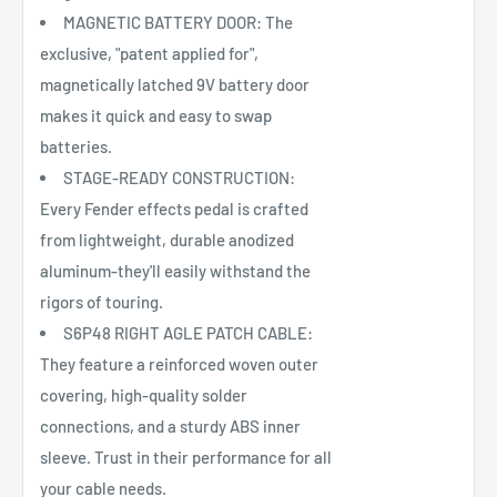
MAGNETIC BATTERY DOOR: The
exclusive, "patent applied for",
magnetically latched 9V battery door
makes it quick and easy to swap
batteries.
STAGE-READY CONSTRUCTION:
Every Fender effects pedal is crafted
from lightweight, durable anodized
aluminum-they'll easily withstand the
rigors of touring.
S6P48 RIGHT AGLE PATCH CABLE:
They feature a reinforced woven outer
covering, high-quality solder
connections, and a sturdy ABS inner
sleeve. Trust in their performance for all
your cable needs.