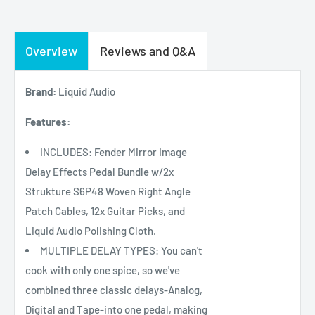
Overview
Reviews and Q&A
Brand:
Liquid Audio
Features:
INCLUDES: Fender Mirror Image
Delay Effects Pedal Bundle w/2x
Strukture S6P48 Woven Right Angle
Patch Cables, 12x Guitar Picks, and
Liquid Audio Polishing Cloth.
MULTIPLE DELAY TYPES: You can't
cook with only one spice, so we've
combined three classic delays-Analog,
Digital and Tape-into one pedal, making