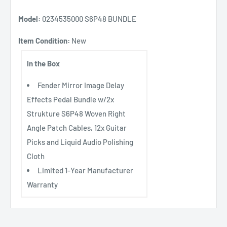
Model:
0234535000 S6P48 BUNDLE
Item Condition:
New
In the Box
Fender Mirror Image Delay
Effects Pedal Bundle w/2x
Strukture S6P48 Woven Right
Angle Patch Cables, 12x Guitar
Picks and Liquid Audio Polishing
Cloth
Limited 1-Year Manufacturer
Warranty