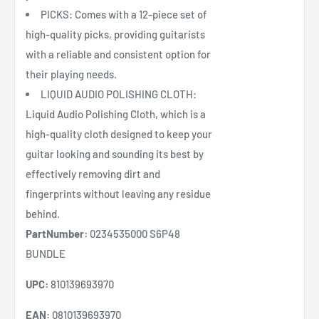
PICKS: Comes with a 12-piece set of
high-quality picks, providing guitarists
with a reliable and consistent option for
their playing needs.
LIQUID AUDIO POLISHING CLOTH:
Liquid Audio Polishing Cloth, which is a
high-quality cloth designed to keep your
guitar looking and sounding its best by
effectively removing dirt and
fingerprints without leaving any residue
behind.
PartNumber:
0234535000 S6P48
BUNDLE
UPC:
810139693970
EAN:
0810139693970