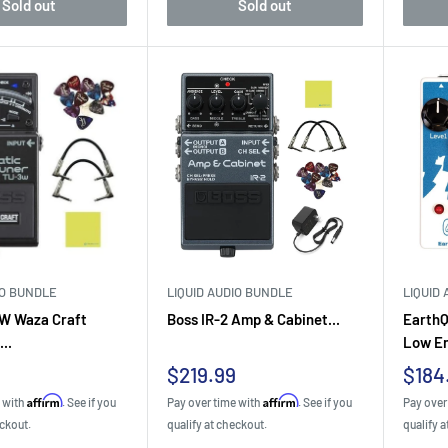
Sold out
Sold out
IO BUNDLE
LIQUID AUDIO BUNDLE
LIQUID
W Waza Craft
Boss IR-2 Amp & Cabinet...
EarthQ
..
Low En
Sale
Sale
9
$219.99
$184
price
pric
Affirm
Affirm
e with
. See if you
Pay over time with
. See if you
Pay over
eckout.
qualify at checkout.
qualify a