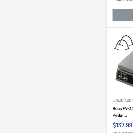
LIQUID AUD
Boss FV-3
Pedal...
Sale
$137.99
price