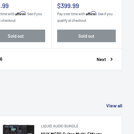
Sale
.99
$399.99
e
price
Affirm
Affirm
 time with
. See if you
Pay over time with
. See if you
t checkout.
qualify at checkout.
Sold out
Sold out
6
Next
View all
LIQUID AUDIO BUNDLE