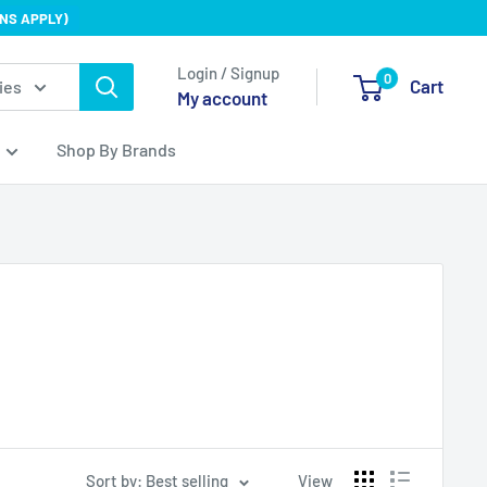
NS APPLY)
Login / Signup
0
Cart
ies
My account
Shop By Brands
Sort by: Best selling
View