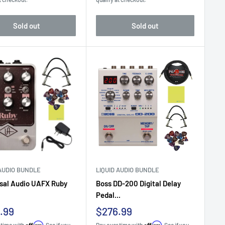
Sold out
Sold out
 AUDIO BUNDLE
LIQUID AUDIO BUNDLE
sal Audio UAFX Ruby
Boss DD-200 Digital Delay
Pedal...
Sale
.99
$276.99
e
price
Affirm
Affirm