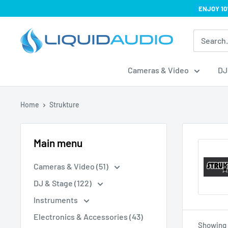
Skip
ENJOY 10
to
Liquid
content
Audio
Cameras & Video
DJ
Home
Strukture
Main menu
Cameras & Video (51)
DJ & Stage (122)
Instruments
Electronics & Accessories (43)
Showing 1