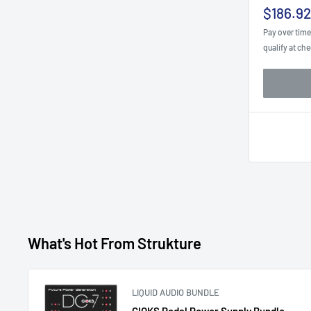
Sale
$186.92
price
Pay over tim
qualify at ch
What's Hot From Strukture
LIQUID AUDIO BUNDLE