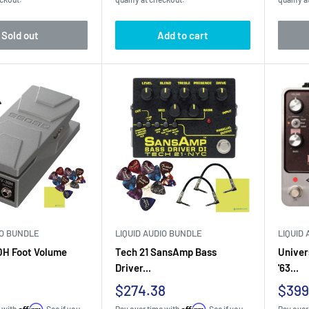
Sold out
Add to cart
IO BUNDLE
LIQUID AUDIO BUNDLE
LIQUID
0H Foot Volume
Tech 21 SansAmp Bass
Univer
Driver...
'63...
Sale
Sale
$274.38
$399
price
pric
Affirm
Affirm