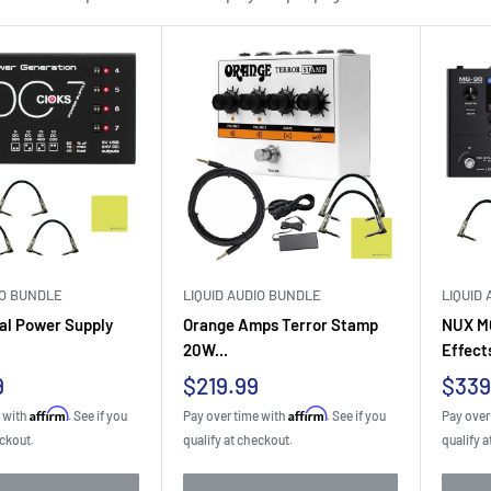
IO BUNDLE
LIQUID AUDIO BUNDLE
LIQUID
al Power Supply
Orange Amps Terror Stamp
NUX MG
20W...
Effects
Sale
Sale
9
$219.99
$339
price
pric
Affirm
Affirm
e with
. See if you
Pay over time with
. See if you
Pay over
eckout.
qualify at checkout.
qualify a