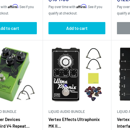
price
pric
Affirm
Affirm
e with
. See if you
Pay over time with
. See if you
Pay over
eckout.
qualify at checkout.
qualify a
dd to cart
Add to cart
IO BUNDLE
LIQUID AUDIO BUNDLE
LIQUID
er Devices
Vertex Effects Ultraphonix
Vertex
rd V4 Repeat...
MK II...
Interf