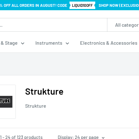
% OFF ALL ORDERS IN AUGUST! CODE
SHOP NOW (EXCLUSIO
LIQUID10OFF
All categor
 & Stage
Instruments
Electronics & Accessories
Strukture
Strukture
 - 24 of 123 products
Display: 24 per page