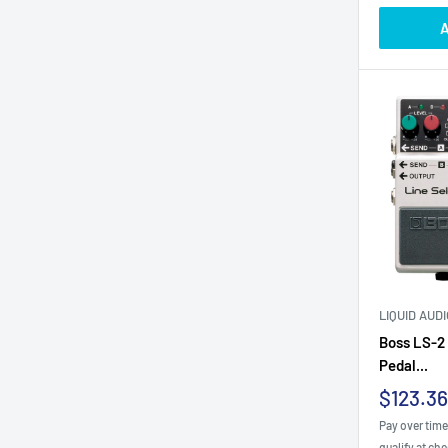
A
LIQUID AUD
Boss LS-2 
Pedal...
Sale
$123.36
price
Pay over tim
qualify at ch