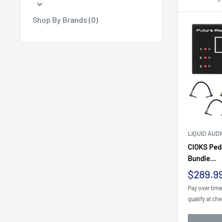
Shop By Brands (0)
LIQUID AUD
CIOKS Ped
Bundle...
Sale
$289.9
price
Pay over tim
qualify at ch