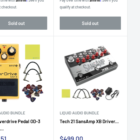
 time with
. See if you
Pay over time with
. See if you
t checkout.
qualify at checkout.
Sold out
Sold out
 AUDIO BUNDLE
LIQUID AUDIO BUNDLE
verdrive Pedal OD-3
Tech 21 SansAmp XB Driver...
..
Sale
.51
$499.00