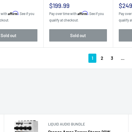
Sale
Sale
$199.99
$249
price
pric
Affirm
Affirm
e with
. See if you
Pay over time with
. See if you
Pay over
eckout.
qualify at checkout.
qualify a
Sold out
Sold out
1
2
3
…
LIQUID AUDIO BUNDLE