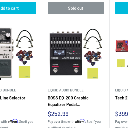
dd to cart
Sold out
IO BUNDLE
LIQUID AUDIO BUNDLE
LIQUID
Line Selector
BOSS EQ-200 Graphic
Tech 2
Equalizer Pedal...
Sale
Sale
$252.99
$399
price
pric
Affirm
Affirm
e with
. See if you
Pay over time with
. See if you
Pay over
eckout.
qualify at checkout.
qualify a