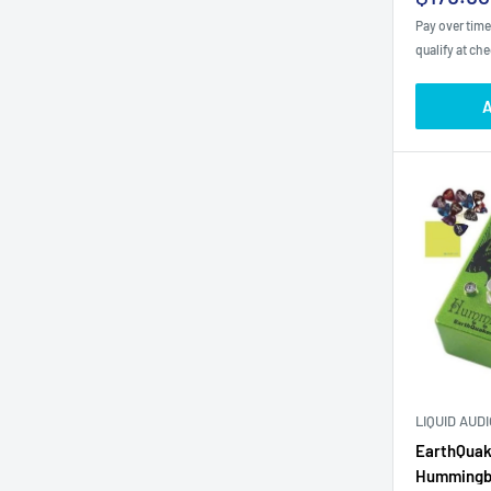
price
Pay over tim
qualify at ch
A
LIQUID AUD
EarthQuak
Hummingbi