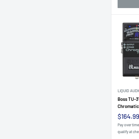
LIQUID AUD
Boss TU-3
Chromatic.
Sale
$164.9
price
Pay over tim
qualify at ch