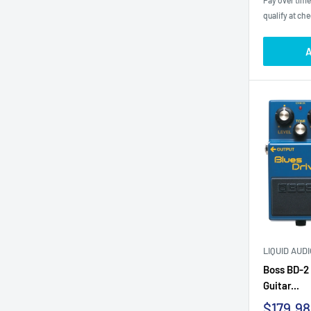
Pay over tim
qualify at ch
A
LIQUID AUD
Boss BD-2 
Guitar...
Sale
$179.98