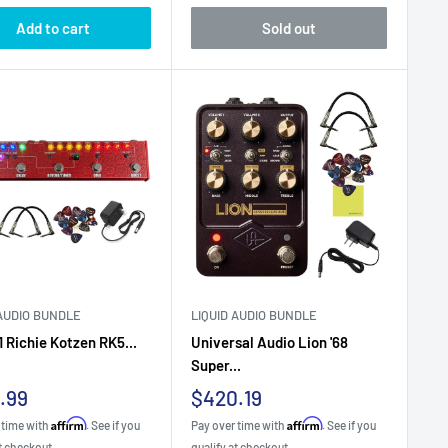
Add to cart
Sold out
 AUDIO BUNDLE
LIQUID AUDIO BUNDLE
1 Richie Kotzen RK5...
Universal Audio Lion '68
Super...
Sale
.99
$420.19
e
price
Affirm
Affirm
 time with
. See if you
Pay over time with
. See if you
t checkout.
qualify at checkout.