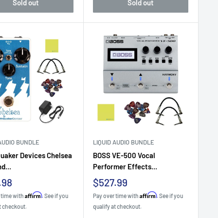
Sold out
Sold out
 AUDIO BUNDLE
LIQUID AUDIO BUNDLE
uaker Devices Chelsea
BOSS VE-500 Vocal
d...
Performer Effects...
Sale
.98
$527.99
e
price
Affirm
Affirm
 time with
. See if you
Pay over time with
. See if you
t checkout.
qualify at checkout.