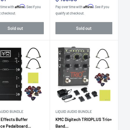
e
price
Affirm
Affirm
 time with
. See if you
Pay over time with
. See if you
t checkout.
qualify at checkout.
Sold out
Sold out
 AUDIO BUNDLE
LIQUID AUDIO BUNDLE
 Effects Buffer
KMC Digitech TRIOPLUS Trio+
ace Pedalboard...
Band...