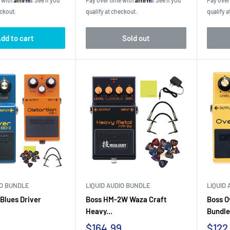
e with
. See if you
Pay over time with
. See if you
Pay over
eckout.
qualify at checkout.
qualify a
dd to cart
Sold out
IO BUNDLE
LIQUID AUDIO BUNDLE
LIQUID
Blues Driver
Boss HM-2W Waza Craft
Boss O
Heavy...
Bundle.
Sale
Sale
$164.99
$122