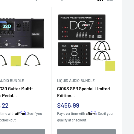
 AUDIO BUNDLE
LIQUID AUDIO BUNDLE
30 Guitar Multi-
CIOKS SPB Special Limited
 Pedal...
Edition...
Sale
.22
$456.99
e
price
Affirm
Affirm
 time with
. See if you
Pay over time with
. See if you
t checkout.
qualify at checkout.