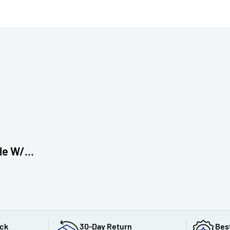
e W/...
ack
30-Day Return
Bes