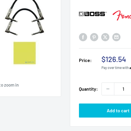
Sale
$126.54
Price:
price
Pay over time with
to zoom in
Quantity:
Add to cart