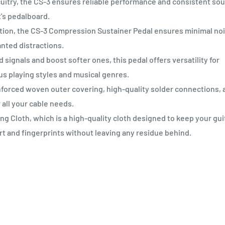
cuitry, the CS-3 ensures reliable performance and consistent so
t's pedalboard.
ion, the CS-3 Compression Sustainer Pedal ensures minimal no
nted distractions.
ignals and boost softer ones, this pedal offers versatility for
us playing styles and musical genres.
orced woven outer covering, high-quality solder connections, 
 all your cable needs.
 Cloth, which is a high-quality cloth designed to keep your gui
rt and fingerprints without leaving any residue behind.