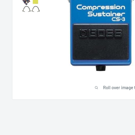
Roll over image 