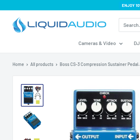
Skip
ENJOY 10
to
Liquid
content
Audio
Cameras & Video
DJ
Home
All products
Boss CS-3 Compression Sustainer Pedal..