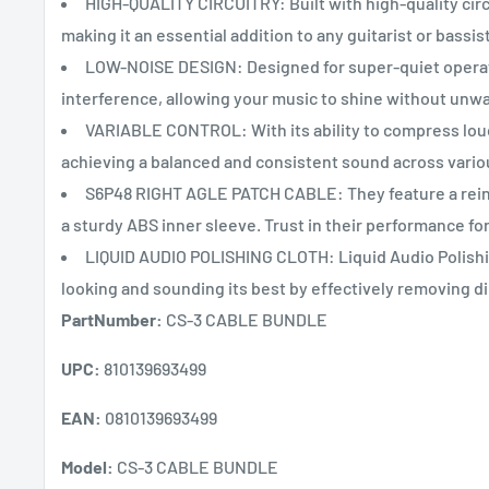
HIGH-QUALITY CIRCUITRY: Built with high-quality cir
making it an essential addition to any guitarist or bassis
LOW-NOISE DESIGN: Designed for super-quiet operat
interference, allowing your music to shine without unwa
VARIABLE CONTROL: With its ability to compress loud s
achieving a balanced and consistent sound across vario
S6P48 RIGHT AGLE PATCH CABLE: They feature a reinf
a sturdy ABS inner sleeve. Trust in their performance for
LIQUID AUDIO POLISHING CLOTH: Liquid Audio Polishing
looking and sounding its best by effectively removing di
PartNumber:
CS-3 CABLE BUNDLE
UPC:
810139693499
EAN:
0810139693499
Model:
CS-3 CABLE BUNDLE