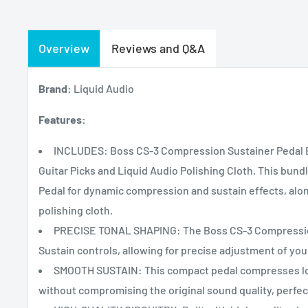
Overview
Reviews and Q&A
Brand:
Liquid Audio
Features:
INCLUDES: Boss CS-3 Compression Sustainer Pedal B
Guitar Picks and Liquid Audio Polishing Cloth. This bun
Pedal for dynamic compression and sustain effects, along
polishing cloth.
PRECISE TONAL SHAPING: The Boss CS-3 Compression 
Sustain controls, allowing for precise adjustment of you
SMOOTH SUSTAIN: This compact pedal compresses lou
without compromising the original sound quality, perfect