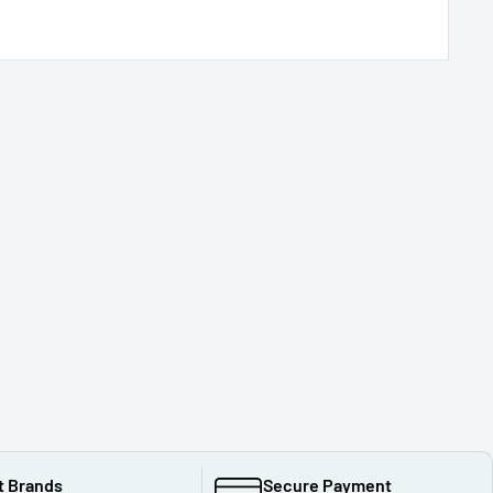
t Brands
Secure Payment