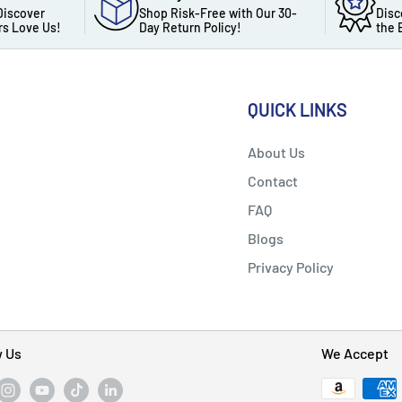
Discover
Shop Risk-Free with Our 30-
Disc
s Love Us!
Day Return Policy!
the 
QUICK LINKS
About Us
Contact
FAQ
Blogs
Privacy Policy
w Us
We Accept