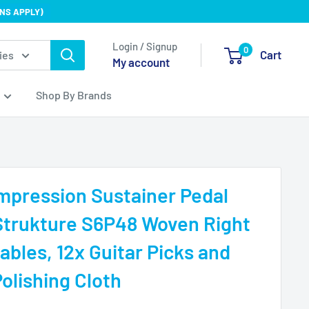
NS APPLY)
Login / Signup
0
Cart
ies
My account
Shop By Brands
mpression Sustainer Pedal
Strukture S6P48 Woven Right
ables, 12x Guitar Picks and
olishing Cloth