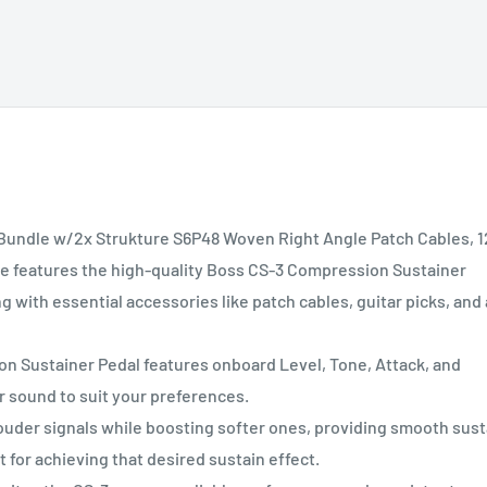
undle w/2x Strukture S6P48 Woven Right Angle Patch Cables, 1
dle features the high-quality Boss CS-3 Compression Sustainer
 with essential accessories like patch cables, guitar picks, and 
Sustainer Pedal features onboard Level, Tone, Attack, and
r sound to suit your preferences.
der signals while boosting softer ones, providing smooth sust
 for achieving that desired sustain effect.