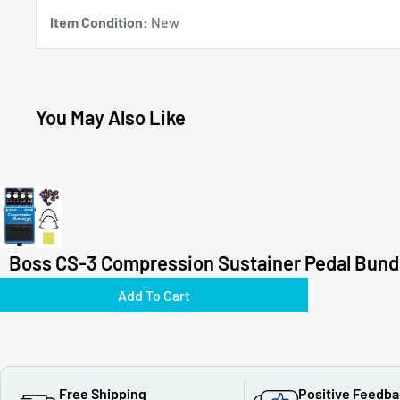
Item Condition:
New
You May Also Like
Boss CS-3 Compression Sustainer Pedal Bundl
Add To Cart
Free Shipping
Positive Feedb