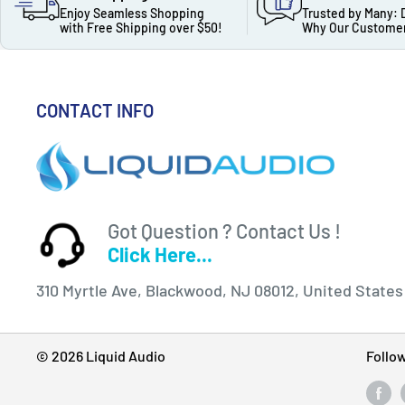
Enjoy Seamless Shopping
Trusted by Many: 
with Free Shipping over $50!
Why Our Customer
CONTACT INFO
Got Question ? Contact Us !
Click Here...
310 Myrtle Ave, Blackwood, NJ 08012, United States
© 2026 Liquid Audio
Follo