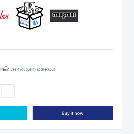
Affirm
. See if you qualify at checkout.
Buy it now