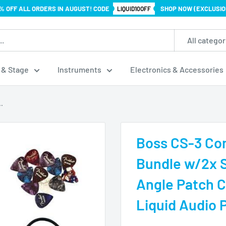
% OFF ALL ORDERS IN AUGUST! CODE
SHOP NOW (EXCLUSIO
LIQUID10OFF
All categor
 & Stage
Instruments
Electronics & Accessories
.
Boss CS-3 Co
Bundle w/2x 
Angle Patch C
Liquid Audio P