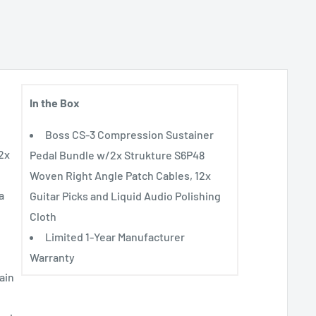
In the Box
Boss CS-3 Compression Sustainer
2x
Pedal Bundle w/2x Strukture S6P48
Woven Right Angle Patch Cables, 12x
a
Guitar Picks and Liquid Audio Polishing
Cloth
Limited 1-Year Manufacturer
Warranty
ain