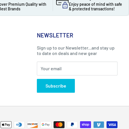
over Premium Quality with
Enjoy peace of mind with safe
Best Brands
& protected transactions!
NEWSLETTER
Sign up to our Newsletter...and stay up
to date on deals and new gear
Your email
Subscribe