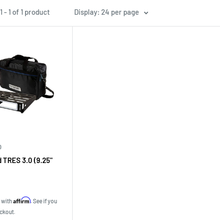
 - 1 of 1 product
Display: 24 per page
D
 TRES 3.0 (9.25"
Affirm
e with
. See if you
eckout.