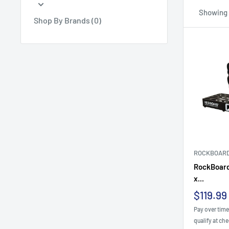
Showing 1
Shop By Brands (0)
ROCKBOAR
RockBoard
x...
Sale
$119.99
price
Pay over tim
qualify at ch