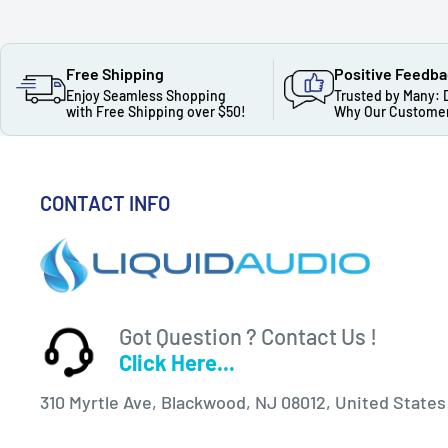
Free Shipping
Positive Feedb
Enjoy Seamless Shopping
Trusted by Many: 
with Free Shipping over $50!
Why Our Customer
CONTACT INFO
Got Question ? Contact Us !
Click Here...
310 Myrtle Ave, Blackwood, NJ 08012, United States