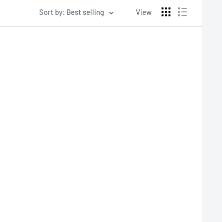
Sort by: Best selling
View