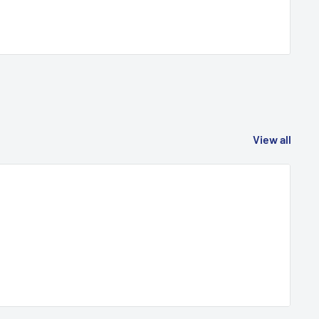
View all