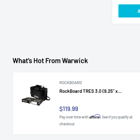
A
What's Hot From Warwick
ROCKBOARD
RockBoard TRES 3.0 (9.25" x...
Sale
$119.99
price
Affirm
Pay over time with
. See if you qualify at
checkout.