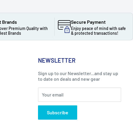
t Brands
Secure Payment
over Premium Quality with
Enjoy peace of mind with safe
Best Brands
& protected transactions!
NEWSLETTER
Sign up to our Newsletter...and stay up
to date on deals and new gear
Your email
Subscribe