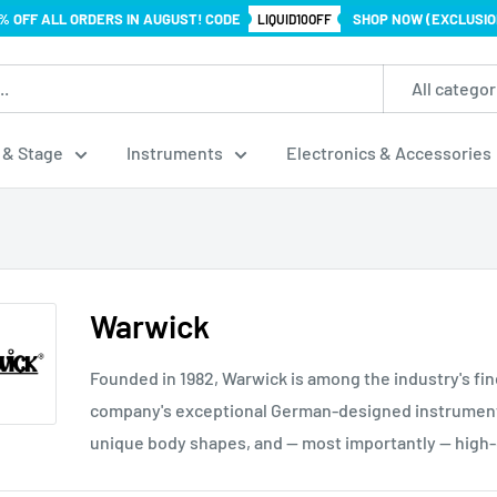
% OFF ALL ORDERS IN AUGUST! CODE
SHOP NOW (EXCLUSIO
LIQUID10OFF
All categor
 & Stage
Instruments
Electronics & Accessories
Warwick
Founded in 1982, Warwick is among the industry's fi
company's exceptional German-designed instruments
unique body shapes, and — most importantly — high-