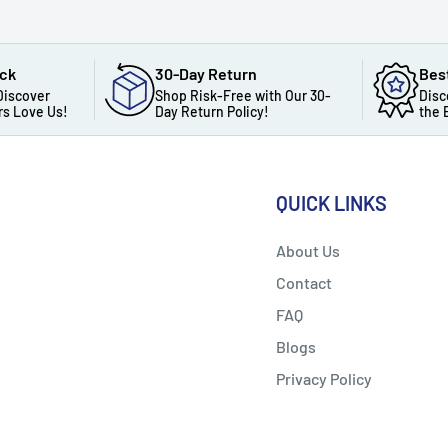
ack
30-Day Return
Bes
Discover
Shop Risk-Free with Our 30-
Disc
s Love Us!
Day Return Policy!
the 
QUICK LINKS
About Us
Contact
FAQ
Blogs
Privacy Policy