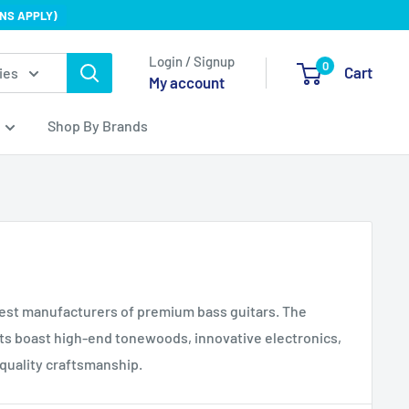
NS APPLY)
Login / Signup
0
Cart
ies
My account
Shop By Brands
nest manufacturers of premium bass guitars. The
 boast high-end tonewoods, innovative electronics,
quality craftsmanship.