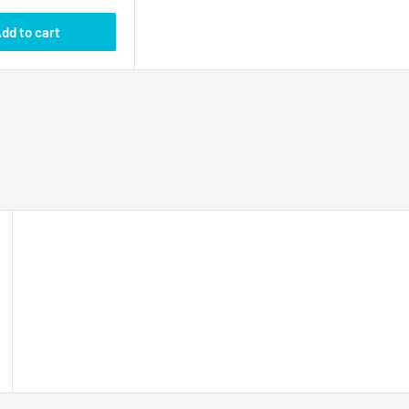
dd to cart