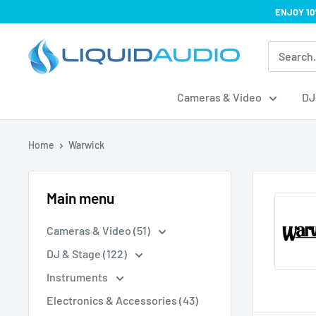
Skip
ENJOY 10
to
Liquid
content
Audio
Cameras & Video
DJ
Home
Warwick
Main menu
Cameras & Video (51)
DJ & Stage (122)
Instruments
Electronics & Accessories (43)