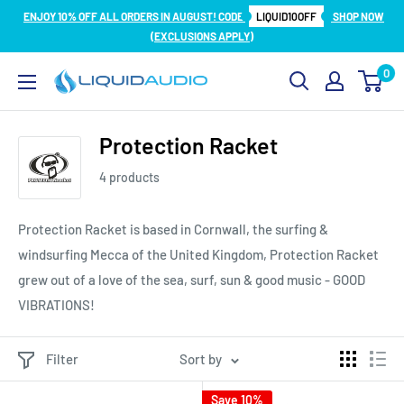
Skip
ENJOY 10% OFF ALL ORDERS IN AUGUST! CODE
LIQUID10OFF
SHOP NOW
to
(EXCLUSIONS APPLY)
content
0
Liquid
Audio
Protection Racket
4 products
Protection Racket is based in Cornwall, the surfing &
windsurfing Mecca of the United Kingdom, Protection Racket
grew out of a love of the sea, surf, sun & good music - GOOD
VIBRATIONS!
Filter
Sort by
Save 10%