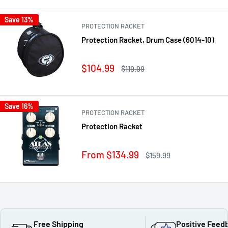
Save 13%
PROTECTION RACKET
Protection Racket, Drum Case (6014-10)
Sale
$104.99
Regular
$119.99
price
price
Save 16%
PROTECTION RACKET
Protection Racket
Sale
From $134.99
Regular
$159.99
price
price
Free Shipping
Positive Feed