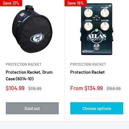
Save 13%
Save 16%
PROTECTION RACKET
PROTECTION RACKET
Protection Racket, Drum
Protection Racket
Case (6014-10)
Sale
Sale
$104.99
From $134.99
Regular
Regular
$119.99
$159.99
price
price
price
price
Sold out
Choose options