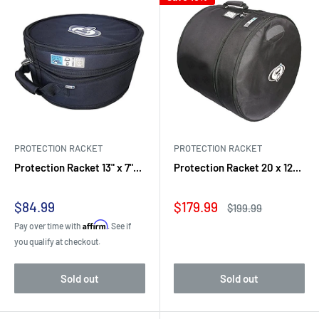
PROTECTION RACKET
PROTECTION RACKET
Protection Racket 13" x 7"...
Protection Racket 20 x 12...
Sale
Sale
$84.99
$179.99
Regular
$199.99
price
price
price
Affirm
Pay over time with
. See if
you qualify at checkout.
Sold out
Sold out