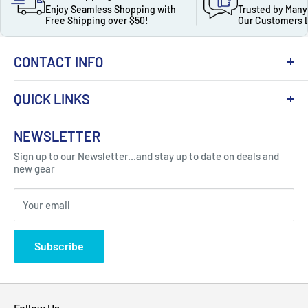
Enjoy Seamless Shopping with
Trusted by Many
Free Shipping over $50!
Our Customers 
CONTACT INFO
QUICK LINKS
About Us
NEWSLETTER
Got Question ? Contact Us !
Contact
Sign up to our Newsletter...and stay up to date on deals and
Click Here...
FAQ
new gear
Blogs
310 Myrtle Ave, Blackwood, NJ 08012, United
Your email
Privacy Policy
States
Subscribe
Follow Us