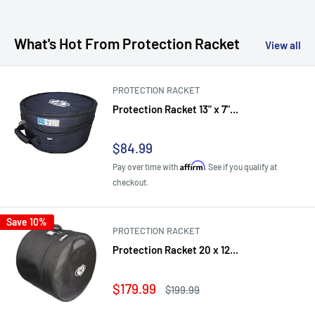
What's Hot From Protection Racket
View all
PROTECTION RACKET
Protection Racket 13" x 7"...
Sale
$84.99
price
Affirm
Pay over time with
. See if you qualify at
checkout.
Save 10%
PROTECTION RACKET
Protection Racket 20 x 12...
Sale
$179.99
Regular
$199.99
price
price