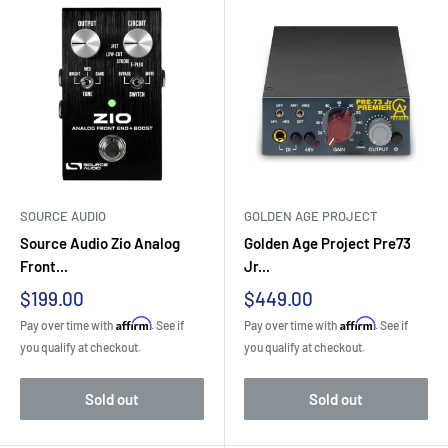
SOURCE AUDIO
GOLDEN AGE PROJECT
Source Audio Zio Analog
Golden Age Project Pre73
Front...
Jr...
Sale
Sale
$199.00
$449.00
price
price
Affirm
Affirm
Pay over time with
. See if
Pay over time with
. See if
you qualify at checkout.
you qualify at checkout.
Sold out
Sold out