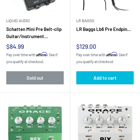
LIQUID AUDIO
LR BAGGS
Schatten Mini Pre Belt-clip
LR Baggs Lb6 Pre Endpin...
Guitar/Instrument...
Sale
Sale
$84.99
$129.00
price
price
Affirm
Affirm
Pay over time with
. See if
Pay over time with
. See if
you qualify at checkout.
you qualify at checkout.
Sold out
Add to cart