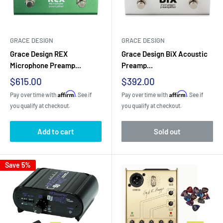
GRACE DESIGN
GRACE DESIGN
Grace Design REX
Grace Design BiX Acoustic
Microphone Preamp...
Preamp...
Sale
Sale
$615.00
$392.00
price
price
Affirm
Affirm
Pay over time with
. See if
Pay over time with
. See if
you qualify at checkout.
you qualify at checkout.
Add to cart
Sold out
Save 5%