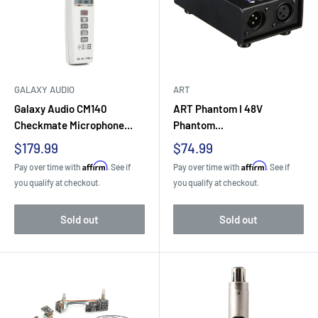
GALAXY AUDIO
ART
Galaxy Audio CM140
ART Phantom I 48V
Checkmate Microphone...
Phantom...
Sale
Sale
$179.99
$74.99
price
price
Affirm
Affirm
Pay over time with
. See if
Pay over time with
. See if
you qualify at checkout.
you qualify at checkout.
Sold out
Sold out