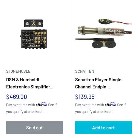
STONEMUSLE
SCHATTEN
DSM & Humboldt
Schatten Player Single
Electronics Simplifier...
Channel Endpin...
Sale
Sale
$469.00
$139.95
price
price
Affirm
Affirm
Pay over time with
. See if
Pay over time with
. See if
you qualify at checkout.
you qualify at checkout.
Sold out
Add to cart