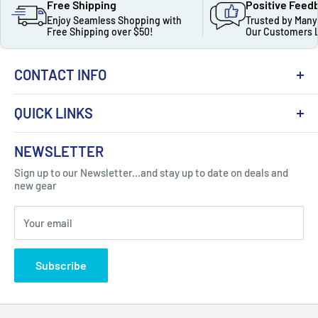
Free Shipping
Positive Feed
Enjoy Seamless Shopping with
Trusted by Many
Free Shipping over $50!
Our Customers 
CONTACT INFO
QUICK LINKS
About Us
NEWSLETTER
Got Question ? Contact Us !
Contact
Sign up to our Newsletter...and stay up to date on deals and
Click Here...
FAQ
new gear
Blogs
310 Myrtle Ave, Blackwood, NJ 08012, United
Your email
Privacy Policy
States
Subscribe