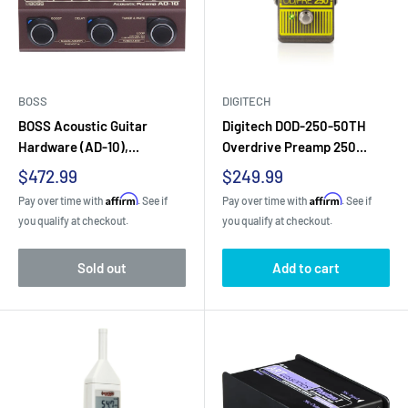
BOSS
DIGITECH
BOSS Acoustic Guitar
Digitech DOD-250-50TH
Hardware (AD-10),...
Overdrive Preamp 250...
Sale
Sale
$472.99
$249.99
price
price
Affirm
Affirm
Pay over time with
. See if
Pay over time with
. See if
you qualify at checkout.
you qualify at checkout.
Sold out
Add to cart