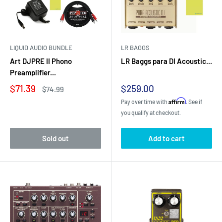
LIQUID AUDIO BUNDLE
LR BAGGS
Art DJPRE II Phono
LR Baggs para DI Acoustic...
Preamplifier...
Sale
Sale
$71.39
$259.00
Regular
$74.99
price
price
price
Affirm
Pay over time with
. See if
you qualify at checkout.
Sold out
Add to cart