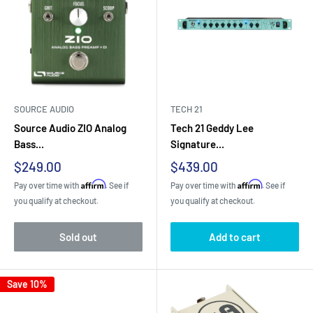
SOURCE AUDIO
TECH 21
Source Audio ZIO Analog
Tech 21 Geddy Lee
Bass...
Signature...
Sale
Sale
$249.00
$439.00
price
price
Affirm
Affirm
Pay over time with
. See if
Pay over time with
. See if
you qualify at checkout.
you qualify at checkout.
Sold out
Add to cart
Save 10%