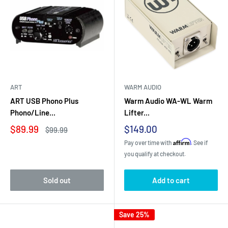
ART
WARM AUDIO
ART USB Phono Plus
Warm Audio WA-WL Warm
Phono/Line...
Lifter...
Sale
Sale
$89.99
$149.00
Regular
$99.99
price
price
price
Affirm
Pay over time with
. See if
you qualify at checkout.
Sold out
Add to cart
Save 25%