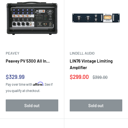
PEAVEY
LINDELL AUDIO
Peavey PV 5300 All In...
LIN76 Vintage Limiting
Amplifier
Sale
Sale
$329.99
$299.00
Regular
$399.00
price
price
price
Affirm
Pay over time with
. See if
you qualify at checkout.
Sold out
Sold out