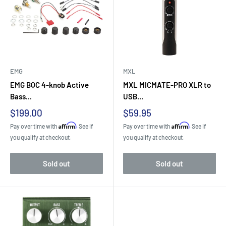
EMG
MXL
EMG BQC 4-knob Active
MXL MICMATE-PRO XLR to
Bass...
USB...
Sale
Sale
$199.00
$59.95
price
price
Affirm
Affirm
Pay over time with
. See if
Pay over time with
. See if
you qualify at checkout.
you qualify at checkout.
Sold out
Sold out