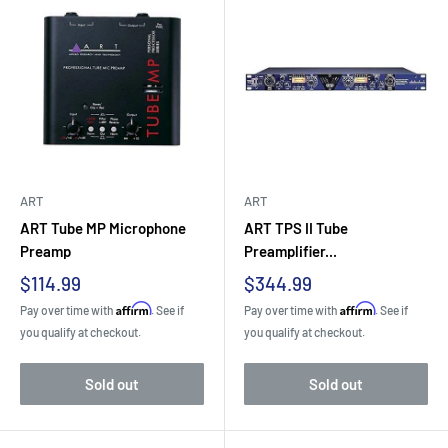
ART
ART
ART Tube MP Microphone
ART TPS II Tube
Preamp
Preamplifier...
Sale
Sale
$114.99
$344.99
price
price
Affirm
Affirm
Pay over time with
. See if
Pay over time with
. See if
you qualify at checkout.
you qualify at checkout.
Sold out
Sold out