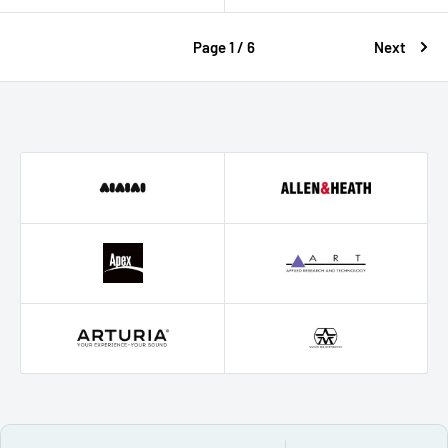
Page 1 / 6
Next