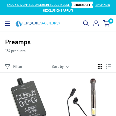
Skip
ENJOY 10% OFF ALL ORDERS IN AUGUST! CODE
LIQUID10OFF
SHOP NOW
to
(EXCLUSIONS APPLY)
content
0
Liquid
Audio
Preamps
134 products
Filter
Sort by