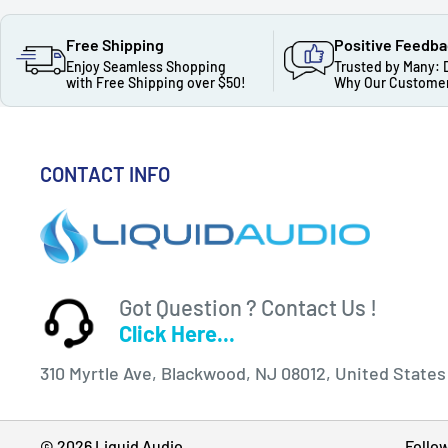
Free Shipping
Positive Feedb
Enjoy Seamless Shopping
Trusted by Many: 
with Free Shipping over $50!
Why Our Customer
CONTACT INFO
Got Question ? Contact Us !
Click Here...
310 Myrtle Ave, Blackwood, NJ 08012, United States
© 2026 Liquid Audio
Follo