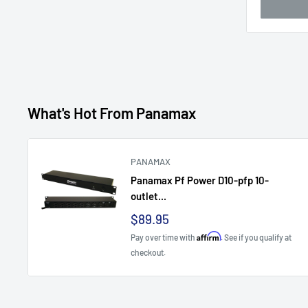
What's Hot From Panamax
PANAMAX
Panamax Pf Power D10-pfp 10-
outlet...
Sale
$89.95
price
Affirm
Pay over time with
. See if you qualify at
checkout.