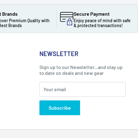
t Brands
Secure Payment
over Premium Quality with
Enjoy peace of mind with safe
Best Brands
& protected transactions!
NEWSLETTER
Sign up to our Newsletter...and stay up
to date on deals and new gear
Your email
Subscribe