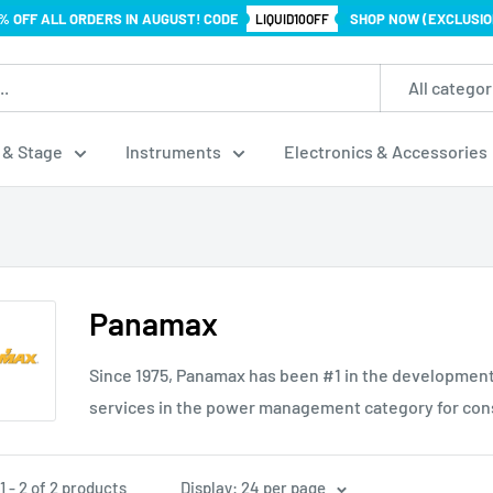
% OFF ALL ORDERS IN AUGUST! CODE
SHOP NOW (EXCLUSIO
LIQUID10OFF
All categor
 & Stage
Instruments
Electronics & Accessories
Panamax
Since 1975, Panamax has been #1 in the development
services in the power management category for con
 - 2 of 2 products
Display: 24 per page