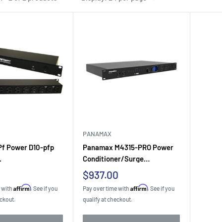
PANAMAX
f Power D10-pfp
Panamax M4315-PRO Power
.
Conditioner/Surge
Protector...
Sale
$937.00
price
Affirm
Affirm
e with
. See if you
Pay over time with
. See if you
eckout.
qualify at checkout.