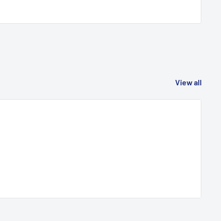
View all