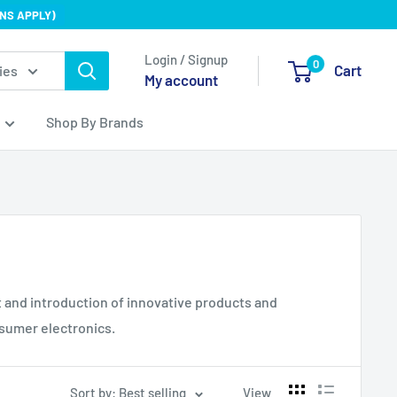
NS APPLY)
Login / Signup
0
Cart
ies
My account
Shop By Brands
 and introduction of innovative products and
sumer electronics.
Sort by: Best selling
View