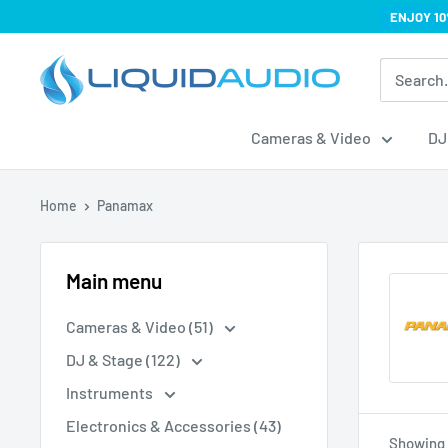
Skip
ENJOY 10
to
Liquid
content
Audio
Cameras & Video
DJ
Home
Panamax
Main menu
Cameras & Video (51)
DJ & Stage (122)
Instruments
Electronics & Accessories (43)
Showing 1