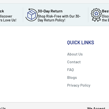
ack
30-Day Return
Bes
Discover
Shop Risk-Free with Our 30-
Disc
s Love Us!
Day Return Policy!
the 
QUICK LINKS
About Us
Contact
FAQ
Blogs
Privacy Policy
w Us
We Accept