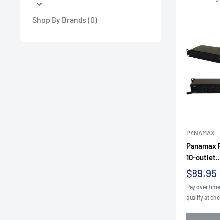
Shop By Brands (0)
PANAMAX
Panamax P
10-outlet..
Sale
$89.95
price
Pay over tim
qualify at ch