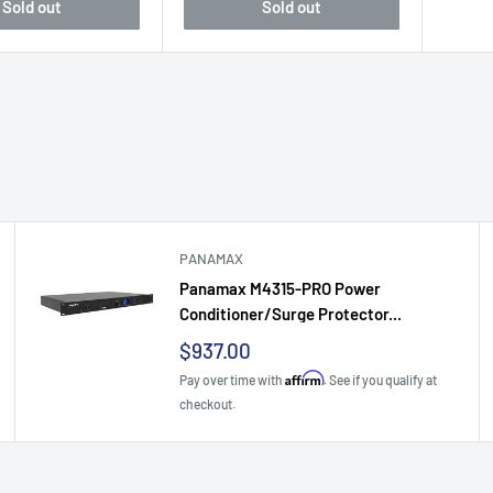
Sold out
Sold out
PANAMAX
Panamax M4315-PRO Power
Conditioner/Surge Protector...
Sale
$937.00
price
Affirm
Pay over time with
. See if you qualify at
checkout.