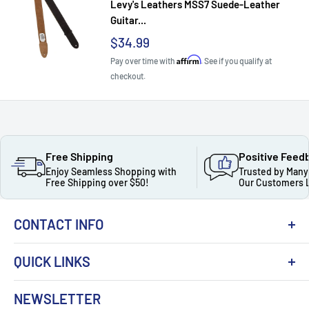
Levy's Leathers MSS7 Suede-Leather
Guitar...
Sale
$34.99
price
Affirm
Pay over time with
. See if you qualify at
checkout.
Free Shipping
Positive Feed
Enjoy Seamless Shopping with
Trusted by Many
Free Shipping over $50!
Our Customers 
CONTACT INFO
QUICK LINKS
About Us
NEWSLETTER
Got Question ? Contact Us !
Contact