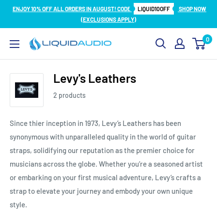
Skip
ENJOY 10% OFF ALL ORDERS IN AUGUST! CODE
LIQUID10OFF
SHOP NOW
to
(EXCLUSIONS APPLY)
content
0
Liquid
Audio
Levy's Leathers
2 products
Since thier inception in 1973, Levy’s Leathers has been
synonymous with unparalleled quality in the world of guitar
straps, solidifying our reputation as the premier choice for
musicians across the globe. Whether you’re a seasoned artist
or embarking on your first musical adventure, Levy’s crafts a
strap to elevate your journey and embody your own unique
style.