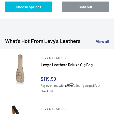
Choose options
Sold out
What's Hot From Levy's Leathers
View all
LEVY'S LEATHERS
Levy's Leathers Deluxe Gig Bag...
Sale
$119.99
price
Affirm
Pay over time with
. See if you qualify at
checkout.
LEVY'S LEATHERS