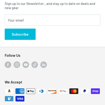
Sign up to our Newsletter...and stay up to date on deals and
Click Here...
FAQ
new gear
Blogs
310 Myrtle Ave, Blackwood, NJ 08012, United
Your email
Privacy Policy
States
Subscribe
Follow Us
We Accept