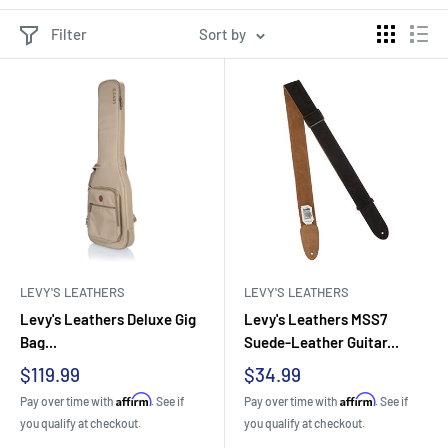
Filter
Sort by
LEVY'S LEATHERS
LEVY'S LEATHERS
Levy's Leathers Deluxe Gig
Levy's Leathers MSS7
Bag...
Suede-Leather Guitar...
Sale
Sale
$119.99
$34.99
price
price
Affirm
Affirm
Pay over time with
. See if
Pay over time with
. See if
you qualify at checkout.
you qualify at checkout.