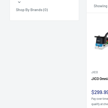
Showing 1
Shop By Brands (0)
JICO
JICO Omnia
Sale
$299.9
price
Pay over tim
qualify at ch