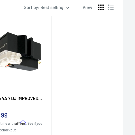
Sort by: Best selling
View
44A 7 DJ IMPROVED...
.99
e
Affirm
 time with
. See if you
t checkout.