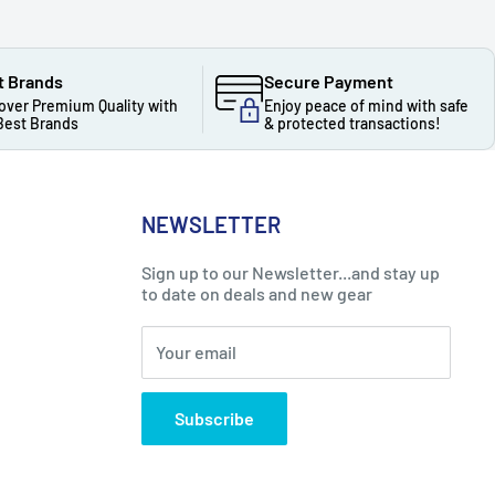
t Brands
Secure Payment
over Premium Quality with
Enjoy peace of mind with safe
Best Brands
& protected transactions!
NEWSLETTER
Sign up to our Newsletter...and stay up
to date on deals and new gear
Your email
Subscribe