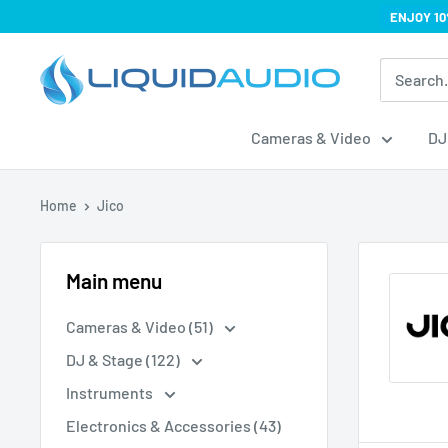
Skip
ENJOY 10
to
Liquid
content
Audio
Cameras & Video
DJ
Home
Jico
Main menu
Cameras & Video (51)
DJ & Stage (122)
Instruments
Electronics & Accessories (43)