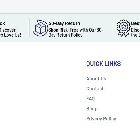
ack
30-Day Return
Bes
Discover
Shop Risk-Free with Our 30-
Disc
s Love Us!
Day Return Policy!
the 
QUICK LINKS
About Us
Contact
FAQ
Blogs
Privacy Policy