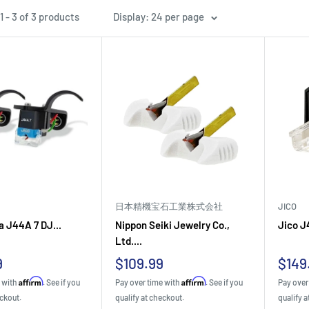
 - 3 of 3 products
Display: 24 per page
日本精機宝石工業株式会社
JICO
 J44A 7 DJ...
Nippon Seiki Jewelry Co.,
Jico J
Ltd....
Sale
Sale
9
$109.99
$149
price
pric
Affirm
Affirm
e with
. See if you
Pay over time with
. See if you
Pay over
eckout.
qualify at checkout.
qualify a