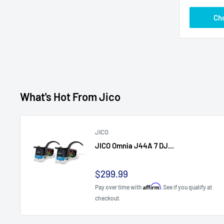
Ch
What's Hot From Jico
JICO
JICO Omnia J44A 7 DJ...
Sale
$299.99
price
Affirm
Pay over time with
. See if you qualify at
checkout.