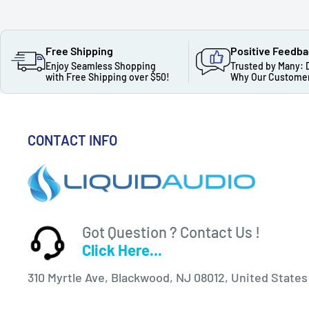
Free Shipping
Positive Feedb
Enjoy Seamless Shopping
Trusted by Many: 
with Free Shipping over $50!
Why Our Customer
CONTACT INFO
Got Question ? Contact Us !
Click Here...
310 Myrtle Ave, Blackwood, NJ 08012, United States