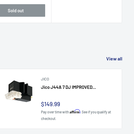
Sold out
View all
JICO
Jico J44A 7 DJ IMPROVED...
Sale
$149.99
price
Affirm
Pay over time with
. See if you qualify at
checkout.