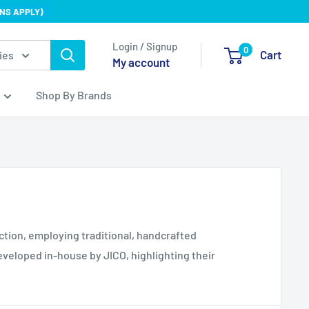
NS APPLY)
Login / Signup
0
Cart
ies
My account
Shop By Brands
ction, employing traditional, handcrafted
veloped in-house by JICO, highlighting their