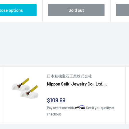
oose options
Sold out
日本精機宝石工業株式会社
Nippon Seiki Jewelry Co., Ltd....
Sale
$109.99
price
Affirm
Pay over time with
. See if you qualify at
checkout.