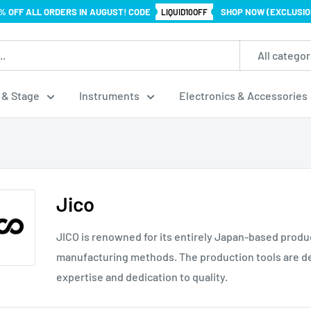
% OFF ALL ORDERS IN AUGUST! CODE
SHOP NOW (EXCLUSIO
LIQUID10OFF
All categor
 & Stage
Instruments
Electronics & Accessories
Jico
JICO is renowned for its entirely Japan-based produ
manufacturing methods. The production tools are de
expertise and dedication to quality.