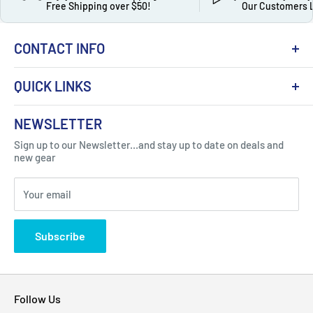
Free Shipping over $50!
Our Customers 
CONTACT INFO
QUICK LINKS
About Us
NEWSLETTER
Got Question ? Contact Us !
Contact
Sign up to our Newsletter...and stay up to date on deals and
Click Here...
FAQ
new gear
Blogs
310 Myrtle Ave, Blackwood, NJ 08012, United
Your email
Privacy Policy
States
Subscribe
Follow Us