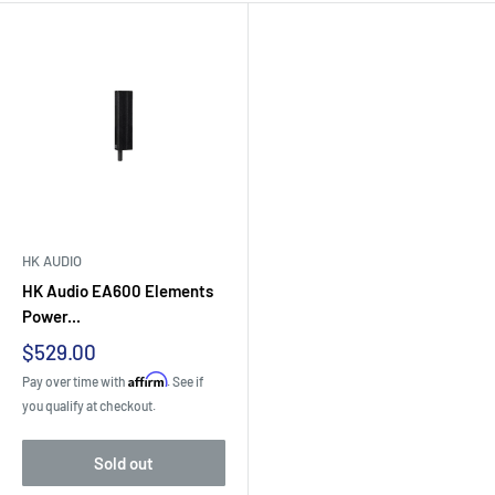
HK AUDIO
HK Audio EA600 Elements
Power...
Sale
$529.00
price
Affirm
Pay over time with
. See if
you qualify at checkout.
Sold out