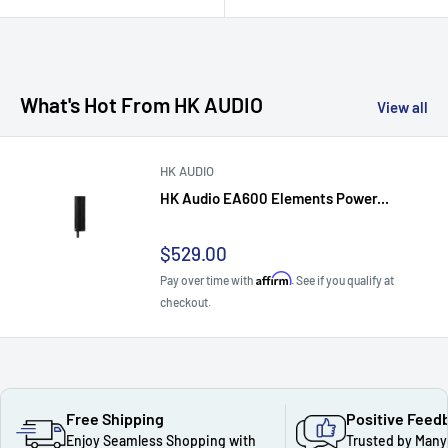
What's Hot From HK AUDIO
View all
HK AUDIO
HK Audio EA600 Elements Power...
Sale
$529.00
price
Affirm
Pay over time with
. See if you qualify at
checkout.
Free Shipping
Positive Feed
Enjoy Seamless Shopping with
Trusted by Many