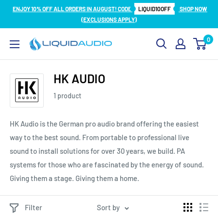
Skip
ENJOY 10% OFF ALL ORDERS IN AUGUST! CODE
LIQUID10OFF
SHOP NOW
to
(EXCLUSIONS APPLY)
content
0
Liquid
Audio
HK AUDIO
1 product
HK Audio is the German pro audio brand offering the easiest
way to the best sound. From portable to professional live
sound to install solutions for over 30 years, we build. PA
systems for those who are fascinated by the energy of sound.
Giving them a stage. Giving them a home.
Filter
Sort by