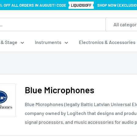
% OFF ALL ORDERS IN AUGUST! CODE
SHOP NOW (EXCLUSIO
LIQUID10OFF
All categor
 & Stage
Instruments
Electronics & Accessories
Blue Microphones
Blue Microphones (legally Baltic Latvian Universal E
company owned by Logitech that designs and produ
signal processors, and music accessories for audio