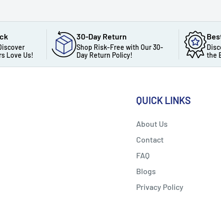
ack
30-Day Return
Bes
Discover
Shop Risk-Free with Our 30-
Disc
s Love Us!
Day Return Policy!
the 
QUICK LINKS
About Us
Contact
FAQ
Blogs
Privacy Policy