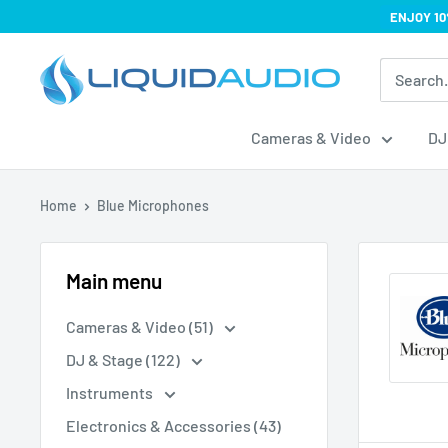
Skip
ENJOY 10
to
Liquid
content
Audio
Cameras & Video
DJ
Home
Blue Microphones
Main menu
Cameras & Video (51)
DJ & Stage (122)
Instruments
Electronics & Accessories (43)