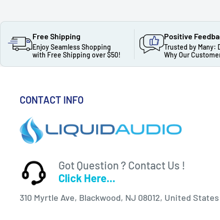
Free Shipping
Positive Feedb
Enjoy Seamless Shopping
Trusted by Many: 
with Free Shipping over $50!
Why Our Customer
CONTACT INFO
Got Question ? Contact Us !
Click Here...
310 Myrtle Ave, Blackwood, NJ 08012, United States