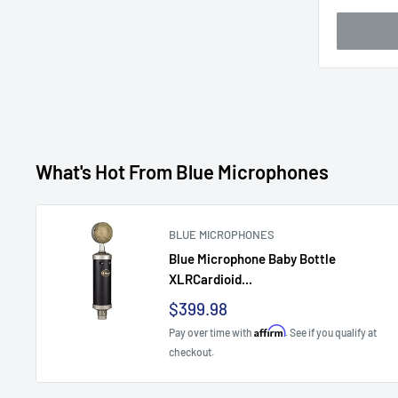
What's Hot From Blue Microphones
BLUE MICROPHONES
Blue Microphone Baby Bottle
XLRCardioid...
Sale
$399.98
price
Affirm
Pay over time with
. See if you qualify at
checkout.