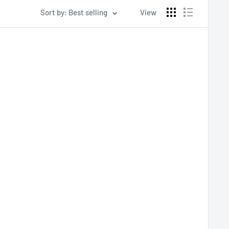
Sort by: Best selling
View