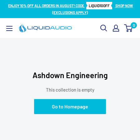
Skip
ENJOY 10% OFF ALL ORDERS IN AUGUST! CODE
LIQUID10OFF
SHOP NOW
to
(EXCLUSIONS APPLY)
content
0
Liquid
Audio
Ashdown Engineering
This collection is empty
Go to Homepage