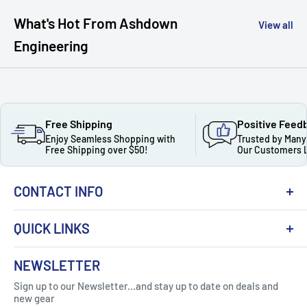
What's Hot From Ashdown
View all
Engineering
Free Shipping
Positive Feed
Enjoy Seamless Shopping with
Trusted by Many
Free Shipping over $50!
Our Customers 
CONTACT INFO
QUICK LINKS
About Us
NEWSLETTER
Got Question ? Contact Us !
Contact
Sign up to our Newsletter...and stay up to date on deals and
Click Here...
FAQ
new gear