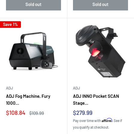
Sold out
Sold out
Save 1%
ADJ
ADJ
ADJ Fog Machine, Fury
ADJ INNO Pocket SCAN
1000...
Stage...
Sale
Sale
$108.84
$279.99
Regular
$109.99
price
price
price
Affirm
Pay over time with
. See if
you qualify at checkout.