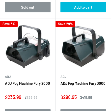
Sold out
Add to cart
Save 3%
Save 29%
ADJ
ADJ
ADJ Fog Machine Fury 2000
ADJ Fog Machine Fury 3000
Sale
Sale
$233.99
$298.95
Regular
Regular
$239.99
$419.99
price
price
price
price