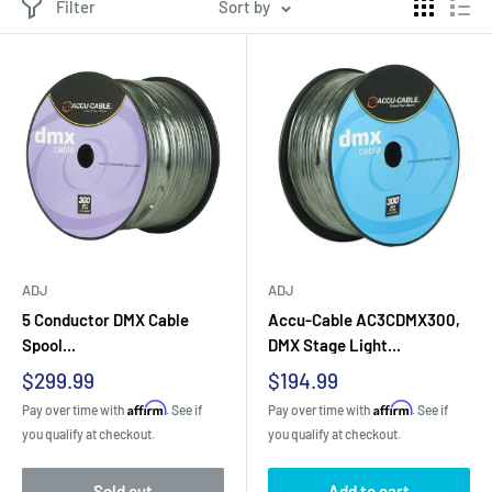
Filter
Sort by
ADJ
ADJ
5 Conductor DMX Cable
Accu-Cable AC3CDMX300,
Spool...
DMX Stage Light...
Sale
Sale
$299.99
$194.99
price
price
Affirm
Affirm
Pay over time with
. See if
Pay over time with
. See if
you qualify at checkout.
you qualify at checkout.
Sold out
Add to cart