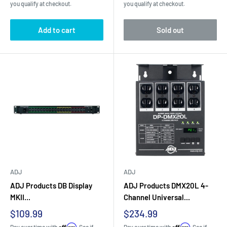
you qualify at checkout.
you qualify at checkout.
Add to cart
Sold out
ADJ
ADJ
ADJ Products DB Display
ADJ Products DMX20L 4-
MKII...
Channel Universal...
Sale
Sale
$109.99
$234.99
price
price
Affirm
Affirm