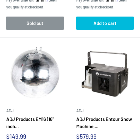
Pay over time with
. See if
Pay over time with
. See if
you qualify at checkout.
you qualify at checkout.
Sold out
Add to cart
ADJ
ADJ
ADJ Products EM16 (16"
ADJ Products Entour Snow
inch...
Machine,...
Sale
Sale
$149.99
$579.99