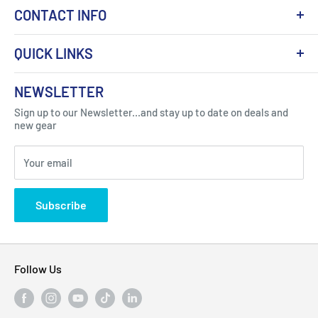
CONTACT INFO
QUICK LINKS
About Us
NEWSLETTER
Got Question ? Contact Us !
Contact
Sign up to our Newsletter...and stay up to date on deals and
Click Here...
FAQ
new gear
Blogs
310 Myrtle Ave, Blackwood, NJ 08012, United
Your email
Privacy Policy
States
Subscribe
Follow Us