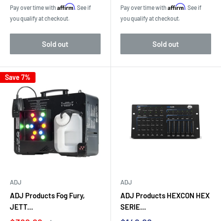
price
price
Affirm
Affirm
Pay over time with
. See if
Pay over time with
. See if
you qualify at checkout.
you qualify at checkout.
Sold out
Sold out
Save 7%
ADJ
ADJ
ADJ Products Fog Fury,
ADJ Products HEXCON HEX
JETT...
SERIE...