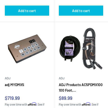
Add to cart
Add to cart
ADJ
ADJ
adj MYDMX5
ADJ Products AC5PDMX100
100 Foot,...
Sale
Sale
$719.99
$89.99
price
price
Affirm
Affirm
Pay over time with
. See if
Pay over time with
. See if