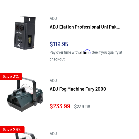
ADJ
ADJ Elation Professional Uni Pak...
Sale
$119.95
price
Affirm
Pay over time with
. See if you qualify at
checkout.
Save 3%
ADJ
ADJ Fog Machine Fury 2000
Sale
$233.99
Regular
$239.99
price
price
Save 29%
ADJ