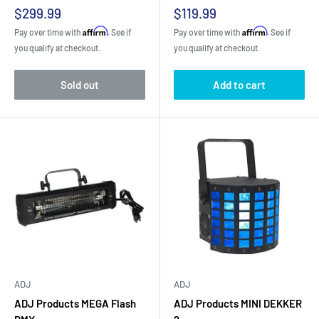
Sale
Sale
$299.99
$119.99
price
price
Affirm
Affirm
Pay over time with
. See if
Pay over time with
. See if
you qualify at checkout.
you qualify at checkout.
Sold out
Add to cart
ADJ
ADJ
ADJ Products MEGA Flash
ADJ Products MINI DEKKER