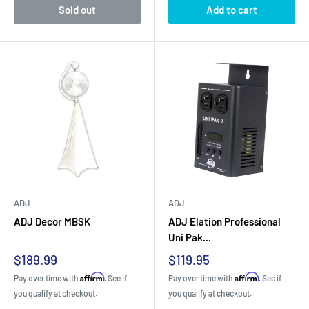
Sold out
Add to cart
ADJ
ADJ
ADJ Decor MBSK
ADJ Elation Professional
Uni Pak...
Sale
Sale
$189.99
$119.95
price
price
Affirm
Affirm
Pay over time with
. See if
Pay over time with
. See if
you qualify at checkout.
you qualify at checkout.