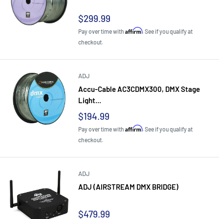
Sale
$299.99
price
Affirm
Pay over time with
. See if you qualify at
checkout.
ADJ
Accu-Cable AC3CDMX300, DMX Stage
Light...
Sale
$194.99
price
Affirm
Pay over time with
. See if you qualify at
checkout.
ADJ
ADJ (AIRSTREAM DMX BRIDGE)
Sale
$479.99