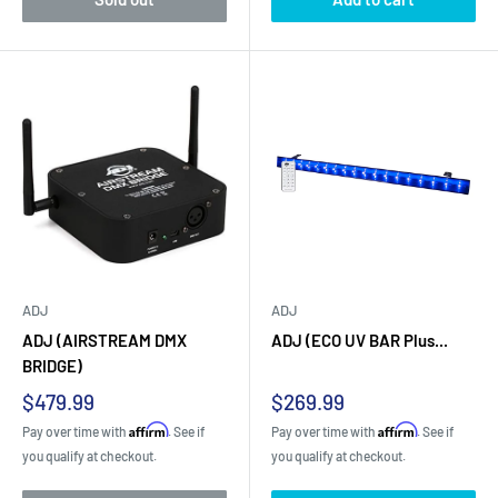
ADJ
ADJ
ADJ (AIRSTREAM DMX
ADJ (ECO UV BAR Plus...
BRIDGE)
Sale
Sale
$479.99
$269.99
price
price
Affirm
Affirm
Pay over time with
. See if
Pay over time with
. See if
you qualify at checkout.
you qualify at checkout.