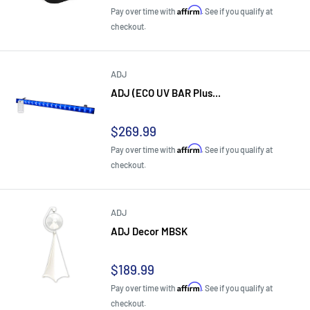
price
Affirm
Pay over time with
. See if you qualify at
checkout.
ADJ
ADJ (ECO UV BAR Plus...
Sale
$269.99
price
Affirm
Pay over time with
. See if you qualify at
checkout.
ADJ
ADJ Decor MBSK
Sale
$189.99
price
Affirm
Pay over time with
. See if you qualify at
checkout.