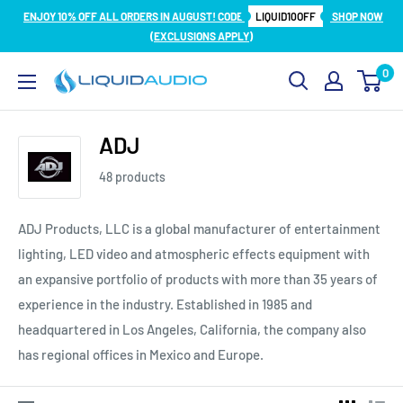
Skip
ENJOY 10% OFF ALL ORDERS IN AUGUST! CODE
LIQUID10OFF
SHOP NOW
to
(EXCLUSIONS APPLY)
content
0
Liquid
Audio
ADJ
48 products
ADJ Products, LLC is a global manufacturer of entertainment
lighting, LED video and atmospheric effects equipment with
an expansive portfolio of products with more than 35 years of
experience in the industry. Established in 1985 and
headquartered in Los Angeles, California, the company also
has regional offices in Mexico and Europe.