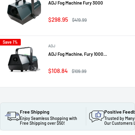
ADJ Fog Machine Fury 3000
Sale
$298.95
Regular
$419.99
price
price
Save 1%
ADJ
ADJ Fog Machine, Fury 1000...
Sale
$108.84
Regular
$109.99
price
price
Free Shipping
Positive Feed
Enjoy Seamless Shopping with
Trusted by Many
Free Shipping over $50!
Our Customers 