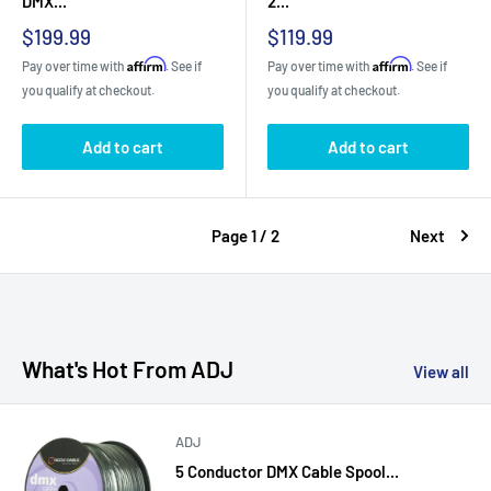
DMX...
2...
Sale
Sale
$199.99
$119.99
price
price
Affirm
Affirm
Pay over time with
. See if
Pay over time with
. See if
you qualify at checkout.
you qualify at checkout.
Add to cart
Add to cart
Page 1 / 2
Next
What's Hot From ADJ
View all
ADJ
5 Conductor DMX Cable Spool...