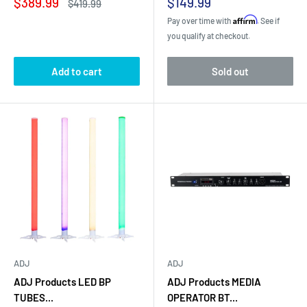
Sale
Sale
$389.99
$149.99
Regular
$419.99
price
price
price
Affirm
Pay over time with
. See if
you qualify at checkout.
Add to cart
Sold out
ADJ
ADJ
ADJ Products LED BP
ADJ Products MEDIA
TUBES...
OPERATOR BT...