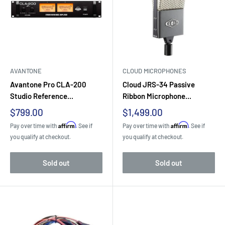
AVANTONE
CLOUD MICROPHONES
Avantone Pro CLA-200
Cloud JRS-34 Passive
Studio Reference...
Ribbon Microphone...
Sale
Sale
$799.00
$1,499.00
price
price
Affirm
Affirm
Pay over time with
. See if
Pay over time with
. See if
you qualify at checkout.
you qualify at checkout.
Sold out
Sold out