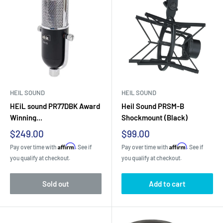
HEIL SOUND
HEIL SOUND
HEiL sound PR77DBK Award
Heil Sound PRSM-B
Winning...
Shockmount (Black)
Sale
Sale
$249.00
$99.00
price
price
Affirm
Affirm
Pay over time with
. See if
Pay over time with
. See if
you qualify at checkout.
you qualify at checkout.
Sold out
Add to cart