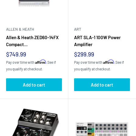
ALLEN & HEATH
ART
Allen & Heath ZED60-14FX
ART SLA-1 100W Power
Compact...
Amplifier
Sale
Sale
$749.99
$299.99
price
price
Affirm
Affirm
Pay over time with
. See if
Pay over time with
. See if
you qualify at checkout.
you qualify at checkout.
Add to cart
Add to cart