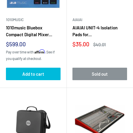
1010MUSIC
AIAIAI
1010music Bluebox
AIAIAI UNIT-4 Isolation
Compact Digital Mixer...
Pads for...
Sale
Sale
$599.00
$35.00
Regular
$40.01
price
price
price
Affirm
Pay over time with
. See if
you qualify at checkout.
Add to cart
Sold out