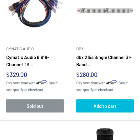
CYMATIC AUDIO
DBX
Cymatic Audio 6.6' 8-
dbx 215s Single Channel 31-
Channel TS...
Band...
Sale
Sale
$329.00
$280.00
price
price
Affirm
Affirm
Pay over time with
. See if
Pay over time with
. See if
you qualify at checkout.
you qualify at checkout.
Sold out
Add to cart