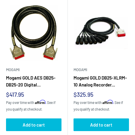
MOGAMI
MOGAMI
Mogami GOLD AES DB25-
Mogami GOLD DB25-XLRM-
DB25-20 Digital...
10 Analog Recorder...
Sale
Sale
$417.95
$325.95
price
price
Affirm
Affirm
Pay over time with
. See if
Pay over time with
. See if
you qualify at checkout.
you qualify at checkout.
Add to cart
Add to cart