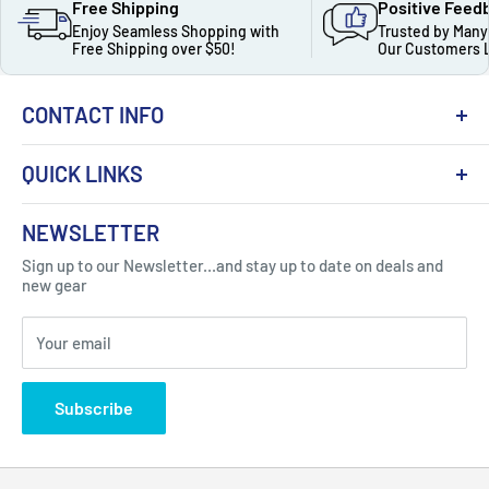
Free Shipping
Positive Feed
Enjoy Seamless Shopping with
Trusted by Many
Free Shipping over $50!
Our Customers 
CONTACT INFO
QUICK LINKS
About Us
NEWSLETTER
Got Question ? Contact Us !
Contact
Sign up to our Newsletter...and stay up to date on deals and
Click Here...
FAQ
new gear
Blogs
310 Myrtle Ave, Blackwood, NJ 08012, United
Your email
Privacy Policy
States
Subscribe