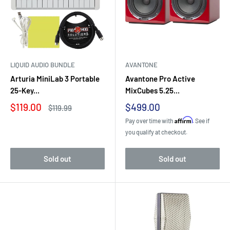
LIQUID AUDIO BUNDLE
AVANTONE
Arturia MiniLab 3 Portable
Avantone Pro Active
25-Key...
MixCubes 5.25...
Sale
Sale
$119.00
$499.00
Regular
$119.99
price
price
price
Affirm
Pay over time with
. See if
you qualify at checkout.
Sold out
Sold out