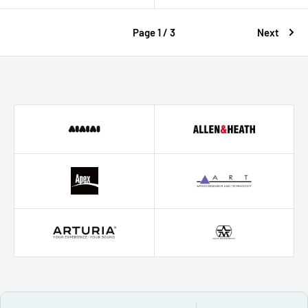
Page 1 / 3
Next