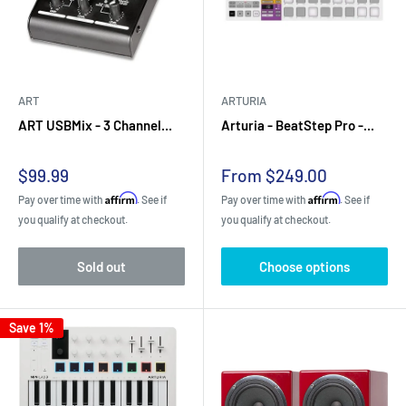
ART
ARTURIA
ART USBMix - 3 Channel...
Arturia - BeatStep Pro -...
Sale
Sale
$99.99
From $249.00
price
price
Affirm
Affirm
Pay over time with
. See if
Pay over time with
. See if
you qualify at checkout.
you qualify at checkout.
Sold out
Choose options
Save 1%