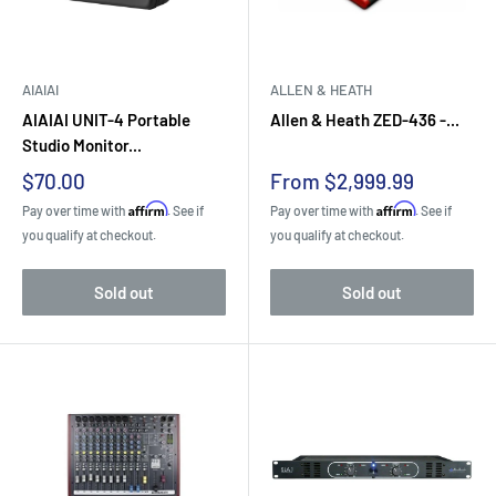
AIAIAI
ALLEN & HEATH
AIAIAI UNIT-4 Portable
Allen & Heath ZED-436 -...
Studio Monitor...
Sale
Sale
$70.00
From $2,999.99
price
price
Affirm
Affirm
Pay over time with
. See if
Pay over time with
. See if
you qualify at checkout.
you qualify at checkout.
Sold out
Sold out