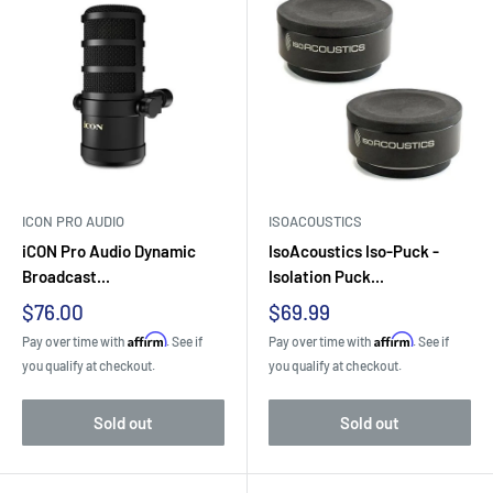
ICON PRO AUDIO
ISOACOUSTICS
iCON Pro Audio Dynamic
IsoAcoustics Iso-Puck -
Broadcast...
Isolation Puck...
Sale
Sale
$76.00
$69.99
price
price
Affirm
Affirm
Pay over time with
. See if
Pay over time with
. See if
you qualify at checkout.
you qualify at checkout.
Sold out
Sold out