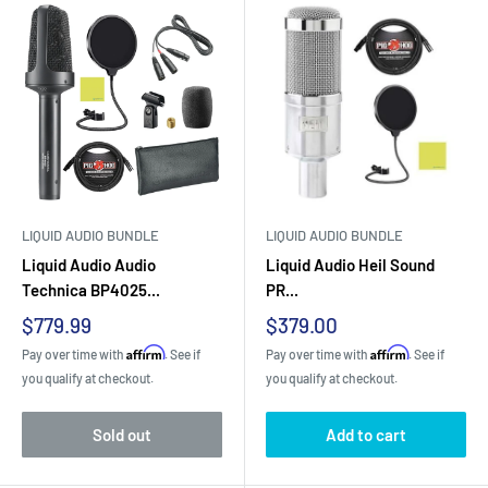
LIQUID AUDIO BUNDLE
LIQUID AUDIO BUNDLE
Liquid Audio Audio
Liquid Audio Heil Sound
Technica BP4025...
PR...
Sale
Sale
$779.99
$379.00
price
price
Affirm
Affirm
Pay over time with
. See if
Pay over time with
. See if
you qualify at checkout.
you qualify at checkout.
Sold out
Add to cart