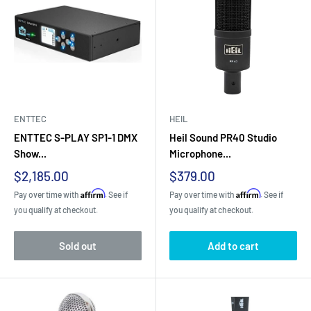
ENTTEC
HEIL
ENTTEC S-PLAY SP1-1 DMX
Heil Sound PR40 Studio
Show...
Microphone...
Sale
Sale
$2,185.00
$379.00
price
price
Affirm
Affirm
Pay over time with
. See if
Pay over time with
. See if
you qualify at checkout.
you qualify at checkout.
Sold out
Add to cart