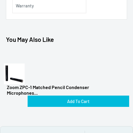
Warranty
You May Also Like
Zoom ZPC-1 Matched Pencil Condenser
Microphones...
Add To Cart