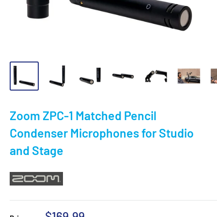
Zoom ZPC-1 Matched Pencil
Condenser Microphones for Studio
and Stage
Sale
$169.99