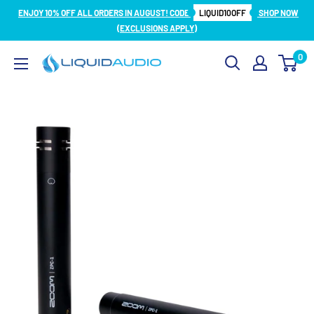
Skip
ENJOY 10% OFF ALL ORDERS IN AUGUST! CODE
LIQUID10OFF
SHOP NOW
to
(EXCLUSIONS APPLY)
content
0
Liquid
Audio