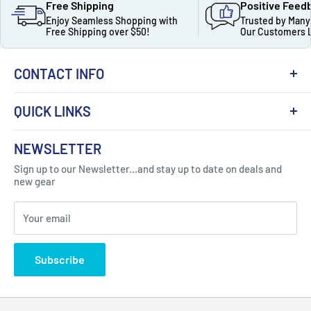
Free Shipping
Positive Feed
Enjoy Seamless Shopping with
Trusted by Many
Free Shipping over $50!
Our Customers 
CONTACT INFO
QUICK LINKS
About Us
NEWSLETTER
Got Question ? Contact Us !
Contact
Sign up to our Newsletter...and stay up to date on deals and
Click Here...
FAQ
new gear
Blogs
310 Myrtle Ave, Blackwood, NJ 08012, United
Your email
Privacy Policy
States
Subscribe