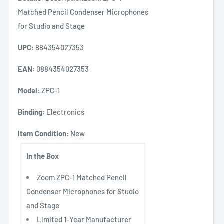
Matched Pencil Condenser Microphones
for Studio and Stage
UPC:
884354027353
EAN:
0884354027353
Model:
ZPC-1
Binding:
Electronics
Item Condition:
New
In the Box
Zoom ZPC-1 Matched Pencil
Condenser Microphones for Studio
and Stage
Limited 1-Year Manufacturer