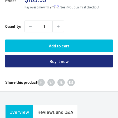
Price:
price
Affirm
Pay over time with
. See if you qualify at checkout.
Quantity:
Add to cart
Buy it now
Share this product
Overview
Reviews and Q&A