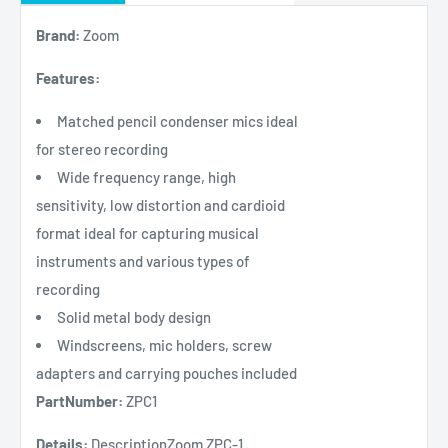
Brand:
Zoom
Features:
Matched pencil condenser mics ideal
for stereo recording
Wide frequency range, high
sensitivity, low distortion and cardioid
format ideal for capturing musical
instruments and various types of
recording
Solid metal body design
Windscreens, mic holders, screw
adapters and carrying pouches included
PartNumber:
ZPC1
Details:
DescriptionZoom ZPC-1