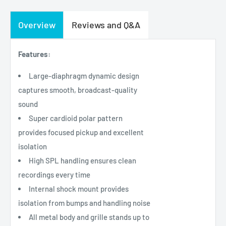
Overview
Reviews and Q&A
Features:
Large-diaphragm dynamic design
captures smooth, broadcast-quality
sound
Super cardioid polar pattern
provides focused pickup and excellent
isolation
High SPL handling ensures clean
recordings every time
Internal shock mount provides
isolation from bumps and handling noise
All metal body and grille stands up to