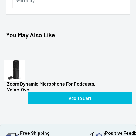
Warranty
You May Also Like
Zoom Dynamic Microphone For Podcasts,
Voice-Ove...
Add To Cart
Free Shipping
Positive Feed