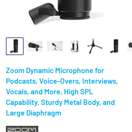
Zoom Dynamic Microphone for
Podcasts, Voice-Overs, Interviews,
Vocals, and More, High SPL
Capability, Sturdy Metal Body, and
Large Diaphragm