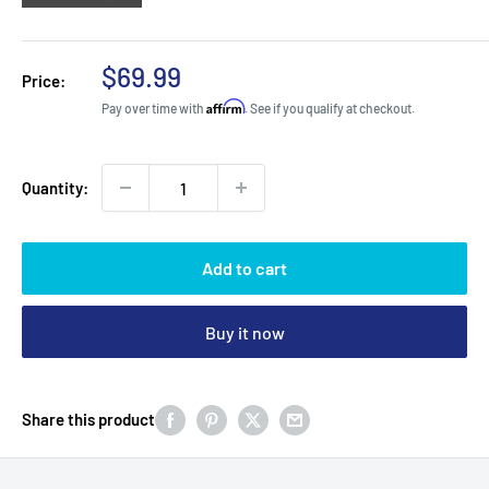
Sale
$69.99
Price:
price
Affirm
Pay over time with
. See if you qualify at checkout.
Quantity:
Add to cart
Buy it now
Share this product