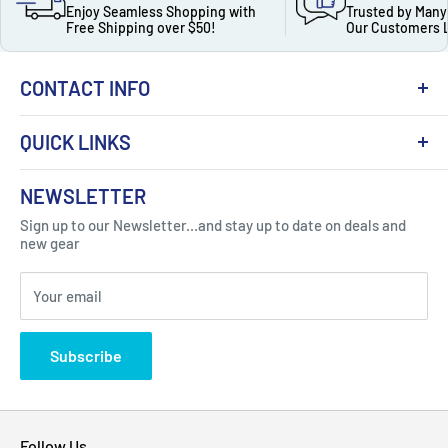
Enjoy Seamless Shopping with
Trusted by Many
Free Shipping over $50!
Our Customers 
CONTACT INFO
QUICK LINKS
About Us
NEWSLETTER
Got Question ? Contact Us !
Contact
Sign up to our Newsletter...and stay up to date on deals and
Click Here...
FAQ
new gear
Blogs
310 Myrtle Ave, Blackwood, NJ 08012, United
Your email
Privacy Policy
States
Subscribe
Follow Us