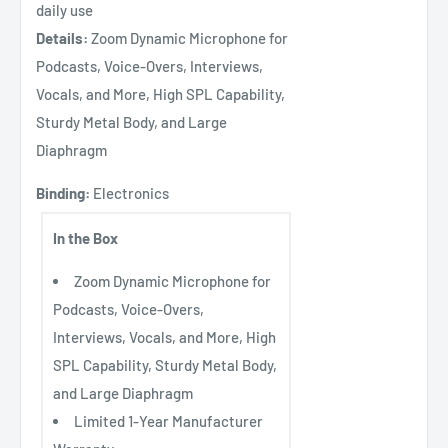
daily use
Details:
Zoom Dynamic Microphone for
Podcasts, Voice-Overs, Interviews,
Vocals, and More, High SPL Capability,
Sturdy Metal Body, and Large
Diaphragm
Binding:
Electronics
In the Box
Zoom Dynamic Microphone for
Podcasts, Voice-Overs,
Interviews, Vocals, and More, High
SPL Capability, Sturdy Metal Body,
and Large Diaphragm
Limited 1-Year Manufacturer