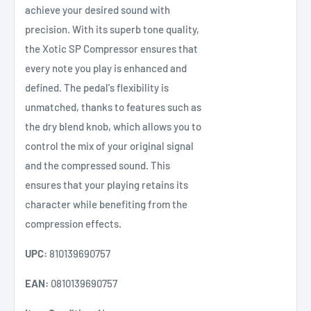
achieve your desired sound with
precision. With its superb tone quality,
the Xotic SP Compressor ensures that
every note you play is enhanced and
defined. The pedal's flexibility is
unmatched, thanks to features such as
the dry blend knob, which allows you to
control the mix of your original signal
and the compressed sound. This
ensures that your playing retains its
character while benefiting from the
compression effects.
UPC:
810139690757
EAN:
0810139690757