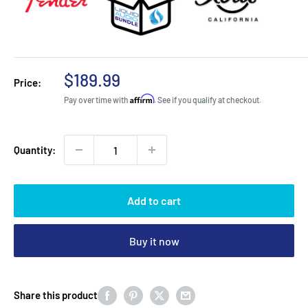
Sale
$189.99
Price:
price
Affirm
Pay over time with
. See if you qualify at checkout.
Quantity:
Add to cart
Buy it now
Share this product