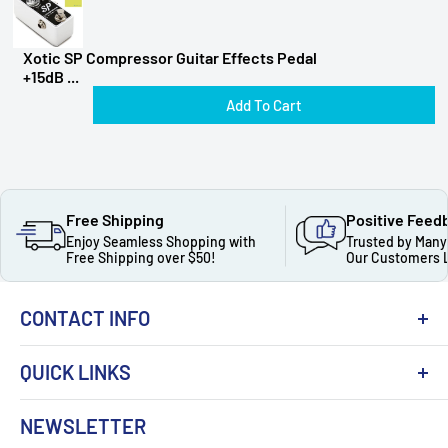
Xotic SP Compressor Guitar Effects Pedal
+15dB ...
Add To Cart
Free Shipping
Positive Feed
Enjoy Seamless Shopping with
Trusted by Many
Free Shipping over $50!
Our Customers 
CONTACT INFO
QUICK LINKS
About Us
NEWSLETTER
Got Question ? Contact Us !
Contact