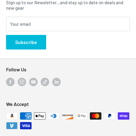
Sign up to our Newsletter...and stay up to date on deals and
Click Here...
FAQ
new gear
Blogs
310 Myrtle Ave, Blackwood, NJ 08012, United
Your email
Privacy Policy
States
Subscribe
Follow Us
We Accept