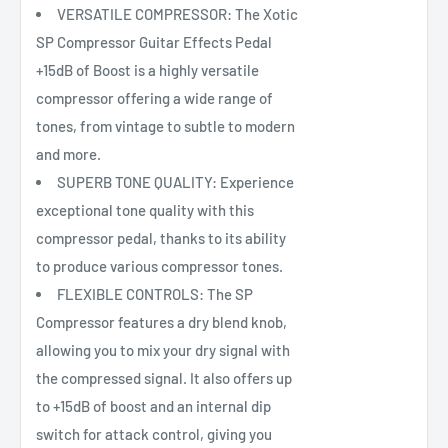
VERSATILE COMPRESSOR: The Xotic
SP Compressor Guitar Effects Pedal
+15dB of Boost is a highly versatile
compressor offering a wide range of
tones, from vintage to subtle to modern
and more.
SUPERB TONE QUALITY: Experience
exceptional tone quality with this
compressor pedal, thanks to its ability
to produce various compressor tones.
FLEXIBLE CONTROLS: The SP
Compressor features a dry blend knob,
allowing you to mix your dry signal with
the compressed signal. It also offers up
to +15dB of boost and an internal dip
switch for attack control, giving you