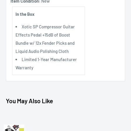
Item Condition:
New
In the Box
Xotic SP Compressor Guitar
Effects Pedal +15dB of Boost
Bundle w/ 12x Fender Picks and
Liquid Audio Polishing Cloth
Limited 1-Year Manufacturer
Warranty
You May Also Like