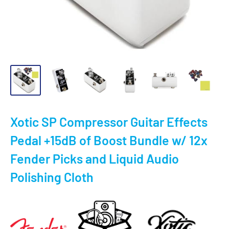
Xotic SP Compressor Guitar Effects
Pedal +15dB of Boost Bundle w/ 12x
Fender Picks and Liquid Audio
Polishing Cloth