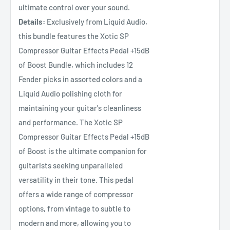
ultimate control over your sound.
Details:
Exclusively from Liquid Audio,
this bundle features the Xotic SP
Compressor Guitar Effects Pedal +15dB
of Boost Bundle, which includes 12
Fender picks in assorted colors and a
Liquid Audio polishing cloth for
maintaining your guitar's cleanliness
and performance. The Xotic SP
Compressor Guitar Effects Pedal +15dB
of Boost is the ultimate companion for
guitarists seeking unparalleled
versatility in their tone. This pedal
offers a wide range of compressor
options, from vintage to subtle to
modern and more, allowing you to