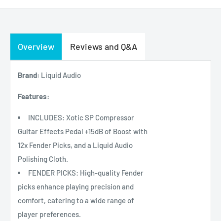
Overview
Reviews and Q&A
Brand:
Liquid Audio
Features:
INCLUDES: Xotic SP Compressor
Guitar Effects Pedal +15dB of Boost with
12x Fender Picks, and a Liquid Audio
Polishing Cloth.
FENDER PICKS: High-quality Fender
picks enhance playing precision and
comfort, catering to a wide range of
player preferences.