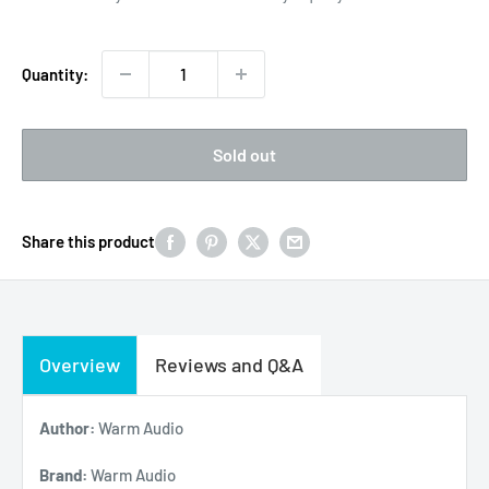
Quantity:
Sold out
Share this product
Overview
Reviews and Q&A
Author:
Warm Audio
Brand:
Warm Audio