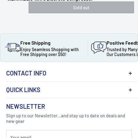
Sold out
Free Shipping
Positive Feed
Enjoy Seamless Shopping with
Trusted by Many
Free Shipping over $50!
Our Customers 
CONTACT INFO
QUICK LINKS
About Us
NEWSLETTER
Got Question ? Contact Us !
Contact
Sign up to our Newsletter...and stay up to date on deals and
Click Here...
FAQ
new gear
Blogs
310 Myrtle Ave, Blackwood, NJ 08012, United
Your email