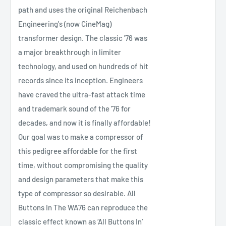
path and uses the original Reichenbach
Engineering's (now CineMag)
transformer design. The classic '76 was
a major breakthrough in limiter
technology, and used on hundreds of hit
records since its inception. Engineers
have craved the ultra-fast attack time
and trademark sound of the '76 for
decades, and now it is finally affordable!
Our goal was to make a compressor of
this pedigree affordable for the first
time, without compromising the quality
and design parameters that make this
type of compressor so desirable. All
Buttons In The WA76 can reproduce the
classic effect known as ‘All Buttons In’