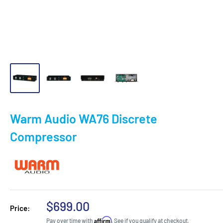
Warm Audio WA76 Discrete
Compressor
Sale
$699.00
Price:
price
Affirm
Pay over time with
. See if you qualify at checkout.