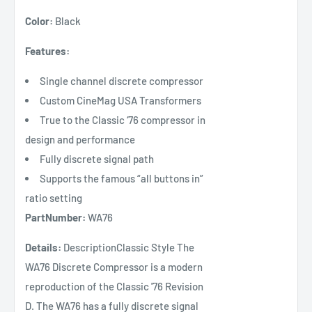
Color:
Black
Features:
Single channel discrete compressor
Custom CineMag USA Transformers
True to the Classic ‘76 compressor in
design and performance
Fully discrete signal path
Supports the famous “all buttons in”
ratio setting
PartNumber:
WA76
Details:
DescriptionClassic Style The
WA76 Discrete Compressor is a modern
reproduction of the Classic '76 Revision
D. The WA76 has a fully discrete signal