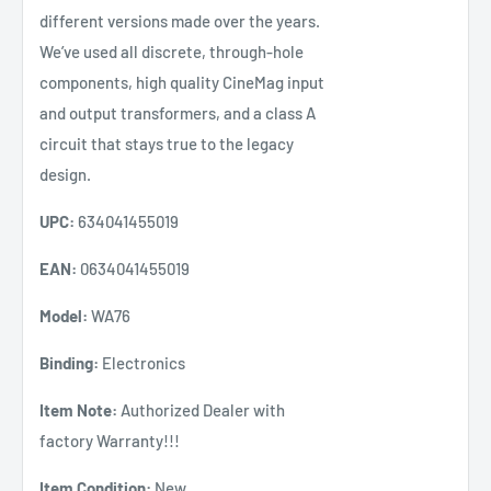
different versions made over the years.
We’ve used all discrete, through-hole
components, high quality CineMag input
and output transformers, and a class A
circuit that stays true to the legacy
design.
UPC:
634041455019
EAN:
0634041455019
Model:
WA76
Binding:
Electronics
Item Note:
Authorized Dealer with
factory Warranty!!!
Item Condition:
New