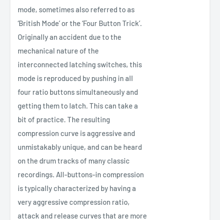
mode, sometimes also referred to as
‘British Mode’ or the ‘Four Button Trick’.
Originally an accident due to the
mechanical nature of the
interconnected latching switches, this
mode is reproduced by pushing in all
four ratio buttons simultaneously and
getting them to latch. This can take a
bit of practice. The resulting
compression curve is aggressive and
unmistakably unique, and can be heard
on the drum tracks of many classic
recordings. All-buttons-in compression
is typically characterized by having a
very aggressive compression ratio,
attack and release curves that are more