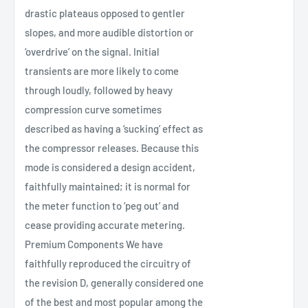
drastic plateaus opposed to gentler
slopes, and more audible distortion or
‘overdrive’ on the signal. Initial
transients are more likely to come
through loudly, followed by heavy
compression curve sometimes
described as having a ‘sucking’ effect as
the compressor releases. Because this
mode is considered a design accident,
faithfully maintained; it is normal for
the meter function to ‘peg out’ and
cease providing accurate metering.
Premium Components We have
faithfully reproduced the circuitry of
the revision D, generally considered one
of the best and most popular among the