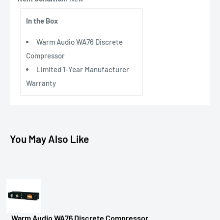
In the Box
Warm Audio WA76 Discrete
Compressor
Limited 1-Year Manufacturer
Warranty
You May Also Like
Warm Audio WA76 Discrete Compressor