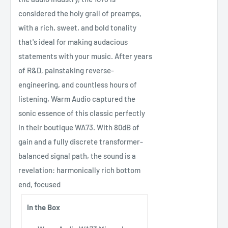
considered the holy grail of preamps,
with a rich, sweet, and bold tonality
that's ideal for making audacious
statements with your music. After years
of R&D, painstaking reverse-
engineering, and countless hours of
listening, Warm Audio captured the
sonic essence of this classic perfectly
in their boutique WA73. With 80dB of
gain and a fully discrete transformer-
balanced signal path, the sound is a
revelation: harmonically rich bottom
end, focused
In the Box