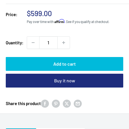
Sale
$599.00
Price:
price
Affirm
Pay over time with
. See if you qualify at checkout.
Quantity:
Add to cart
Buy it now
Share this product