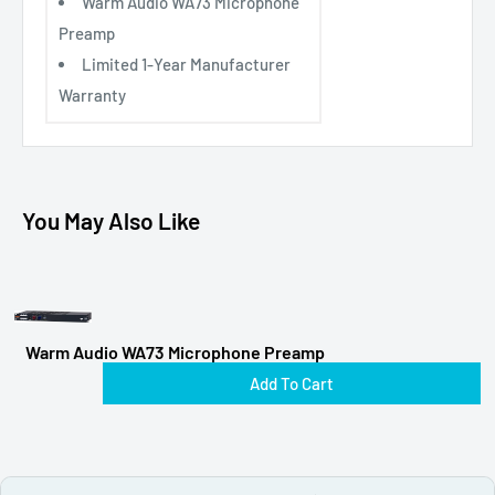
Warm Audio WA73 Microphone
Preamp
Limited 1-Year Manufacturer
Warranty
You May Also Like
Warm Audio WA73 Microphone Preamp
Add To Cart