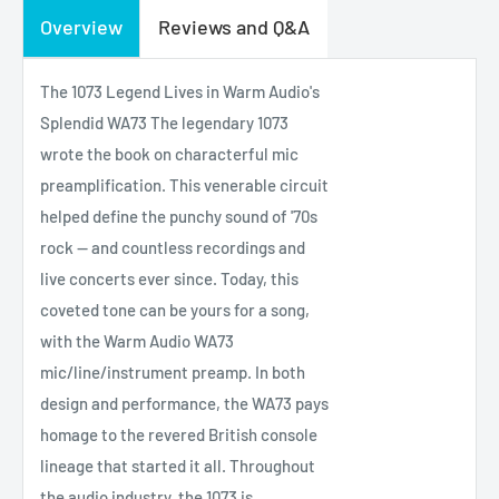
Overview
Reviews and Q&A
The 1073 Legend Lives in Warm Audio's
Splendid WA73 The legendary 1073
wrote the book on characterful mic
preamplification. This venerable circuit
helped define the punchy sound of '70s
rock — and countless recordings and
live concerts ever since. Today, this
coveted tone can be yours for a song,
with the Warm Audio WA73
mic/line/instrument preamp. In both
design and performance, the WA73 pays
homage to the revered British console
lineage that started it all. Throughout
the audio industry, the 1073 is