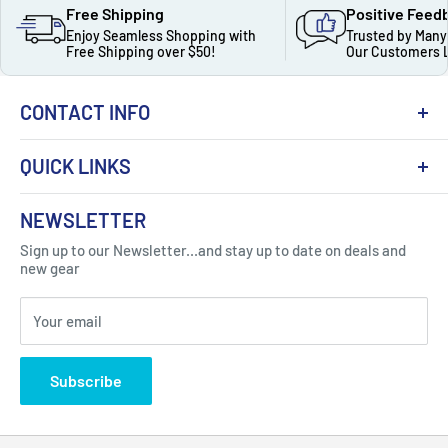
Free Shipping
Positive Feed
Enjoy Seamless Shopping with
Trusted by Many
Free Shipping over $50!
Our Customers 
CONTACT INFO
QUICK LINKS
About Us
NEWSLETTER
Got Question ? Contact Us !
Contact
Sign up to our Newsletter...and stay up to date on deals and
Click Here...
FAQ
new gear
Blogs
310 Myrtle Ave, Blackwood, NJ 08012, United
Your email
Privacy Policy
States
Subscribe