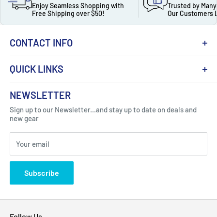
Enjoy Seamless Shopping with
Trusted by Many
Free Shipping over $50!
Our Customers 
CONTACT INFO
QUICK LINKS
About Us
NEWSLETTER
Got Question ? Contact Us !
Contact
Sign up to our Newsletter...and stay up to date on deals and
Click Here...
FAQ
new gear
Blogs
310 Myrtle Ave, Blackwood, NJ 08012, United
Your email
Privacy Policy
States
Subscribe
Follow Us