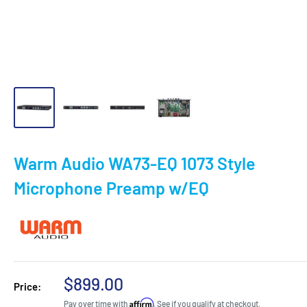
Warm Audio WA73-EQ 1073 Style
Microphone Preamp w/EQ
Sale
$899.00
Price:
price
Affirm
Pay over time with
. See if you qualify at checkout.