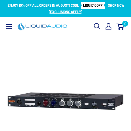
Skip
ENJOY 10% OFF ALL ORDERS IN AUGUST! CODE
LIQUID10OFF
SHOP NOW
to
(EXCLUSIONS APPLY)
content
0
Liquid
Audio