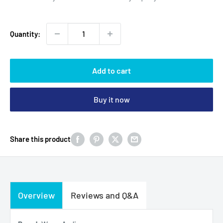
Quantity:
Add to cart
Buy it now
Share this product
Overview
Reviews and Q&A