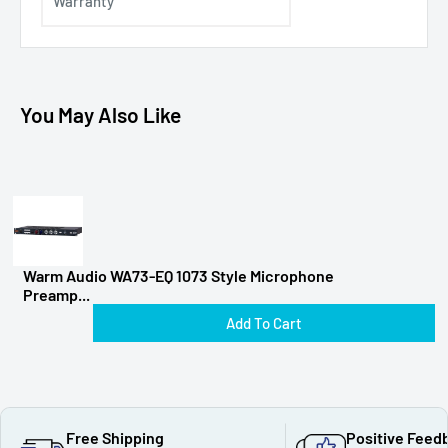
Warranty
You May Also Like
Warm Audio WA73-EQ 1073 Style Microphone
Preamp...
Add To Cart
Free Shipping
Positive Feed