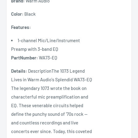
Brand:
Warm Audio
Color:
Black
Features:
1-channel Mic/Line/Instrument
Preamp with 3-band EQ
PartNumber:
WA73-EQ
Details:
DescriptionThe 1073 Legend
Lives in Warm Audio's Splendid WA73-EQ
The legendary 1073 wrote the book on
characterful mic preamplification and
EQ. These venerable circuits helped
define the punchy sound of '70s rock —
and countless recordings and live
concerts ever since. Today, this coveted