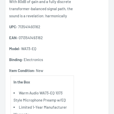
With 80dB of gain and a fully discrete
transformer-balanced signal path, the
sound is a revelation: harmonically
UPC:
713541493162
EAN:
0713541493162
Model:
WA73-EQ
Binding:
Electronics
Item Condition:
New
In the Box
Warm Audio WA73-EQ 1073
Style Microphone Preamp w/EQ
Limited 1-Year Manufacturer