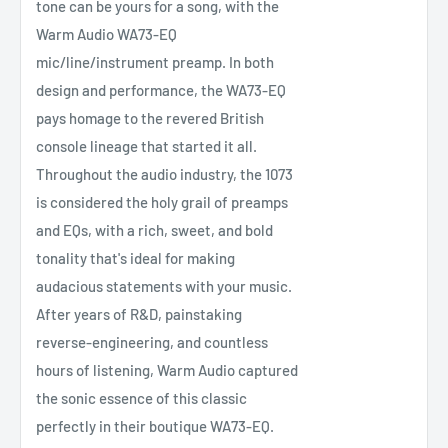
tone can be yours for a song, with the
Warm Audio WA73-EQ
mic/line/instrument preamp. In both
design and performance, the WA73-EQ
pays homage to the revered British
console lineage that started it all.
Throughout the audio industry, the 1073
is considered the holy grail of preamps
and EQs, with a rich, sweet, and bold
tonality that's ideal for making
audacious statements with your music.
After years of R&D, painstaking
reverse-engineering, and countless
hours of listening, Warm Audio captured
the sonic essence of this classic
perfectly in their boutique WA73-EQ.