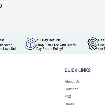
Q
ack
30-Day Return
Bes
Discover
Shop Risk-Free with Our 30-
Disc
s Love Us!
Day Return Policy!
the 
QUICK LINKS
About Us
Contact
FAQ
Blogs