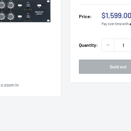
Sale
$1,599.0
Price:
price
Pay over time with
Quantity:
Sold out
to zoom in