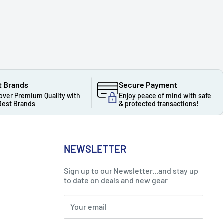
t Brands
Secure Payment
over Premium Quality with
Enjoy peace of mind with safe
Best Brands
& protected transactions!
NEWSLETTER
Sign up to our Newsletter...and stay up
to date on deals and new gear
Your email