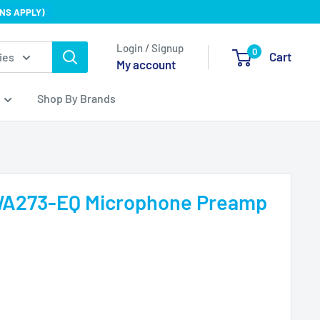
NS APPLY)
Login / Signup
0
Cart
ies
My account
Shop By Brands
WA273-EQ Microphone Preamp