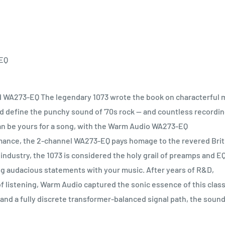
 EQ
d WA273-EQ The legendary 1073 wrote the book on characterful 
ed define the punchy sound of '70s rock — and countless recordi
can be yours for a song, with the Warm Audio WA273-EQ
mance, the 2-channel WA273-EQ pays homage to the revered Brit
 industry, the 1073 is considered the holy grail of preamps and E
king audacious statements with your music. After years of R&D,
 listening, Warm Audio captured the sonic essence of this class
and a fully discrete transformer-balanced signal path, the sound