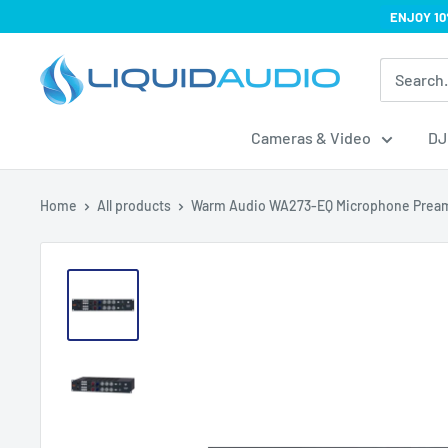
Skip
ENJOY 10
to
Liquid
content
Audio
Cameras & Video
DJ
Home
All products
Warm Audio WA273-EQ Microphone Prea