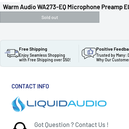
Warm Audio WA273-EQ Microphone Preamp E
Sold out
Free Shipping
Positive Feedb
Enjoy Seamless Shopping
Trusted by Many: 
with Free Shipping over $50!
Why Our Customer
CONTACT INFO
Got Question ? Contact Us !