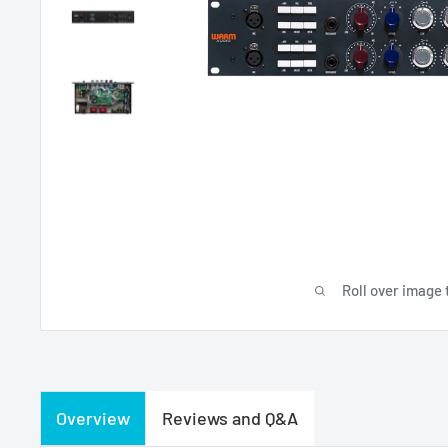
Roll over image 
Overview
Reviews and Q&A