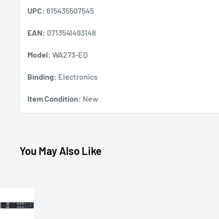
UPC:
615435507545
EAN:
0713541493148
Model:
WA273-EQ
Binding:
Electronics
Item Condition:
New
You May Also Like