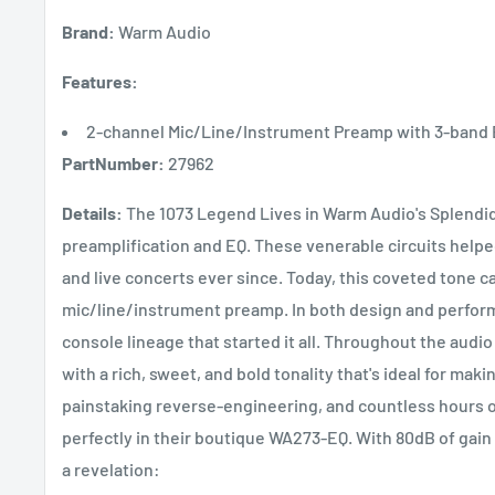
Brand:
Warm Audio
Features:
2-channel Mic/Line/Instrument Preamp with 3-band
PartNumber:
27962
Details:
The 1073 Legend Lives in Warm Audio's Splendi
preamplification and EQ. These venerable circuits help
and live concerts ever since. Today, this coveted tone 
mic/line/instrument preamp. In both design and perfor
console lineage that started it all. Throughout the audio
with a rich, sweet, and bold tonality that's ideal for ma
painstaking reverse-engineering, and countless hours of
perfectly in their boutique WA273-EQ. With 80dB of gain 
a revelation: