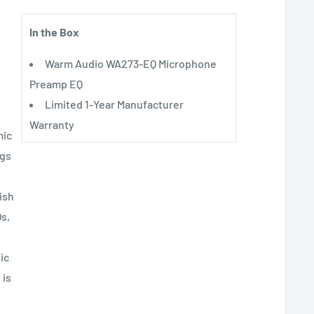
In the Box
Warm Audio WA273-EQ Microphone
Preamp EQ
Limited 1-Year Manufacturer
Warranty
mic
ngs
ish
Qs,
ic
 is