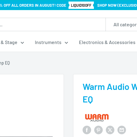
% OFF ALL ORDERS IN AUGUST! CODE
SHOP NOW (EXCLUSIO
LIQUID10OFF
All categor
 & Stage
Instruments
Electronics & Accessories
mp EQ
Warm Audio 
EQ