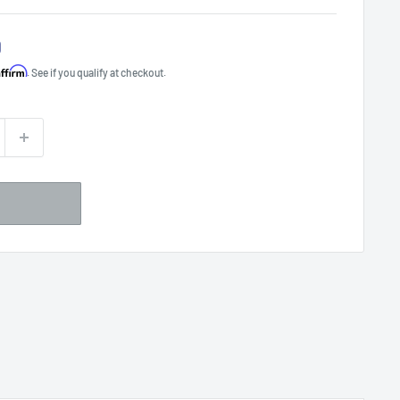
0
Affirm
. See if you qualify at checkout.