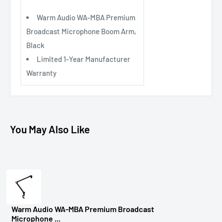
Warm Audio WA-MBA Premium
Broadcast Microphone Boom Arm,
Black
Limited 1-Year Manufacturer
Warranty
You May Also Like
Warm Audio WA-MBA Premium Broadcast
Microphone ...