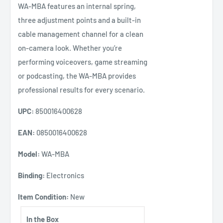
WA-MBA features an internal spring,
three adjustment points and a built-in
cable management channel for a clean
on-camera look. Whether you’re
performing voiceovers, game streaming
or podcasting, the WA-MBA provides
professional results for every scenario.
UPC:
850016400628
EAN:
0850016400628
Model:
WA-MBA
Binding:
Electronics
Item Condition:
New
In the Box