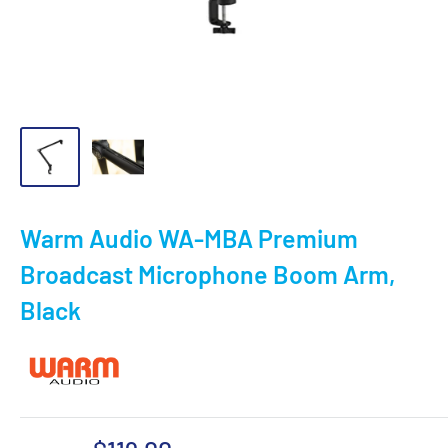
Warm Audio WA-MBA Premium
Broadcast Microphone Boom Arm,
Black