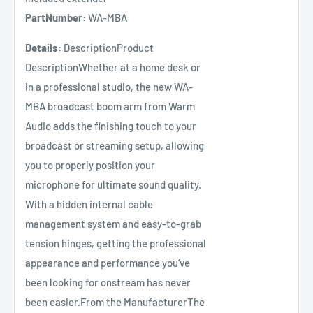
PartNumber:
WA-MBA
Details:
DescriptionProduct
DescriptionWhether at a home desk or
in a professional studio, the new WA-
MBA broadcast boom arm from Warm
Audio adds the finishing touch to your
broadcast or streaming setup, allowing
you to properly position your
microphone for ultimate sound quality.
With a hidden internal cable
management system and easy-to-grab
tension hinges, getting the professional
appearance and performance you’ve
been looking for onstream has never
been easier.From the ManufacturerThe