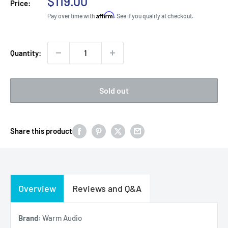
Sale
$119.00
Price:
price
Affirm
Pay over time with
. See if you qualify at checkout.
Quantity:
Sold out
Share this product
Overview
Reviews and Q&A
Brand:
Warm Audio