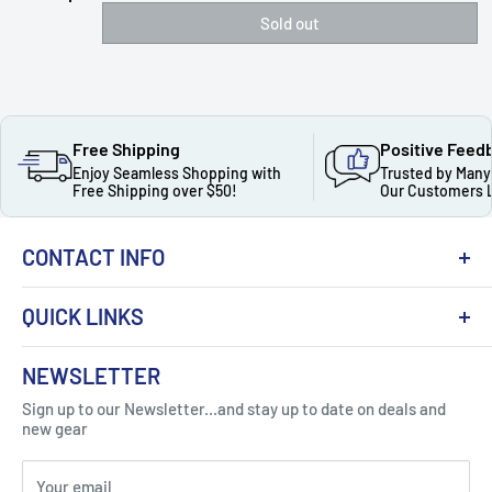
Sold out
Free Shipping
Positive Feed
Enjoy Seamless Shopping with
Trusted by Many
Free Shipping over $50!
Our Customers 
CONTACT INFO
QUICK LINKS
About Us
NEWSLETTER
Got Question ? Contact Us !
Contact
Sign up to our Newsletter...and stay up to date on deals and
Click Here...
FAQ
new gear
Blogs
310 Myrtle Ave, Blackwood, NJ 08012, United
Your email
Privacy Policy