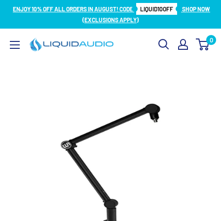
Skip
ENJOY 10% OFF ALL ORDERS IN AUGUST! CODE
LIQUID10OFF
SHOP NOW
to
(EXCLUSIONS APPLY)
content
0
Liquid
Audio