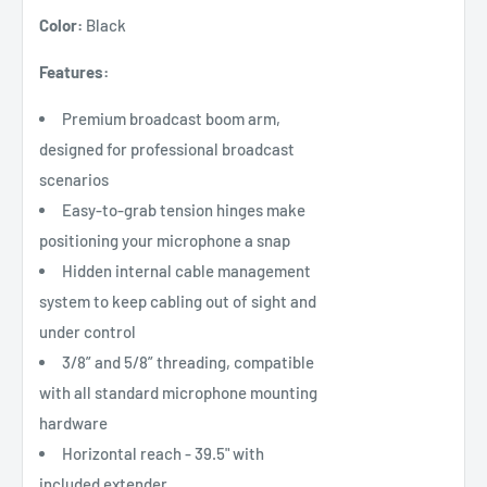
Color:
Black
Features:
Premium broadcast boom arm,
designed for professional broadcast
scenarios
Easy-to-grab tension hinges make
positioning your microphone a snap
Hidden internal cable management
system to keep cabling out of sight and
under control
3/8” and 5/8” threading, compatible
with all standard microphone mounting
hardware
Horizontal reach - 39.5" with
included extender