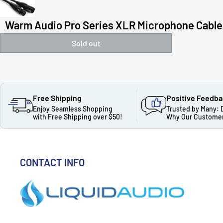
Warm Audio Pro Series XLR Microphone Cable
Sold out
Free Shipping
Positive Feedb
Enjoy Seamless Shopping
Trusted by Many: 
with Free Shipping over $50!
Why Our Customer
CONTACT INFO