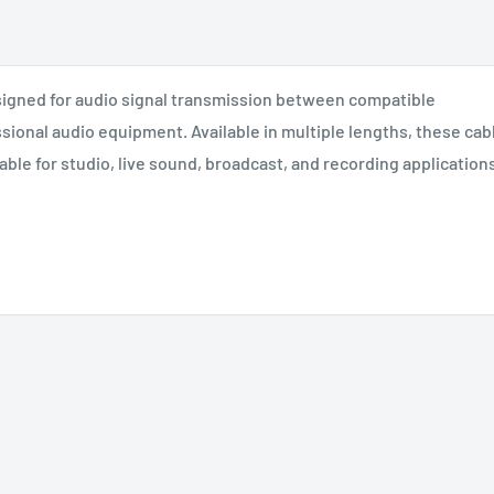
igned for audio signal transmission between compatible
sional audio equipment. Available in multiple lengths, these cab
le for studio, live sound, broadcast, and recording applications