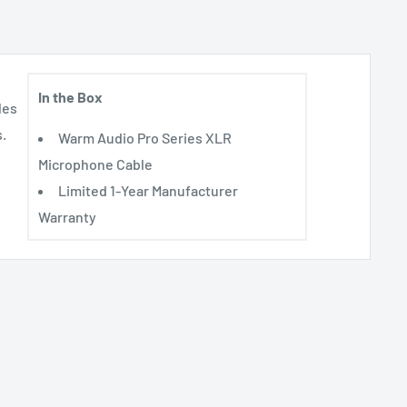
In the Box
les
.
Warm Audio Pro Series XLR
Microphone Cable
Limited 1-Year Manufacturer
Warranty