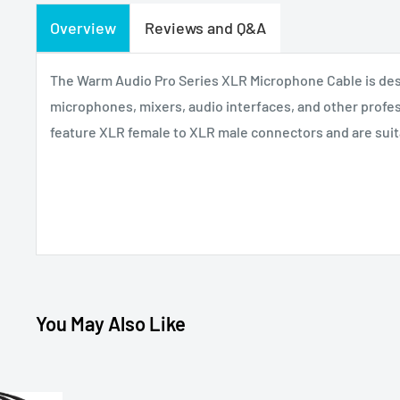
Overview
Reviews and Q&A
The Warm Audio Pro Series XLR Microphone Cable is des
microphones, mixers, audio interfaces, and other profes
feature XLR female to XLR male connectors and are suitab
You May Also Like