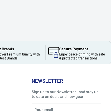
t Brands
Secure Payment
over Premium Quality with
Enjoy peace of mind with safe
Best Brands
& protected transactions!
NEWSLETTER
Sign up to our Newsletter...and stay up
to date on deals and new gear
Your email