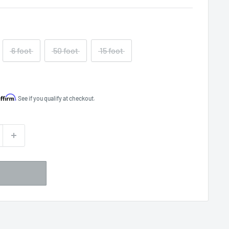
6 foot
50 foot
15 foot
Affirm
. See if you qualify at checkout.