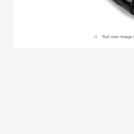
Roll over image 