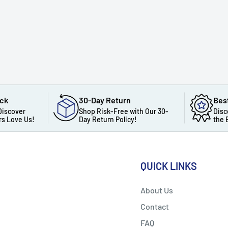
ack
30-Day Return
Bes
Discover
Shop Risk-Free with Our 30-
Disc
s Love Us!
Day Return Policy!
the 
QUICK LINKS
About Us
Contact
FAQ