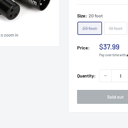
Size:
20 foot
20 foot
10 foot
to zoom in
Sale
$37.99
Price:
price
Pay over time with
Quantity:
Sold out