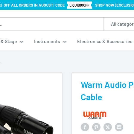
% OFF ALL ORDERS IN AUGUST! CODE
SHOP NOW (EXCLUSIO
LIQUID10OFF
All categor
 & Stage
Instruments
Electronics & Accessories
.
Warm Audio P
Cable