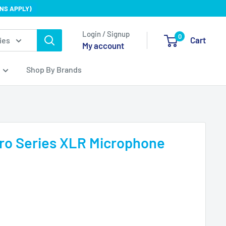
NS APPLY)
Login / Signup
0
Cart
ies
My account
Shop By Brands
ro Series XLR Microphone