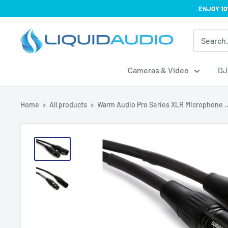
Skip
ENJOY 10
to
Liquid
content
Audio
Cameras & Video
DJ
Home
All products
Warm Audio Pro Series XLR Microphone ..