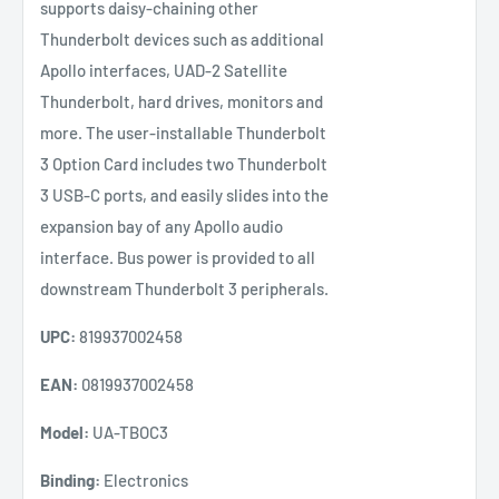
supports daisy-chaining other
Thunderbolt devices such as additional
Apollo interfaces, UAD-2 Satellite
Thunderbolt, hard drives, monitors and
more. The user-installable Thunderbolt
3 Option Card includes two Thunderbolt
3 USB-C ports, and easily slides into the
expansion bay of any Apollo audio
interface. Bus power is provided to all
downstream Thunderbolt 3 peripherals.
UPC:
819937002458
EAN:
0819937002458
Model:
UA-TBOC3
Binding:
Electronics