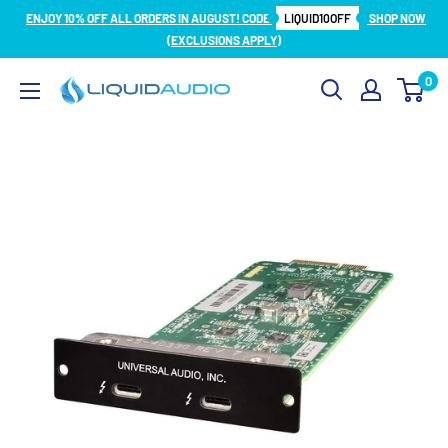
Skip
ENJOY 10% OFF ALL ORDERS IN AUGUST! CODE
LIQUID10OFF
SHOP NOW
to
(EXCLUSIONS APPLY)
content
0
Liquid
Audio