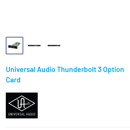
Universal Audio Thunderbolt 3 Option
Card