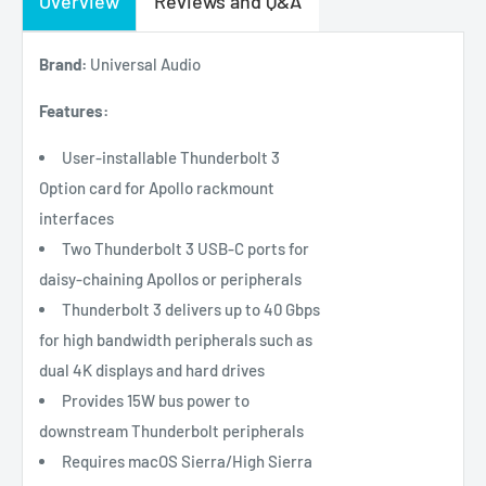
Overview
Reviews and Q&A
Brand:
Universal Audio
Features:
User-installable Thunderbolt 3
Option card for Apollo rackmount
interfaces
Two Thunderbolt 3 USB-C ports for
daisy-chaining Apollos or peripherals
Thunderbolt 3 delivers up to 40 Gbps
for high bandwidth peripherals such as
dual 4K displays and hard drives
Provides 15W bus power to
downstream Thunderbolt peripherals
Requires macOS Sierra/High Sierra