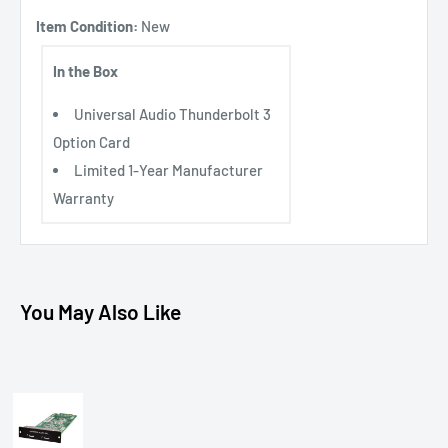
Item Condition:
New
In the Box
Universal Audio Thunderbolt 3
Option Card
Limited 1-Year Manufacturer
Warranty
You May Also Like