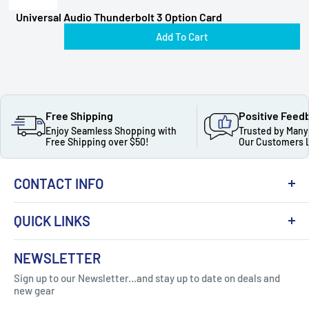
Universal Audio Thunderbolt 3 Option Card
Add To Cart
Free Shipping
Positive Feed
Enjoy Seamless Shopping with
Trusted by Many
Free Shipping over $50!
Our Customers 
CONTACT INFO
QUICK LINKS
About Us
NEWSLETTER
Got Question ? Contact Us !
Contact
Sign up to our Newsletter...and stay up to date on deals and
Click Here...
FAQ
new gear
Blogs