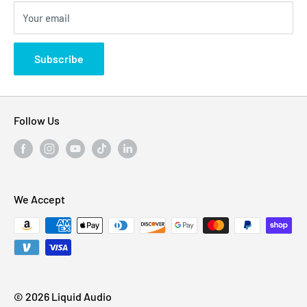
310 Myrtle Ave, Blackwood, NJ 08012, United
Your email
Privacy Policy
States
Subscribe
Follow Us
We Accept
© 2026 Liquid Audio