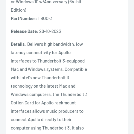
or Windows 10 w/Anniversary (64-bit
Edition)
PartNumber:
TBOC-3
Release Date:
20-10-2023
Details:
Delivers high bandwidth, low
latency connectivity for Apollo
interfaces to Thunderbolt 3-equipped
Mac and Windows systems. Compatible
with Intel’s new Thunderbolt 3
technology on the latest Mac and
Windows computers, the Thunderbolt 3
Option Card for Apollo rackmount
interfaces allows music producers to
connect Apollo directly to their
computer using Thunderbolt 3. It also