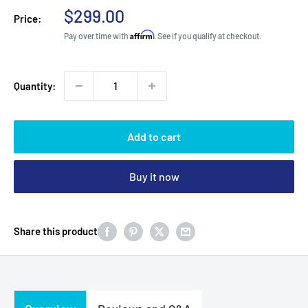
Sale
$299.00
Price:
price
Affirm
Pay over time with
. See if you qualify at checkout.
Quantity:
Add to cart
Buy it now
Share this product