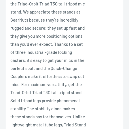
the Triad-Orbit Triad T3C tall tripod mic
stand. We appreciate these stands at
GearNuts because they're incredibly
rugged and secure; they set up fast and
they give you more positioning options
than you'd ever expect. Thanks to a set
of three industrial-grade locking
casters, it's easy to get your mics in the
perfect spot, and the Quick-Change
Couplers make it effortless to swap out
mics. For maximum versatility, get the
Triad-Orbit Triad T3C tall tripod stand.
Solid tripod legs provide phenomenal
stability The stability alone makes
these stands pay for themselves. Unlike
lightweight metal tube legs, Triad Stand