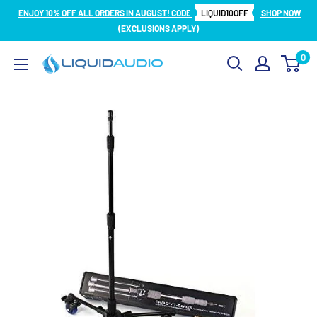
Skip
ENJOY 10% OFF ALL ORDERS IN AUGUST! CODE
LIQUID10OFF
SHOP NOW
to
(EXCLUSIONS APPLY)
content
0
Liquid
Audio