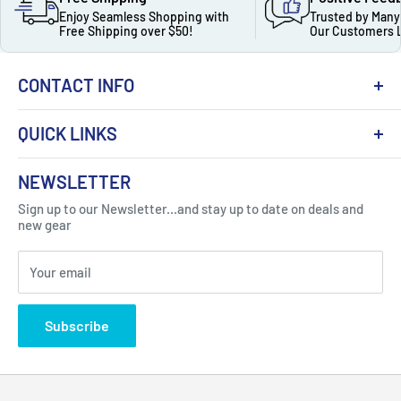
Enjoy Seamless Shopping with
Trusted by Many
Free Shipping over $50!
Our Customers 
CONTACT INFO
QUICK LINKS
About Us
NEWSLETTER
Got Question ? Contact Us !
Contact
Sign up to our Newsletter...and stay up to date on deals and
Click Here...
FAQ
new gear
Blogs
310 Myrtle Ave, Blackwood, NJ 08012, United
Your email
Privacy Policy
States
Subscribe