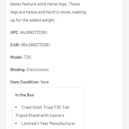
bases feature solid metal legs. These
legs are heavy and hard to move, making
up for the added weight
UPC:
642892772261
EAN:
0642892772261
Model:
T3C
Binding:
Electronics
Item Condition:
New
In the Box
Triad-Orbit Triad T3C Tall
Tripod Stand with Casters
Limited 1-Year Manufacturer