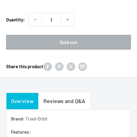
Quantity:
Sold out
Share this product
Overview
Reviews and Q&A
Brand:
Triad-Orbit
Features: