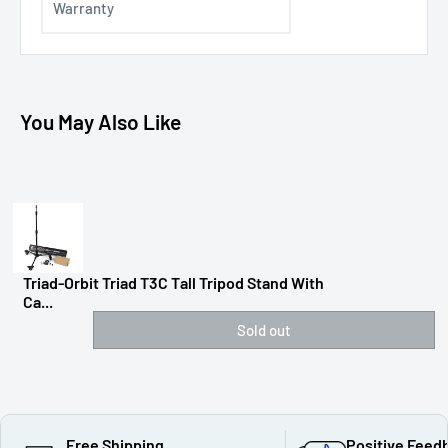
Warranty
You May Also Like
Triad-Orbit Triad T3C Tall Tripod Stand With
Ca...
Sold out
Free Shipping
Positive Feed