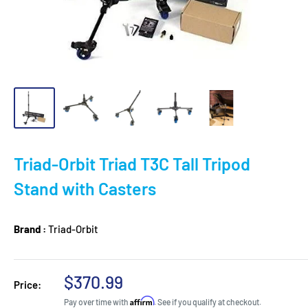
Triad-Orbit Triad T3C Tall Tripod
Stand with Casters
Brand :
Triad-Orbit
Sale
$370.99
Price:
price
Affirm
Pay over time with
. See if you qualify at checkout.