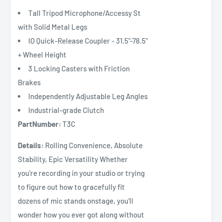
Tall Tripod Microphone/Accessy St
with Solid Metal Legs
IO Quick-Release Coupler - 31.5"-78.5"
+ Wheel Height
3 Locking Casters with Friction
Brakes
Independently Adjustable Leg Angles
Industrial-grade Clutch
PartNumber:
T3C
Details:
Rolling Convenience, Absolute
Stability, Epic Versatility Whether
you're recording in your studio or trying
to figure out how to gracefully fit
dozens of mic stands onstage, you'll
wonder how you ever got along without