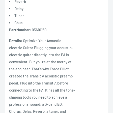
Reverb
Delay
Tuner
Chus
PartNumber:
03616150
Details:
Optimize Your Acoustic-
electric Guitar Plugging your acoustic-
electric guitar directly into the PA is
convenient. But you're at the mercy of
the engineer. That's why Trace Elliot
created the Transit A acoustic preamp
pedal. Plug into the Transit A before
connecting to the PA. It has all the tone-
shaping tools you need to achieve a
professional sound: a 3-band EQ,
Chorus, Delay, Reverb, a tuner, and