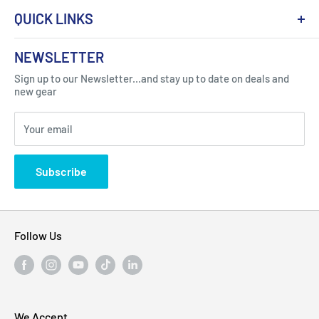
QUICK LINKS
About Us
NEWSLETTER
Got Question ? Contact Us !
Contact
Sign up to our Newsletter...and stay up to date on deals and
Click Here...
FAQ
new gear
Blogs
310 Myrtle Ave, Blackwood, NJ 08012, United
Your email
Privacy Policy
States
Subscribe
Follow Us
We Accept