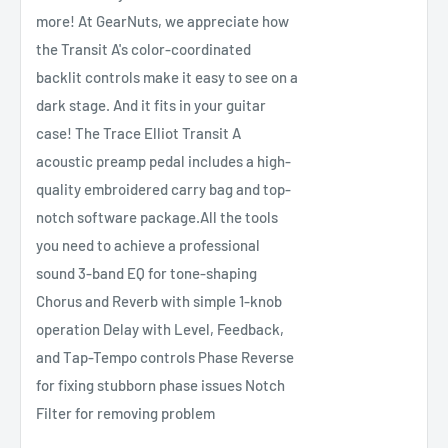
more! At GearNuts, we appreciate how
the Transit A's color-coordinated
backlit controls make it easy to see on a
dark stage. And it fits in your guitar
case! The Trace Elliot Transit A
acoustic preamp pedal includes a high-
quality embroidered carry bag and top-
notch software package.All the tools
you need to achieve a professional
sound 3-band EQ for tone-shaping
Chorus and Reverb with simple 1-knob
operation Delay with Level, Feedback,
and Tap-Tempo controls Phase Reverse
for fixing stubborn phase issues Notch
Filter for removing problem