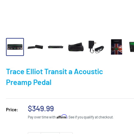
Trace Elliot Transit a Acoustic
Preamp Pedal
Sale
$349.99
Price:
price
Affirm
Pay over time with
. See if you qualify at checkout.