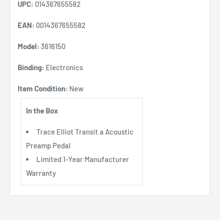
UPC:
014367655582
EAN:
0014367655582
Model:
3616150
Binding:
Electronics
Item Condition:
New
In the Box
Trace Elliot Transit a Acoustic
Preamp Pedal
Limited 1-Year Manufacturer
Warranty