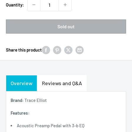
Quantity:
Sold out
Share this product
Overview
Reviews and Q&A
Brand:
Trace Elliot
Features:
Acoustic Preamp Pedal with 3-b EQ