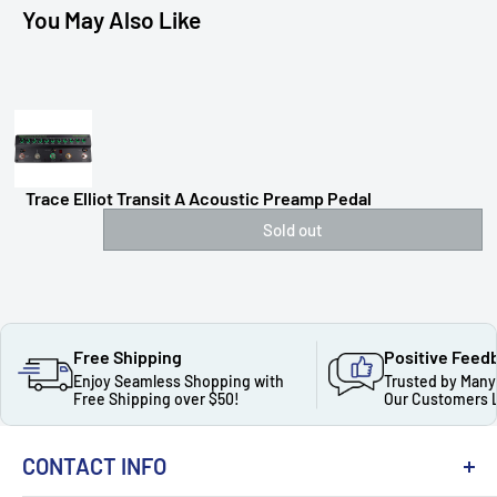
You May Also Like
Trace Elliot Transit A Acoustic Preamp Pedal
Sold out
Free Shipping
Positive Feed
Enjoy Seamless Shopping with
Trusted by Many
Free Shipping over $50!
Our Customers 
CONTACT INFO