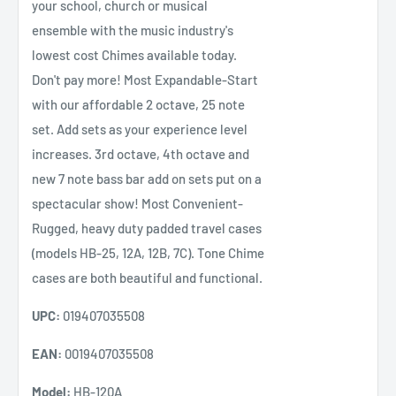
your school, church or musical
ensemble with the music industry's
lowest cost Chimes available today.
Don't pay more! Most Expandable-Start
with our affordable 2 octave, 25 note
set. Add sets as your experience level
increases. 3rd octave, 4th octave and
new 7 note bass bar add on sets put on a
spectacular show! Most Convenient-
Rugged, heavy duty padded travel cases
(models HB-25, 12A, 12B, 7C). Tone Chime
cases are both beautiful and functional.
UPC:
019407035508
EAN:
0019407035508
Model:
HB-120A