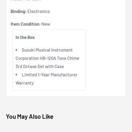
Binding:
Electronics
Item Condition:
New
In the Box
Suzuki Musical Instrument
Corporation HB-120A Tone Chime
3rd Octave Set with Case
Limited 1-Year Manufacturer
Warranty
You May Also Like