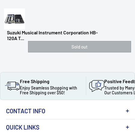
Suzuki Musical Instrument Corporation HB-
120A T...
Sold out
Free Shipping
Positive Feed
Enjoy Seamless Shopping with
Trusted by Many
Free Shipping over $50!
Our Customers 
CONTACT INFO
QUICK LINKS