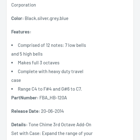
Corporation
Color:
Black,silver,grey,blue
Features:
Comprised of 12 notes: 7 low bells
and 5 high bells
Makes full 3 octaves
Complete with heavy duty travel
case
Range C4 to F#4 and G#6 to C7.
PartNumber:
FBA_HB-120A
Release Date:
20-06-2014
Details:
Tone Chime 3rd Octave Add-On
Set with Case: Expand the range of your