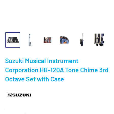
Suzuki Musical Instrument
Corporation HB-120A Tone Chime 3rd
Octave Set with Case