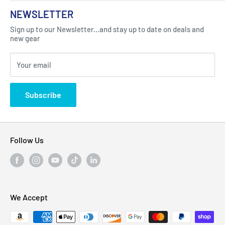
About Us
NEWSLETTER
Got Question ? Contact Us !
Contact
Sign up to our Newsletter...and stay up to date on deals and
Click Here...
FAQ
new gear
Blogs
310 Myrtle Ave, Blackwood, NJ 08012, United
Your email
Privacy Policy
States
Subscribe
Follow Us
We Accept