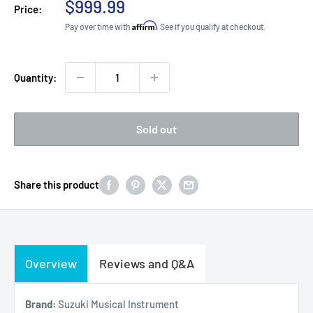
Sale
$999.99
Price:
price
Affirm
Pay over time with
. See if you qualify at checkout.
Quantity:
Sold out
Share this product
Overview
Reviews and Q&A
Brand:
Suzuki Musical Instrument