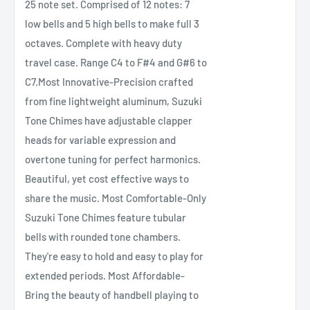
25 note set. Comprised of 12 notes: 7
low bells and 5 high bells to make full 3
octaves. Complete with heavy duty
travel case. Range C4 to F#4 and G#6 to
C7.Most Innovative-Precision crafted
from fine lightweight aluminum, Suzuki
Tone Chimes have adjustable clapper
heads for variable expression and
overtone tuning for perfect harmonics.
Beautiful, yet cost effective ways to
share the music. Most Comfortable-Only
Suzuki Tone Chimes feature tubular
bells with rounded tone chambers.
They're easy to hold and easy to play for
extended periods. Most Affordable-
Bring the beauty of handbell playing to