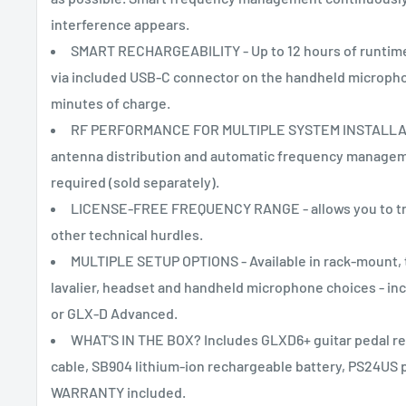
interference appears.
SMART RECHARGEABILITY - Up to 12 hours of runtime.
via included USB-C connector on the handheld microphone
minutes of charge.
RF PERFORMANCE FOR MULTIPLE SYSTEM INSTALLATIO
antenna distribution and automatic frequency manageme
required (sold separately).
LICENSE-FREE FREQUENCY RANGE - allows you to trav
other technical hurdles.
MULTIPLE SETUP OPTIONS - Available in rack-mount, ta
lavalier, headset and handheld microphone choices - i
or GLX-D Advanced.
WHAT'S IN THE BOX? Includes GLXD6+ guitar pedal re
cable, SB904 lithium-ion rechargeable battery, PS24US 
WARRANTY included.