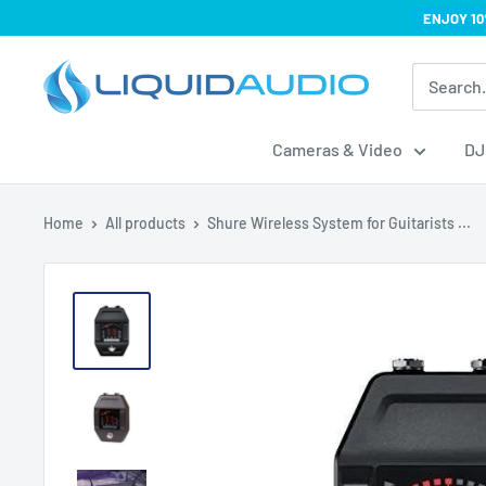
Skip
ENJOY 10
to
Liquid
content
Audio
Cameras & Video
DJ
Home
All products
Shure Wireless System for Guitarists ...