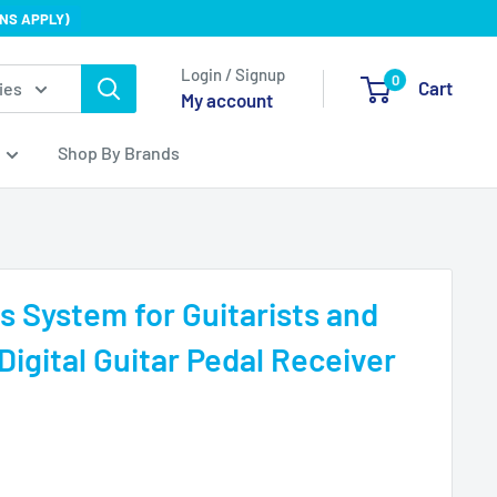
NS APPLY)
Login / Signup
0
Cart
ies
My account
Shop By Brands
s System for Guitarists and
Digital Guitar Pedal Receiver