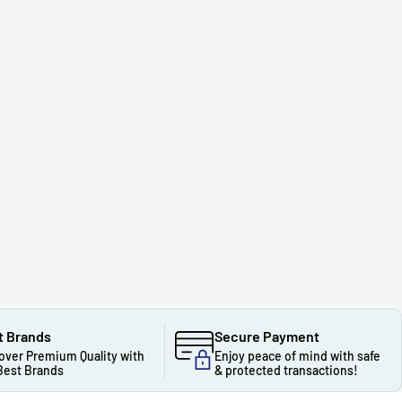
t Brands
Secure Payment
over Premium Quality with
Enjoy peace of mind with safe
Best Brands
& protected transactions!