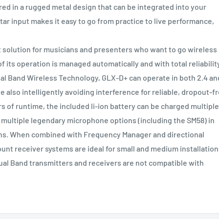
 in a rugged metal design that can be integrated into your
tar input makes it easy to go from practice to live performance,
t solution for musicians and presenters who want to go wireless
 its operation is managed automatically and with total reliabilit
al Band Wireless Technology, GLX-D+ can operate in both 2.4 an
 also intelligently avoiding interference for reliable, dropout-f
rs of runtime, the included li-ion battery can be charged multiple
h multiple legendary microphone options (including the SM58) in
ions. When combined with Frequency Manager and directional
unt receiver systems are ideal for small and medium installation
al Band transmitters and receivers are not compatible with