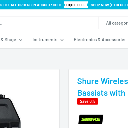
% OFF ALL ORDERS IN AUGUST! CODE
SHOP NOW (EXCLUSIO
LIQUID10OFF
All categor
 & Stage
Instruments
Electronics & Accessories
Shure Wireles
Bassists with 
Save 0%