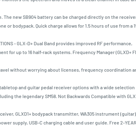
 The new SB904 battery can be charged directly on the receive
 or bodypack. Quick charge allows for 1.5 hours of use from a 1
NS - GLX-D+ Dual Band provides improved RF performance,
nt for up to 16 half-rack systems. Frequency Manager (GLXD+ F
el without worrying about licenses, frequency coordination a
bletop and guitar pedal receiver options with a wide selection 
ncluding the legendary SM58. Not Backwards Compatible with GL
ceiver, GLXD1+ bodypack transmitter, WA305 instrument (guitar)
power supply, USB-C charging cable and user guide. Free 2-YEA