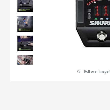
Roll over image 