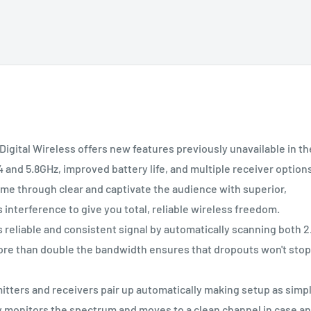
tal Wireless offers new features previously unavailable in th
4 and 5.8GHz, improved battery life, and multiple receiver option
 through clear and captivate the audience with superior,
 interference to give you total, reliable wireless freedom.
able and consistent signal by automatically scanning both 2
ore than double the bandwidth ensures that dropouts won't stop
rs and receivers pair up automatically making setup as simp
monitors the spectrum and moves to a clean channel in case a