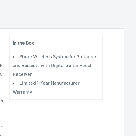
In the Box
Shure Wireless System for Guitarists
e
and Bassists with Digital Guitar Pedal
s.
Receiver
Limited 1-Year Manufacturer
Warranty
.4
le
ny