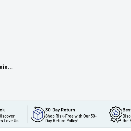
is...
ack
30-Day Return
Bes
Discover
Shop Risk-Free with Our 30-
Disc
s Love Us!
Day Return Policy!
the 