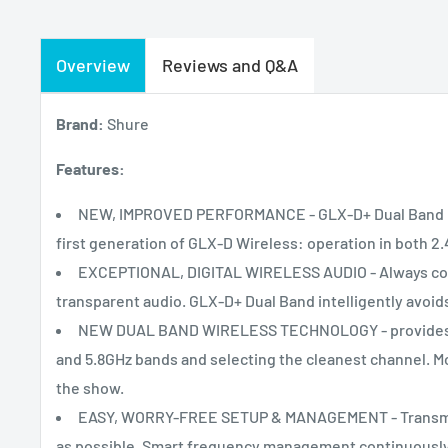
Overview
Reviews and Q&A
Brand:
Shure
Features:
NEW, IMPROVED PERFORMANCE - GLX-D+ Dual Band Digi
first generation of GLX-D Wireless: operation in both 2.
EXCEPTIONAL, DIGITAL WIRELESS AUDIO - Always come
transparent audio. GLX-D+ Dual Band intelligently avoids
NEW DUAL BAND WIRELESS TECHNOLOGY - provides reli
and 5.8GHz bands and selecting the cleanest channel. M
the show.
EASY, WORRY-FREE SETUP & MANAGEMENT - Transmitte
as possible. Smart frequency management continuously 