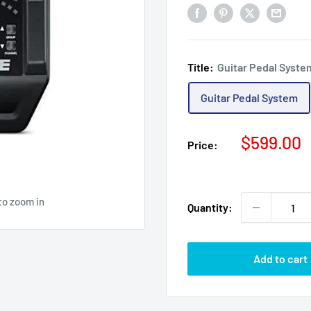
Title:
Guitar Pedal Syste
Guitar Pedal System
Sale
$599.00
Price:
price
to zoom in
Quantity:
Add to cart