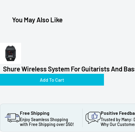
You May Also Like
Shure Wireless System For Guitarists And Bass
Add To Cart
Free Shipping
Positive Feedb
Enjoy Seamless Shopping
Trusted by Many: 
with Free Shipping over $50!
Why Our Customer