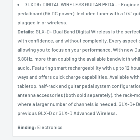
GLXD6+ DIGITAL WIRELESS GUITAR PEDAL - Engineered
pedalboard (9V DC power). Included tuner with a 1/4" gui
plugged in or wireless.
Details:
GLX-D+ Dual Band Digital Wireless is the perfec
with confidence, and without complexity. Every aspect of
allowing you to focus on your performance. With new Du
5.8GHz, more than doubling the available bandwidth while
audio. Featuring smart rechargeability with up to 12 hou
ways and offers quick charge capabilities. Available wit
tabletop, half-rack and guitar pedal system configurat
antenna accessories (both sold separately), the rack-mo
where a larger number of channels is needed. GLX-D+ Du
previous GLX-D or GLX-D Advanced Wireless.
Binding:
Electronics