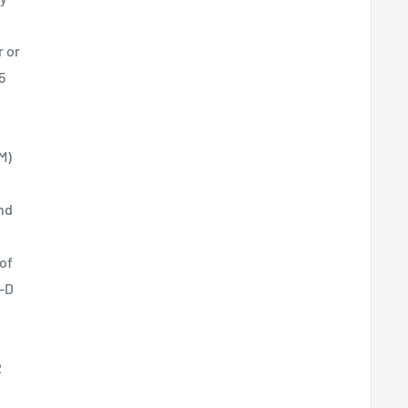
r or
5
M)
nd
of
X-D
R