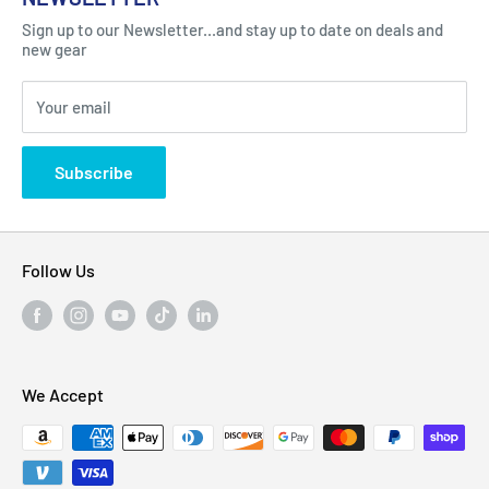
Got Question ? Contact Us !
Contact
Sign up to our Newsletter...and stay up to date on deals and
Click Here...
FAQ
new gear
Blogs
310 Myrtle Ave, Blackwood, NJ 08012, United
Your email
Privacy Policy
States
Subscribe
Follow Us
We Accept