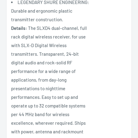
LEGENDARY SHURE ENGINEERING:
Durable and ergonomic plastic
transmitter construction.
Details:
The SLXD4 dual-channel, full
rack digital wireless receiver, for use
with SLX-D Digital Wireless
transmitters. Transparent, 24-bit
digital audio and rock-solid RF
performance for a wide range of
applications, from day-long
presentations to nighttime
performances. Easy to set up and
operate up to 32 compatible systems
per 44 MHz band for wireless
excellence, wherever required. Ships
with power, antenna and rackmount