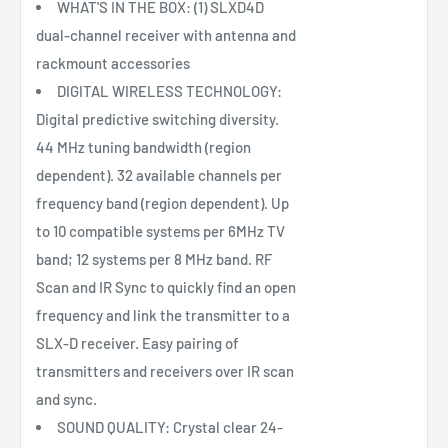
WHAT'S IN THE BOX: (1) SLXD4D
dual-channel receiver with antenna and
rackmount accessories
DIGITAL WIRELESS TECHNOLOGY:
Digital predictive switching diversity.
44 MHz tuning bandwidth (region
dependent). 32 available channels per
frequency band (region dependent). Up
to 10 compatible systems per 6MHz TV
band; 12 systems per 8 MHz band. RF
Scan and IR Sync to quickly find an open
frequency and link the transmitter to a
SLX-D receiver. Easy pairing of
transmitters and receivers over IR scan
and sync.
SOUND QUALITY: Crystal clear 24-