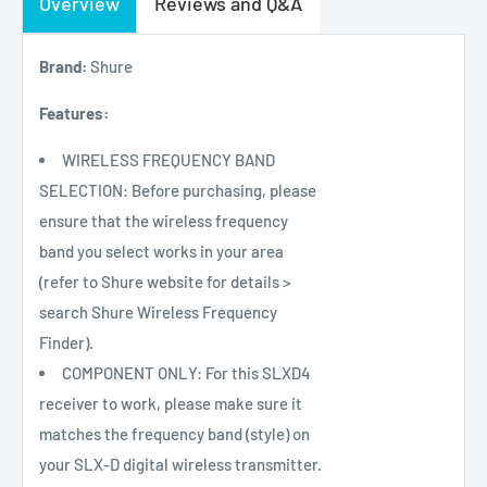
Overview
Reviews and Q&A
Brand:
Shure
Features:
WIRELESS FREQUENCY BAND
SELECTION: Before purchasing, please
ensure that the wireless frequency
band you select works in your area
(refer to Shure website for details >
search Shure Wireless Frequency
Finder).
COMPONENT ONLY: For this SLXD4
receiver to work, please make sure it
matches the frequency band (style) on
your SLX-D digital wireless transmitter.