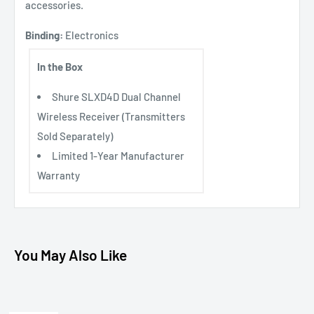
accessories.
Binding:
Electronics
In the Box
Shure SLXD4D Dual Channel
Wireless Receiver (Transmitters
Sold Separately)
Limited 1-Year Manufacturer
Warranty
You May Also Like