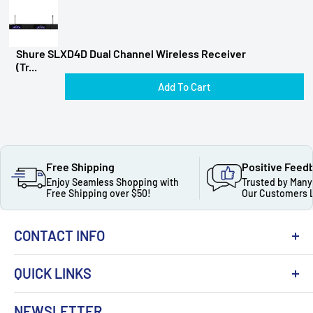
Shure SLXD4D Dual Channel Wireless Receiver
(Tr...
Add To Cart
Free Shipping
Positive Feed
Enjoy Seamless Shopping with
Trusted by Many
Free Shipping over $50!
Our Customers 
CONTACT INFO
QUICK LINKS
About Us
NEWSLETTER