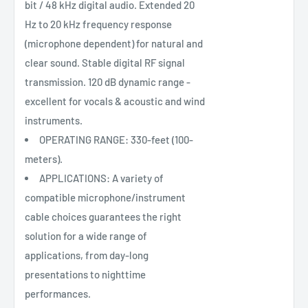
bit / 48 kHz digital audio. Extended 20
Hz to 20 kHz frequency response
(microphone dependent) for natural and
clear sound. Stable digital RF signal
transmission. 120 dB dynamic range -
excellent for vocals & acoustic and wind
instruments.
OPERATING RANGE: 330-feet (100-
meters).
APPLICATIONS: A variety of
compatible microphone/instrument
cable choices guarantees the right
solution for a wide range of
applications, from day-long
presentations to nighttime
performances.