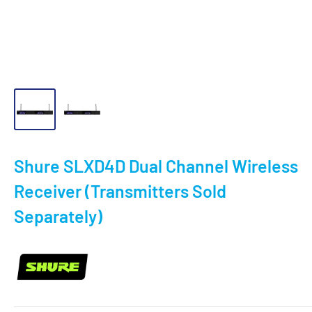
Shure SLXD4D Dual Channel Wireless
Receiver (Transmitters Sold
Separately)