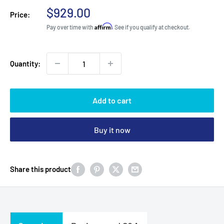
Sale
$929.00
Price:
price
Affirm
Pay over time with
. See if you qualify at checkout.
Quantity:
Add to cart
Buy it now
Share this product