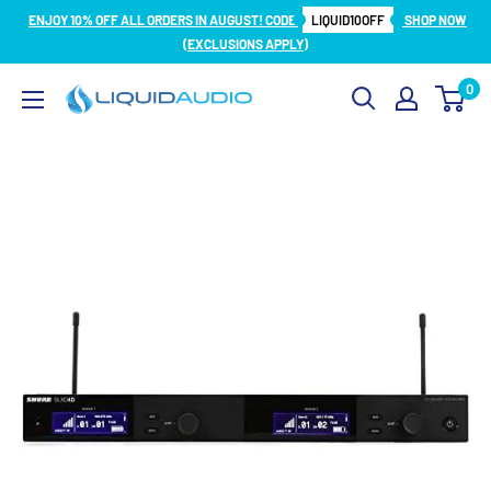
Skip
ENJOY 10% OFF ALL ORDERS IN AUGUST! CODE
LIQUID10OFF
SHOP NOW
to
(EXCLUSIONS APPLY)
content
0
Liquid
Audio