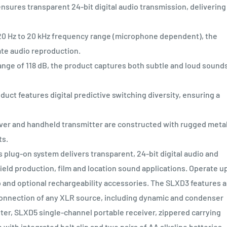
ures transparent 24-bit digital audio transmission, delivering
Hz to 20 kHz frequency range (microphone dependent), the
ate audio reproduction.
e of 118 dB, the product captures both subtle and loud sound
t features digital predictive switching diversity, ensuring a
r and handheld transmitter are constructed with rugged metal
ts.
 plug-on system delivers transparent, 24-bit digital audio and
eld production, film and location sound applications. Operate up
 and optional rechargeability accessories. The SLXD3 features a
onnection of any XLR source, including dynamic and condenser
er, SLXD5 single-channel portable receiver, zippered carrying
ith integrated belt clip and two pairs of AA alkaline batteries.