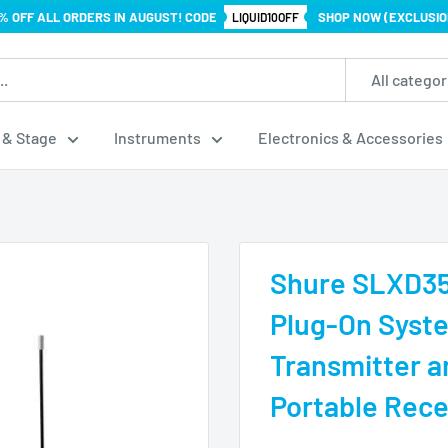
% OFF ALL ORDERS IN AUGUST! CODE
SHOP NOW (EXCLUSIO
LIQUID10OFF
All categor
 & Stage
Instruments
Electronics & Accessories
Shure SLXD35 
Plug-On Syst
Transmitter 
Portable Rece