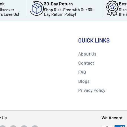
ack
30-Day Return
Bes
Discover
Shop Risk-Free with Our 30-
Disc
s Love Us!
Day Return Policy!
the 
QUICK LINKS
About Us
Contact
FAQ
Blogs
Privacy Policy
w Us
We Accept