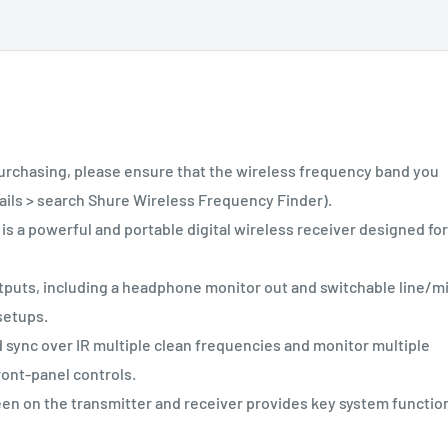
asing, please ensure that the wireless frequency band you
tails > search Shure Wireless Frequency Finder).
 powerful and portable digital wireless receiver designed for
puts, including a headphone monitor out and switchable line/m
 setups.
 sync over IR multiple clean frequencies and monitor multiple
ront-panel controls.
en on the transmitter and receiver provides key system functio