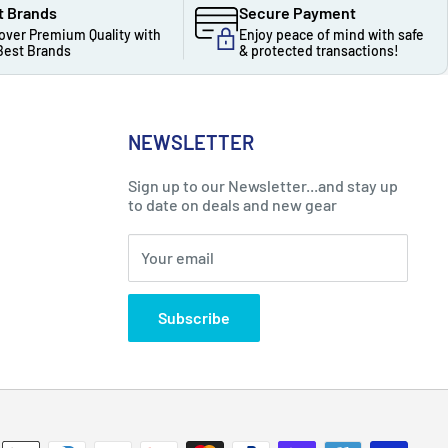
t Brands
Secure Payment
over Premium Quality with
Enjoy peace of mind with safe
Best Brands
& protected transactions!
NEWSLETTER
Sign up to our Newsletter...and stay up
to date on deals and new gear
Your email
Subscribe