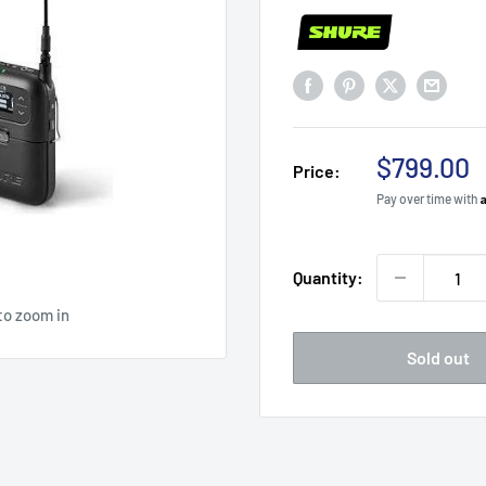
Sale
$799.00
Price:
price
Pay over time with
Quantity:
to zoom in
Sold out