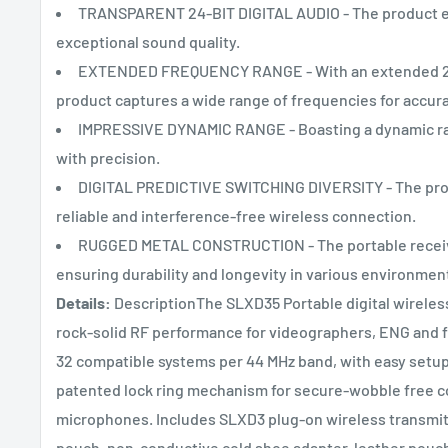
TRANSPARENT 24-BIT DIGITAL AUDIO - The product ens
exceptional sound quality.
EXTENDED FREQUENCY RANGE - With an extended 20 
product captures a wide range of frequencies for accur
IMPRESSIVE DYNAMIC RANGE - Boasting a dynamic rang
with precision.
DIGITAL PREDICTIVE SWITCHING DIVERSITY - The produc
reliable and interference-free wireless connection.
RUGGED METAL CONSTRUCTION - The portable receive
ensuring durability and longevity in various environmen
Details:
DescriptionThe SLXD35 Portable digital wireless
rock-solid RF performance for videographers, ENG and fi
32 compatible systems per 44 MHz band, with easy setup
patented lock ring mechanism for secure-wobble free c
microphones. Includes SLXD3 plug-on wireless transmitt
pouch, non-conductive cold shoe adapter, leather pouch w