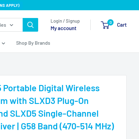
NS APPLY)
Login / Signup
0
Cart
ies
My account
Shop By Brands
Portable Digital Wireless
em with SLXD3 Plug-On
and SLXD5 Single-Channel
iver | G58 Band (470-514 MHz)