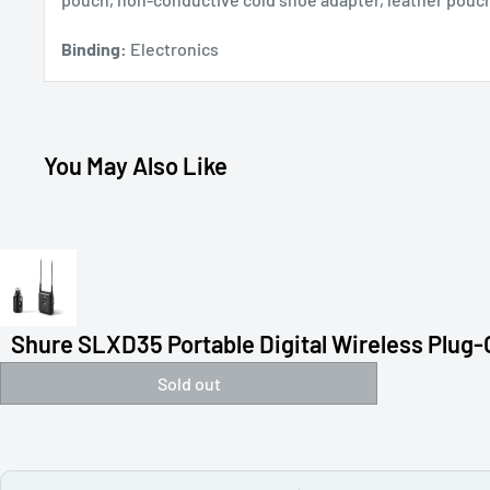
Binding:
Electronics
You May Also Like
Shure SLXD35 Portable Digital Wireless Plug-O
Sold out