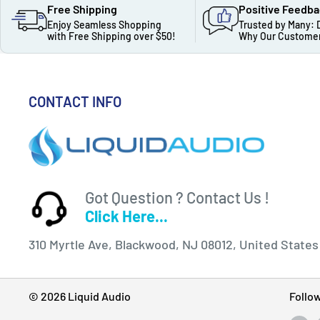
Free Shipping
Positive Feedb
Enjoy Seamless Shopping
Trusted by Many: 
with Free Shipping over $50!
Why Our Customer
CONTACT INFO
Got Question ? Contact Us !
Click Here...
310 Myrtle Ave, Blackwood, NJ 08012, United States
© 2026 Liquid Audio
Follo