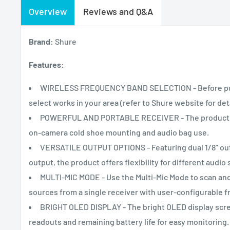
Overview
Reviews and Q&A
Brand:
Shure
Features:
WIRELESS FREQUENCY BAND SELECTION - Before purch
select works in your area (refer to Shure website for de
POWERFUL AND PORTABLE RECEIVER - The product is a
on-camera cold shoe mounting and audio bag use.
VERSATILE OUTPUT OPTIONS - Featuring dual 1/8" out
output, the product offers flexibility for different audio
MULTI-MIC MODE - Use the Multi-Mic Mode to scan and
sources from a single receiver with user-configurable f
BRIGHT OLED DISPLAY - The bright OLED display scre
readouts and remaining battery life for easy monitoring.