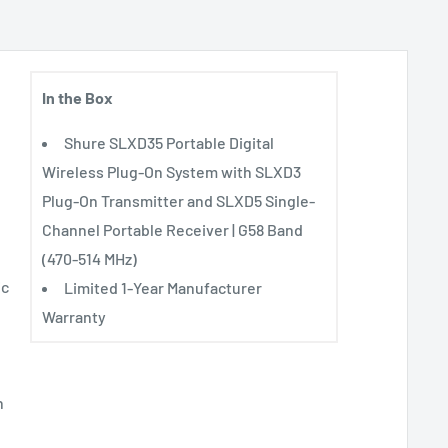
In the Box
Shure SLXD35 Portable Digital
Wireless Plug-On System with SLXD3
Plug-On Transmitter and SLXD5 Single-
Channel Portable Receiver | G58 Band
(470-514 MHz)
ic
Limited 1-Year Manufacturer
Warranty
n