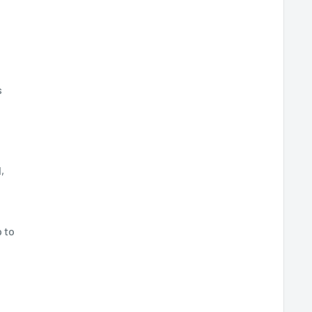
s
,
 to