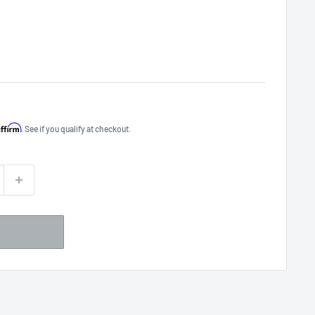
Affirm
. See if you qualify at checkout.