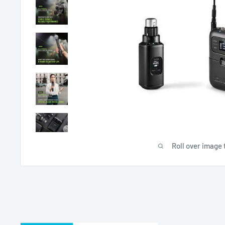
Roll over image 