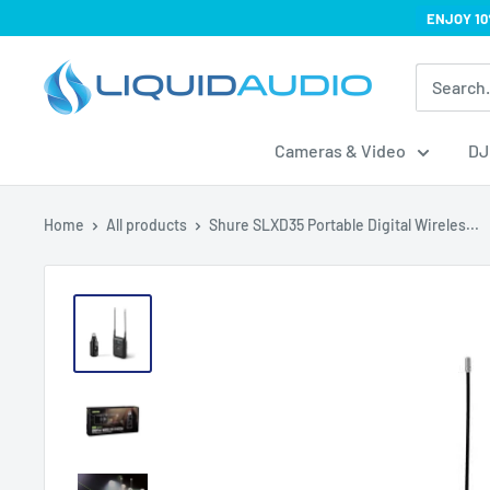
Skip
ENJOY 10
to
Liquid
content
Audio
Cameras & Video
DJ
Home
All products
Shure SLXD35 Portable Digital Wireles...