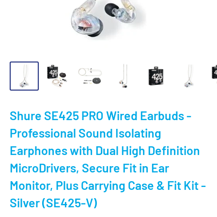
Shure SE425 PRO Wired Earbuds -
Professional Sound Isolating
Earphones with Dual High Definition
MicroDrivers, Secure Fit in Ear
Monitor, Plus Carrying Case & Fit Kit -
Silver (SE425-V)