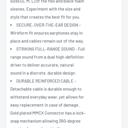
sizes (S, M, L) of the flex and black foam
sleeves. Experiment with the size and
style that creates the best fit for you.
SECURE, OVER-THE-EAR DESIGN -
Wireform fit ensures earphones stay in
place and cables remain out of the way.
STRIKING FULL-RANGE SOUND - Full
range sound from a dual high-definition
driver to deliver accurate, natural
sound in a discrete, durable design.
DURABLE REINFORCED CABLE -
Detachable cable is durable enough to
withstand everyday wear, yet allows for
easy replacement in case of damage.
Gold plated MMCX Connector has a lock-
snap mechanism allowing 360-degree