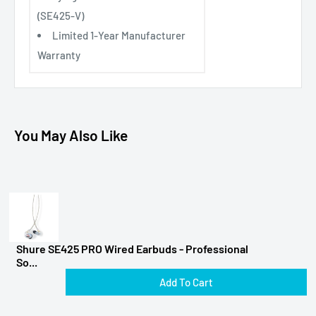
(SE425-V)
Limited 1-Year Manufacturer
Warranty
You May Also Like
Shure SE425 PRO Wired Earbuds - Professional
So...
Add To Cart