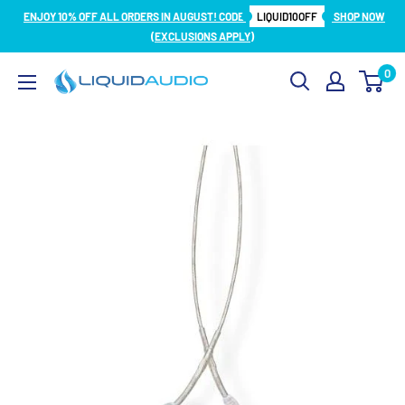
Skip
ENJOY 10% OFF ALL ORDERS IN AUGUST! CODE
LIQUID10OFF
SHOP NOW
to
(EXCLUSIONS APPLY)
content
0
Liquid
Audio