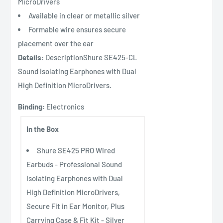
MicroDrivers
Available in clear or metallic silver
Formable wire ensures secure
placement over the ear
Details:
DescriptionShure SE425-CL
Sound Isolating Earphones with Dual
High Definition MicroDrivers.
Binding:
Electronics
In the Box
Shure SE425 PRO Wired
Earbuds - Professional Sound
Isolating Earphones with Dual
High Definition MicroDrivers,
Secure Fit in Ear Monitor, Plus
Carrying Case & Fit Kit - Silver