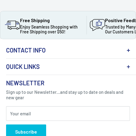
Free Shipping
Positive Feed
Enjoy Seamless Shopping with
Trusted by Many
Free Shipping over $50!
Our Customers 
CONTACT INFO
QUICK LINKS
About Us
NEWSLETTER
Got Question ? Contact Us !
Contact
Sign up to our Newsletter...and stay up to date on deals and
Click Here...
FAQ
new gear
Blogs
310 Myrtle Ave, Blackwood, NJ 08012, United
Your email
Privacy Policy
States
Subscribe