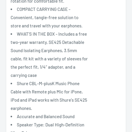
rotation for comfortable fit.
COMPACT CARRYING CASE -
Convenient, tangle-free solution to
store and travel with your earphones.
WHAT'S IN THE BOX - Includes a free
two-year warranty, SE425 Detachable
Sound Isolating Earphones, 3.5mm
cable, fit kit with a variety of sleeves for
the perfect fit, 1/4“ adapter, and a
carrying case
Shure CBL-M-plusK Music Phone
Cable with Remote plus Mic for iPone,
iPod and iPad works with Shure's SE425
earphones.
Accurate and Balanced Sound
Speaker Type: Dual High-Definition