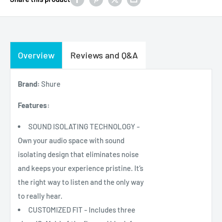
Overview
Reviews and Q&A
Brand:
Shure
Features:
SOUND ISOLATING TECHNOLOGY -
Own your audio space with sound
isolating design that eliminates noise
and keeps your experience pristine. It’s
the right way to listen and the only way
to really hear.
CUSTOMIZED FIT - Includes three