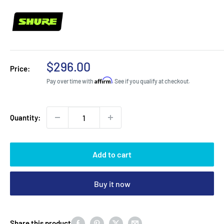
Sale
$296.00
Price:
price
Affirm
Pay over time with
. See if you qualify at checkout.
Quantity:
Add to cart
Buy it now
Share this product