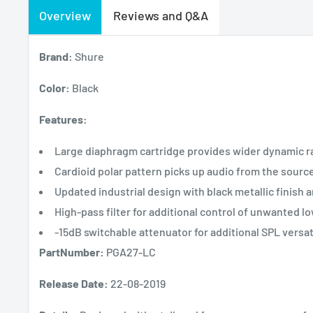
Overview
Reviews and Q&A
Brand:
Shure
Color:
Black
Features:
Large diaphragm cartridge provides wider dynamic ra
Cardioid polar pattern picks up audio from the sourc
Updated industrial design with black metallic finish 
High-pass filter for additional control of unwanted l
-15dB switchable attenuator for additional SPL versati
PartNumber:
PGA27-LC
Release Date:
22-08-2019