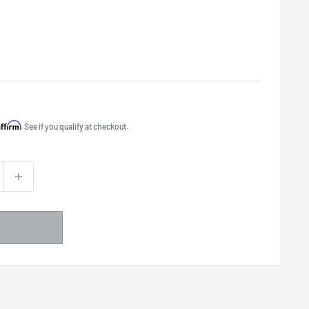
Affirm
. See if you qualify at checkout.