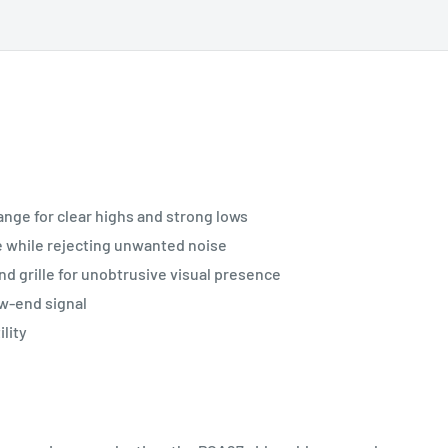
nge for clear highs and strong lows
e while rejecting unwanted noise
and grille for unobtrusive visual presence
ow-end signal
lity