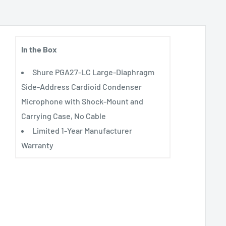
In the Box
Shure PGA27-LC Large-Diaphragm
Side-Address Cardioid Condenser
Microphone with Shock-Mount and
Carrying Case, No Cable
Limited 1-Year Manufacturer
Warranty