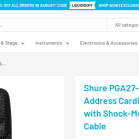
% OFF ALL ORDERS IN AUGUST! CODE
SHOP NOW (EXCLUSIO
LIQUID10OFF
All categor
 & Stage
Instruments
Electronics & Accessories
...
Shure PGA27-
Address Card
with Shock-Mo
Cable