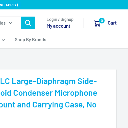
NS APPLY)
Login / Signup
0
Cart
ies
My account
Shop By Brands
LC Large-Diaphragm Side-
ioid Condenser Microphone
unt and Carrying Case, No