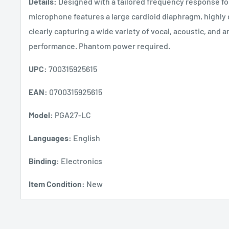
Details:
Designed with a tailored frequency response f
microphone features a large cardioid diaphragm, highly 
clearly capturing a wide variety of vocal, acoustic, and a
performance. Phantom power required.
UPC:
700315925615
EAN:
0700315925615
Model:
PGA27-LC
Languages:
English
Binding:
Electronics
Item Condition:
New