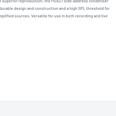
or superior reproduction, the PGA27 side-address condenser
durable design and construction and a high SPL threshold for
mplified sources. Versatile for use in both recording and live