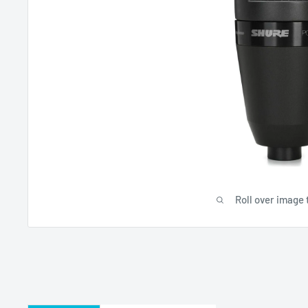
Roll over image 