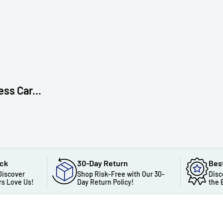
s Car...
ack
30-Day Return
Bes
Discover
Shop Risk-Free with Our 30-
Disc
s Love Us!
Day Return Policy!
the 