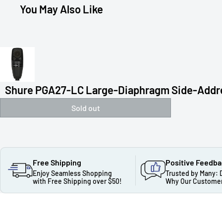
You May Also Like
Shure PGA27-LC Large-Diaphragm Side-Addres
Sold out
Free Shipping
Positive Feedb
Enjoy Seamless Shopping
Trusted by Many: 
with Free Shipping over $50!
Why Our Customer