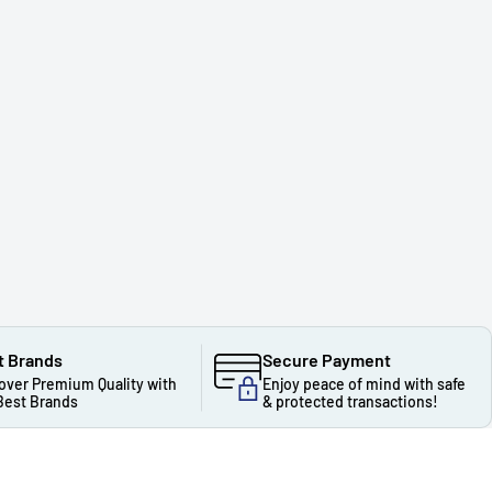
t Brands
Secure Payment
over Premium Quality with
Enjoy peace of mind with safe
Best Brands
& protected transactions!