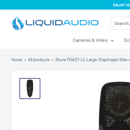
Skip
ENJOY 10
to
Liquid
content
Audio
Cameras & Video
DJ
Home
All products
Shure PGA27-LC Large-Diaphragm Side-A