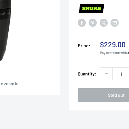
Sale
$229.00
Price:
price
Pay over time with
Quantity:
to zoom in
Sold out