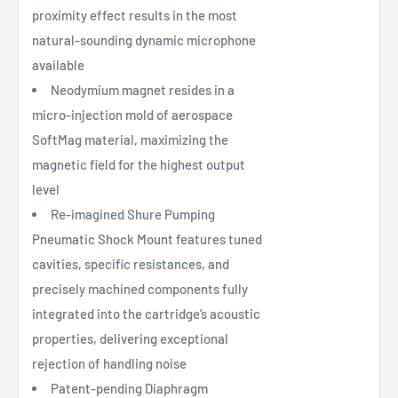
proximity effect results in the most
natural-sounding dynamic microphone
available
Neodymium magnet resides in a
micro-injection mold of aerospace
SoftMag material, maximizing the
magnetic field for the highest output
level
Re-imagined Shure Pumping
Pneumatic Shock Mount features tuned
cavities, specific resistances, and
precisely machined components fully
integrated into the cartridge’s acoustic
properties, delivering exceptional
rejection of handling noise
Patent-pending Diaphragm