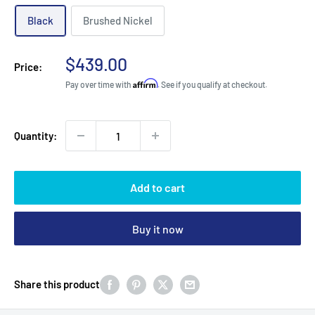
Black
Brushed Nickel
Sale
$439.00
Price:
price
Affirm
Pay over time with
. See if you qualify at checkout.
Quantity:
Add to cart
Buy it now
Share this product