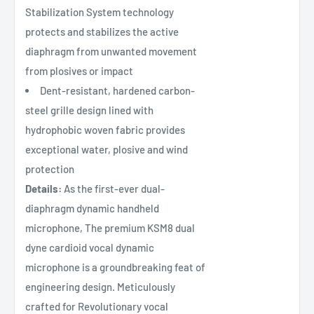
Stabilization System technology
protects and stabilizes the active
diaphragm from unwanted movement
from plosives or impact
Dent-resistant, hardened carbon-
steel grille design lined with
hydrophobic woven fabric provides
exceptional water, plosive and wind
protection
Details:
As the first-ever dual-
diaphragm dynamic handheld
microphone, The premium KSM8 dual
dyne cardioid vocal dynamic
microphone is a groundbreaking feat of
engineering design. Meticulously
crafted for Revolutionary vocal