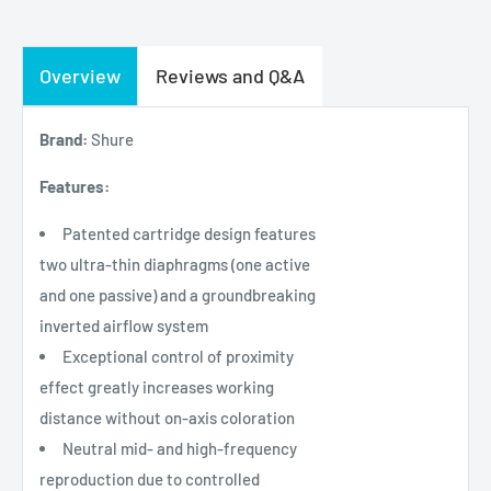
Overview
Reviews and Q&A
Brand:
Shure
Features:
Patented cartridge design features
two ultra-thin diaphragms (one active
and one passive) and a groundbreaking
inverted airflow system
Exceptional control of proximity
effect greatly increases working
distance without on-axis coloration
Neutral mid- and high-frequency
reproduction due to controlled