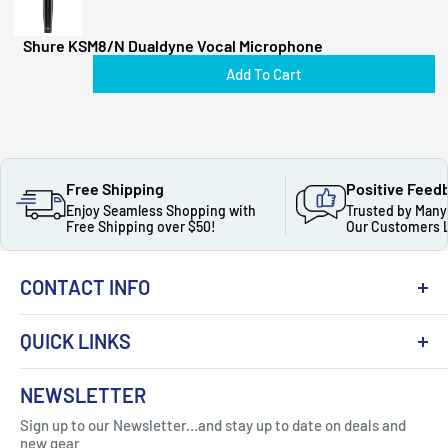
Shure KSM8/N Dualdyne Vocal Microphone
Add To Cart
Free Shipping
Positive Feed
Enjoy Seamless Shopping with
Trusted by Many
Free Shipping over $50!
Our Customers 
CONTACT INFO
QUICK LINKS
About Us
NEWSLETTER
Got Question ? Contact Us !
Contact
Sign up to our Newsletter...and stay up to date on deals and
Click Here...
FAQ
new gear