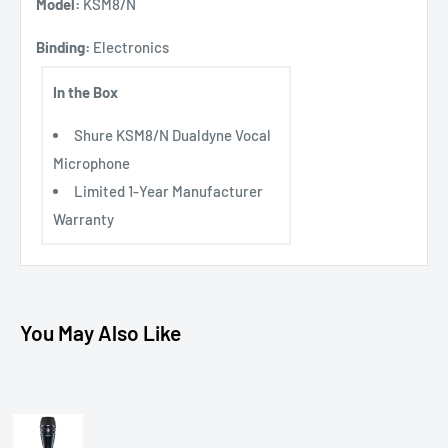
Model:
KSM8/N
Binding:
Electronics
In the Box
Shure KSM8/N Dualdyne Vocal
Microphone
Limited 1-Year Manufacturer
Warranty
You May Also Like