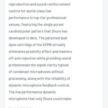
reproduction and sound-reinforcement
control for world-class live
performance in top-tier professional
venues. Featuring the single purest
cardioid polar pattern that Shure has
developed to date, The patented dual
dyne cartridge of the KSM8 virtually
eliminates proximity effect and masters
off-axis rejection while providing sound
professionals the signal clarity typical
of condenser microphones without
processing, along with the reliability of
dynamic microphone feedback control.
The live performance dynamic
microphone that only Shure could make.