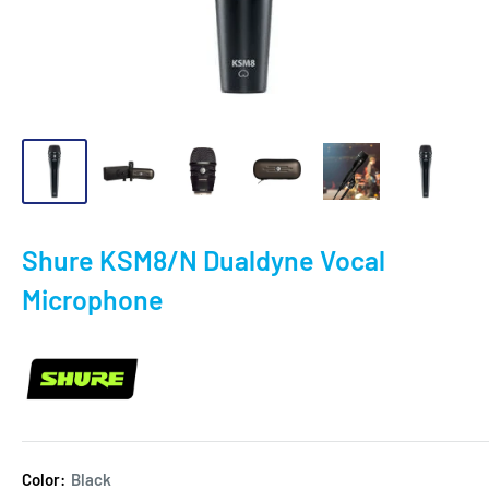
Shure KSM8/N Dualdyne Vocal
Microphone
Color:
Black