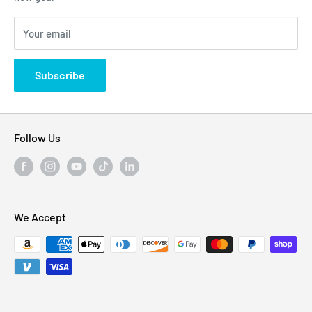
Blogs
310 Myrtle Ave, Blackwood, NJ 08012, United
Your email
Privacy Policy
States
Subscribe
Follow Us
We Accept