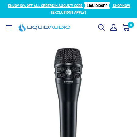
Skip
ENJOY 10% OFF ALL ORDERS IN AUGUST! CODE
LIQUID10OFF
SHOP NOW
to
(EXCLUSIONS APPLY)
content
0
Liquid
Audio