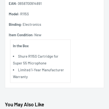
EAN:
0658700914891
Model:
R115S
Binding:
Electronics
Item Condition:
New
In the Box
Shure R115S Cartridge for
Super 55 Microphone
Limited 1-Year Manufacturer
Warranty
You May Also Like