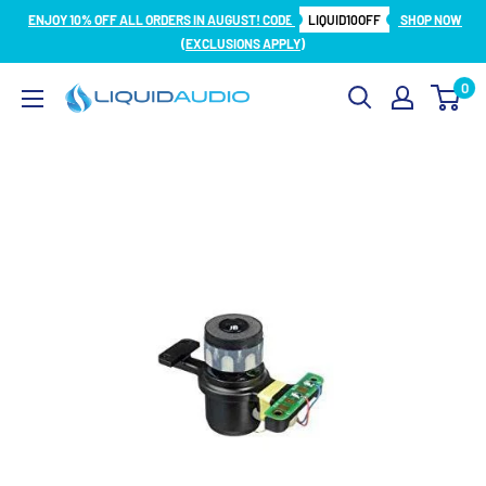
Skip
ENJOY 10% OFF ALL ORDERS IN AUGUST! CODE
LIQUID10OFF
SHOP NOW
to
(EXCLUSIONS APPLY)
content
0
Liquid
Audio