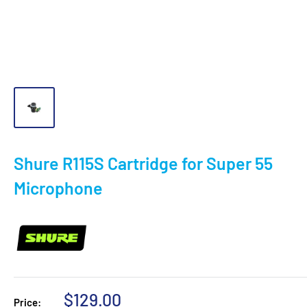
Shure R115S Cartridge for Super 55
Microphone
Sale
$129.00
Price: