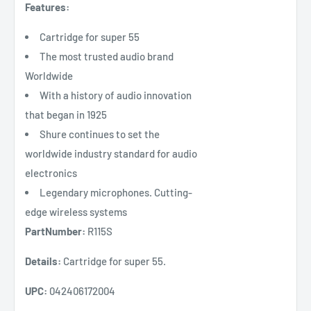
Features:
Cartridge for super 55
The most trusted audio brand
Worldwide
With a history of audio innovation
that began in 1925
Shure continues to set the
worldwide industry standard for audio
electronics
Legendary microphones. Cutting-
edge wireless systems
PartNumber:
R115S
Details:
Cartridge for super 55.
UPC:
042406172004