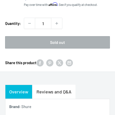
price
Affirm
Pay over time with
. See if you qualify at checkout.
Quantity:
Sold out
Share this product
Overview
Reviews and Q&A
Brand:
Shure