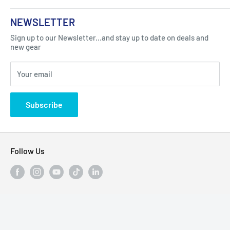
About Us
NEWSLETTER
Got Question ? Contact Us !
Contact
Sign up to our Newsletter...and stay up to date on deals and
Click Here...
FAQ
new gear
Blogs
310 Myrtle Ave, Blackwood, NJ 08012, United
Your email
Privacy Policy
States
Subscribe
Follow Us
We Accept