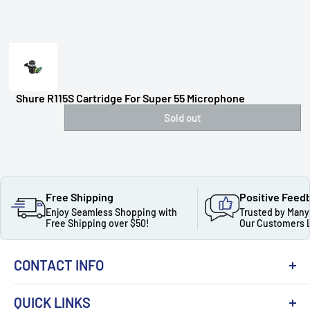
Shure R115S Cartridge For Super 55 Microphone
Sold out
Free Shipping
Positive Feed
Enjoy Seamless Shopping with
Trusted by Many
Free Shipping over $50!
Our Customers 
CONTACT INFO
QUICK LINKS