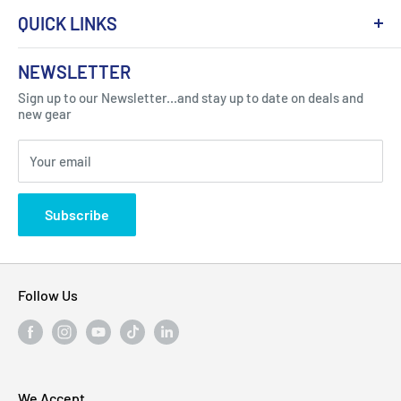
QUICK LINKS
About Us
NEWSLETTER
Got Question ? Contact Us !
Contact
Sign up to our Newsletter...and stay up to date on deals and
Click Here...
FAQ
new gear
Blogs
310 Myrtle Ave, Blackwood, NJ 08012, United
Your email
Privacy Policy
States
Subscribe
Follow Us
We Accept