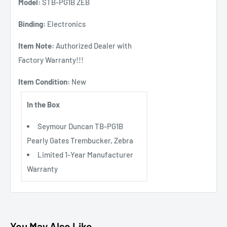
Model:
STB-PG1B ZEB
Binding:
Electronics
Item Note:
Authorized Dealer with
Factory Warranty!!!
Item Condition:
New
In the Box
Seymour Duncan TB-PG1B
Pearly Gates Trembucker, Zebra
Limited 1-Year Manufacturer
Warranty
You May Also Like