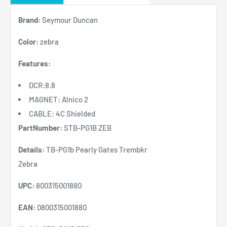
Brand:
Seymour Duncan
Color:
zebra
Features:
DCR:8.8
MAGNET: Alnico 2
CABLE: 4C Shielded
PartNumber:
STB-PG1B ZEB
Details:
TB-PG1b Pearly Gates Trembkr
Zebra
UPC:
800315001880
EAN:
0800315001880