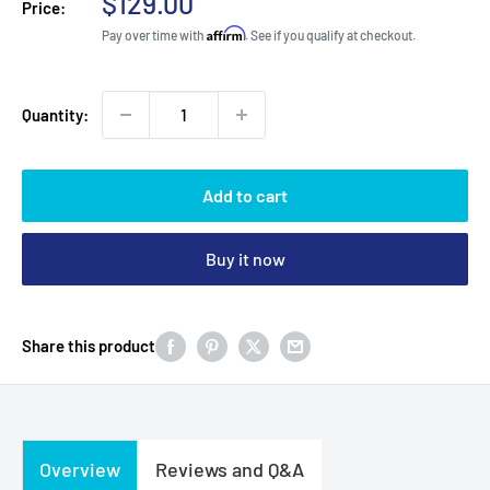
Sale
$129.00
Price:
price
Affirm
Pay over time with
. See if you qualify at checkout.
Quantity:
Add to cart
Buy it now
Share this product
Overview
Reviews and Q&A