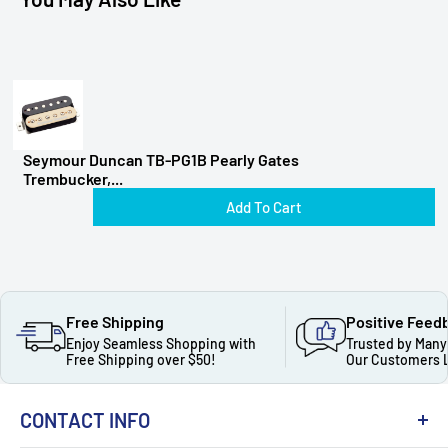
Seymour Duncan TB-PG1B Pearly Gates
Trembucker,...
Add To Cart
Free Shipping
Positive Feed
Enjoy Seamless Shopping with
Trusted by Many
Free Shipping over $50!
Our Customers 
CONTACT INFO