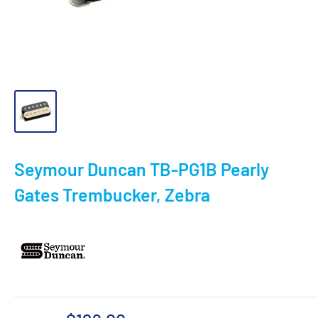
Seymour Duncan TB-PG1B Pearly
Gates Trembucker, Zebra