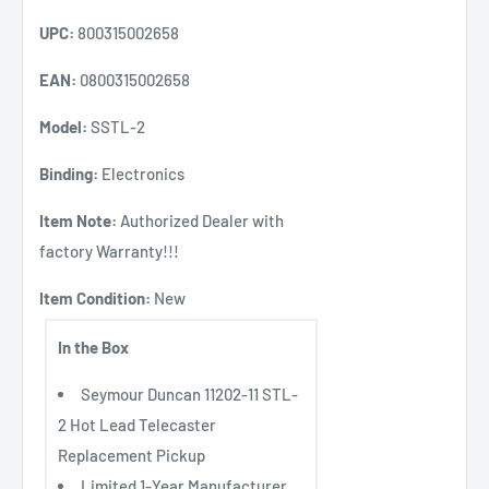
UPC:
800315002658
EAN:
0800315002658
Model:
SSTL-2
Binding:
Electronics
Item Note:
Authorized Dealer with
factory Warranty!!!
Item Condition:
New
In the Box
Seymour Duncan 11202-11 STL-
2 Hot Lead Telecaster
Replacement Pickup
Limited 1-Year Manufacturer