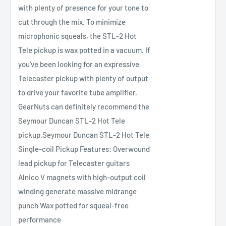
with plenty of presence for your tone to
cut through the mix. To minimize
microphonic squeals, the STL-2 Hot
Tele pickup is wax potted in a vacuum. If
you've been looking for an expressive
Telecaster pickup with plenty of output
to drive your favorite tube amplifier,
GearNuts can definitely recommend the
Seymour Duncan STL-2 Hot Tele
pickup.Seymour Duncan STL-2 Hot Tele
Single-coil Pickup Features: Overwound
lead pickup for Telecaster guitars
Alnico V magnets with high-output coil
winding generate massive midrange
punch Wax potted for squeal-free
performance