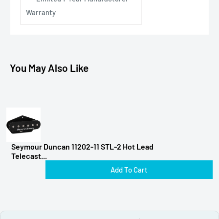
Warranty
You May Also Like
Seymour Duncan 11202-11 STL-2 Hot Lead
Telecast...
Add To Cart