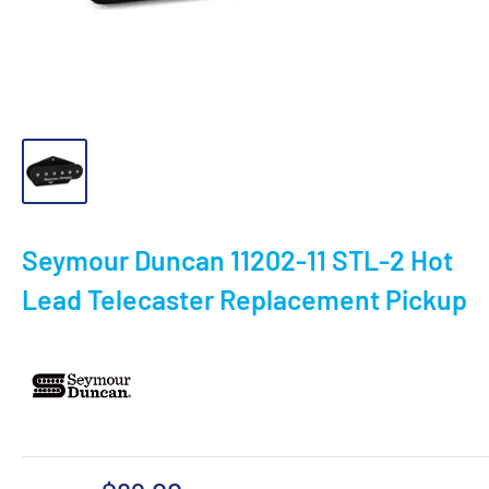
Seymour Duncan 11202-11 STL-2 Hot
Lead Telecaster Replacement Pickup