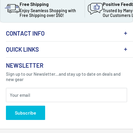
Free Shipping
Positive Feed
Enjoy Seamless Shopping with
Trusted by Many
Free Shipping over $50!
Our Customers 
CONTACT INFO
QUICK LINKS
About Us
NEWSLETTER
Got Question ? Contact Us !
Contact
Sign up to our Newsletter...and stay up to date on deals and
Click Here...
FAQ
new gear
Blogs
310 Myrtle Ave, Blackwood, NJ 08012, United
Your email
Privacy Policy
States
Subscribe