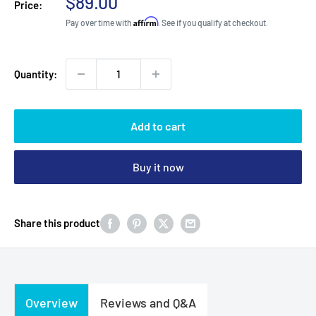
Sale
$89.00
Price:
price
Affirm
Pay over time with
. See if you qualify at checkout.
Quantity:
Add to cart
Buy it now
Share this product
Overview
Reviews and Q&A