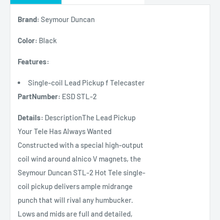
Brand:
Seymour Duncan
Color:
Black
Features:
Single-coil Lead Pickup f Telecaster
PartNumber:
ESD STL-2
Details:
DescriptionThe Lead Pickup
Your Tele Has Always Wanted
Constructed with a special high-output
coil wind around alnico V magnets, the
Seymour Duncan STL-2 Hot Tele single-
coil pickup delivers ample midrange
punch that will rival any humbucker.
Lows and mids are full and detailed,