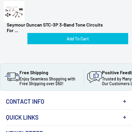
Seymour Duncan STC-3P 3-Band Tone Circuits
For ...
Add To Cart
Free Shipping
Positive Feed
Enjoy Seamless Shopping with
Trusted by Many
Free Shipping over $50!
Our Customers 
CONTACT INFO
QUICK LINKS
About Us