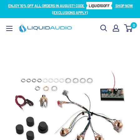
Skip
ENJOY 10% OFF ALL ORDERS IN AUGUST! CODE
LIQUID10OFF
SHOP NOW
to
(EXCLUSIONS APPLY)
content
0
Liquid
Audio