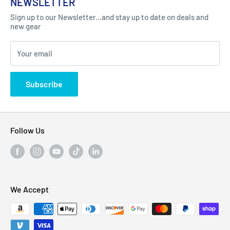
NEWSLETTER
Got Question ? Contact Us !
Contact
Sign up to our Newsletter...and stay up to date on deals and
Click Here...
FAQ
new gear
Blogs
310 Myrtle Ave, Blackwood, NJ 08012, United
Your email
Privacy Policy
States
Subscribe
Follow Us
We Accept