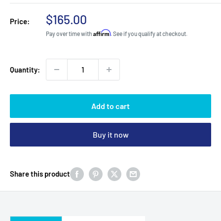
Sale
$165.00
Price:
price
Affirm
Pay over time with
. See if you qualify at checkout.
Quantity:
Add to cart
Buy it now
Share this product