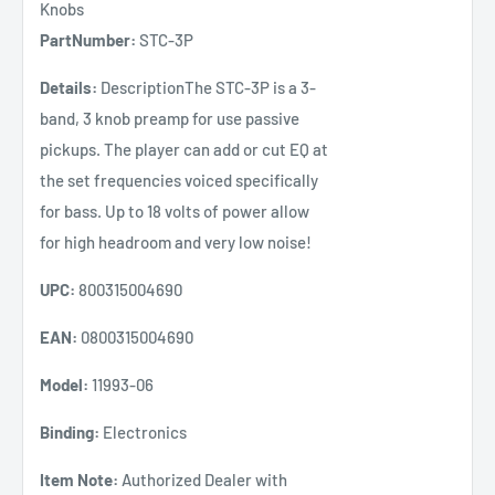
Knobs
PartNumber:
STC-3P
Details:
DescriptionThe STC-3P is a 3-
band, 3 knob preamp for use passive
pickups. The player can add or cut EQ at
the set frequencies voiced specifically
for bass. Up to 18 volts of power allow
for high headroom and very low noise!
UPC:
800315004690
EAN:
0800315004690
Model:
11993-06
Binding:
Electronics
Item Note:
Authorized Dealer with