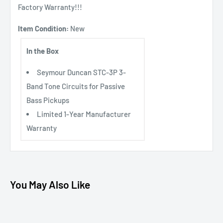
Factory Warranty!!!
Item Condition:
New
In the Box
Seymour Duncan STC-3P 3-
Band Tone Circuits for Passive
Bass Pickups
Limited 1-Year Manufacturer
Warranty
You May Also Like