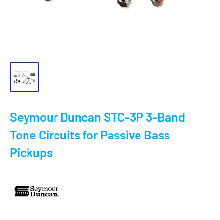
Seymour Duncan STC-3P 3-Band
Tone Circuits for Passive Bass
Pickups