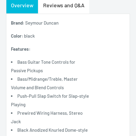
Overview
Reviews and Q&A
Brand:
Seymour Duncan
Color:
black
Features:
Bass Guitar Tone Controls for
Passive Pickups
Bass/Midrange/Treble, Master
Volume and Blend Controls
Push-Pull Slap Switch for Slap-style
Playing
Prewired Wiring Harness, Stereo
Jack
Black Anodized Knurled Dome-style