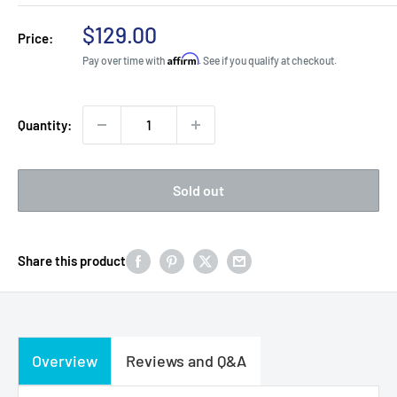
Sale
$129.00
Price:
price
Affirm
Pay over time with
. See if you qualify at checkout.
Quantity:
Sold out
Share this product
Overview
Reviews and Q&A