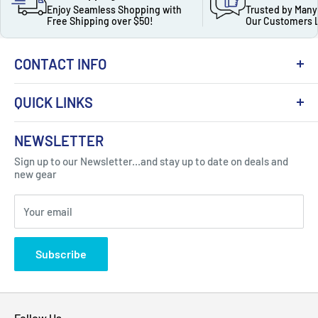
Enjoy Seamless Shopping with
Trusted by Many
Free Shipping over $50!
Our Customers 
CONTACT INFO
QUICK LINKS
About Us
NEWSLETTER
Got Question ? Contact Us !
Contact
Sign up to our Newsletter...and stay up to date on deals and
Click Here...
FAQ
new gear
Blogs
310 Myrtle Ave, Blackwood, NJ 08012, United
Your email
Privacy Policy
States
Subscribe
Follow Us