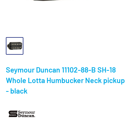
Seymour Duncan 11102-88-B SH-18
Whole Lotta Humbucker Neck pickup
- black