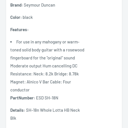
Brand:
Seymour Duncan
Color:
black
Features:
For use in any mahogany or warm-
toned solid body guitar with a rosewood
fingerboard for the "original" sound
Moderate output Hum cancelling DC
Resistance: Neck: 8.2k Bridge: 8.78k
Magnet: Alnico V Bar Cable: Four
conductor
PartNumber:
ESD SH-18N
Details:
SH-18n Whole Lotta HB Neck
Blk