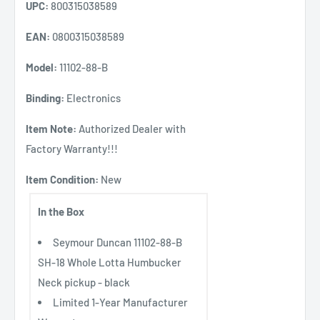
UPC:
800315038589
EAN:
0800315038589
Model:
11102-88-B
Binding:
Electronics
Item Note:
Authorized Dealer with
Factory Warranty!!!
Item Condition:
New
In the Box
Seymour Duncan 11102-88-B
SH-18 Whole Lotta Humbucker
Neck pickup - black
Limited 1-Year Manufacturer