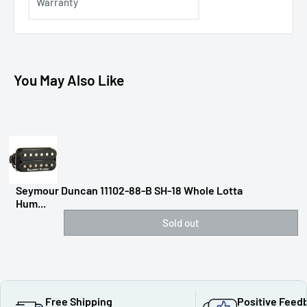
Warranty
You May Also Like
Seymour Duncan 11102-88-B SH-18 Whole Lotta
Hum...
Sold out
Free Shipping
Positive Feed