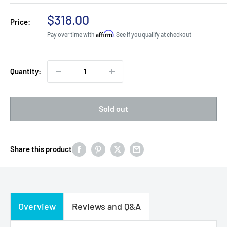
Sale
$318.00
Price:
price
Affirm
Pay over time with
. See if you qualify at checkout.
Quantity:
Sold out
Share this product
Overview
Reviews and Q&A