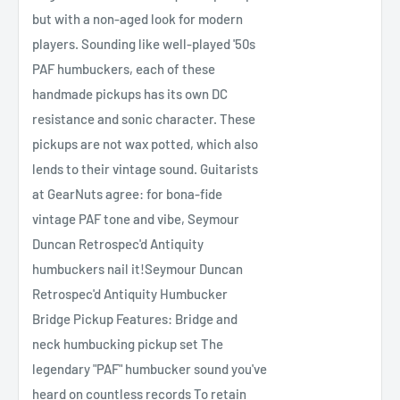
but with a non-aged look for modern
players. Sounding like well-played '50s
PAF humbuckers, each of these
handmade pickups has its own DC
resistance and sonic character. These
pickups are not wax potted, which also
lends to their vintage sound. Guitarists
at GearNuts agree: for bona-fide
vintage PAF tone and vibe, Seymour
Duncan Retrospec'd Antiquity
humbuckers nail it!Seymour Duncan
Retrospec'd Antiquity Humbucker
Bridge Pickup Features: Bridge and
neck humbucking pickup set The
legendary "PAF" humbucker sound you've
heard on countless records To retain