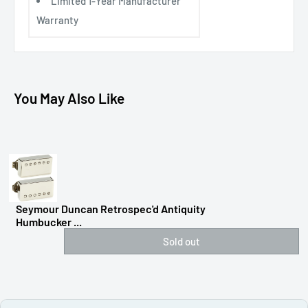
Limited 1-Year Manufacturer
Warranty
You May Also Like
Seymour Duncan Retrospec'd Antiquity
Humbucker ...
Sold out