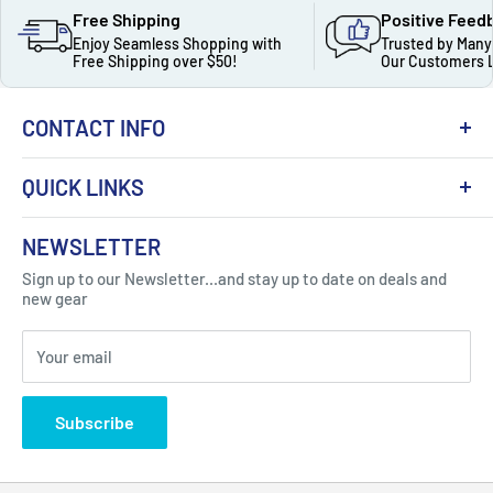
Free Shipping
Positive Feed
Enjoy Seamless Shopping with
Trusted by Many
Free Shipping over $50!
Our Customers 
CONTACT INFO
QUICK LINKS
About Us
NEWSLETTER
Got Question ? Contact Us !
Contact
Sign up to our Newsletter...and stay up to date on deals and
Click Here...
FAQ
new gear
Blogs
310 Myrtle Ave, Blackwood, NJ 08012, United
Your email
Privacy Policy
States
Subscribe