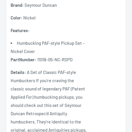
Brand:
Seymour Duncan
Color:
Nickel
Features:
Humbucking PAF-style Pickup Set -
Nickel Cover
PartNumber:
11018-05-NC-RSPD
Details:
A Set of Classic PAF-style
Humbuckers If you're craving the
classic sound of legendary PAF (Patent
Applied For) humbucking pickups, you
should check out this set of Seymour
Duncan Retrospec'd Antiquity
humbuckers. They're identical to the
original, acclaimed Antiquities pickups,