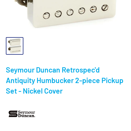
Seymour Duncan Retrospec'd
Antiquity Humbucker 2-piece Pickup
Set - Nickel Cover