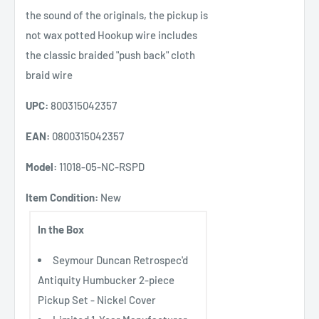
the sound of the originals, the pickup is
not wax potted Hookup wire includes
the classic braided "push back" cloth
braid wire
UPC:
800315042357
EAN:
0800315042357
Model:
11018-05-NC-RSPD
Item Condition:
New
In the Box
Seymour Duncan Retrospec'd
Antiquity Humbucker 2-piece
Pickup Set - Nickel Cover