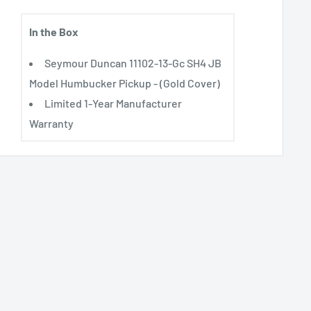
In the Box
Seymour Duncan 11102-13-Gc SH4 JB
Model Humbucker Pickup - (Gold Cover)
Limited 1-Year Manufacturer
Warranty