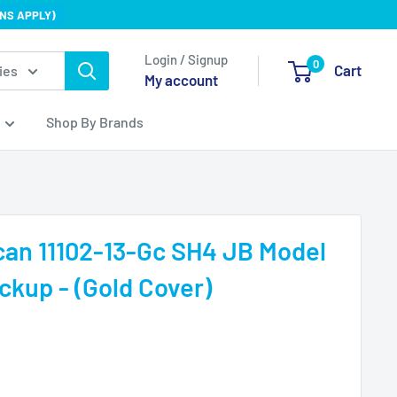
NS APPLY)
Login / Signup
0
Cart
ies
My account
Shop By Brands
an 11102-13-Gc SH4 JB Model
kup - (Gold Cover)