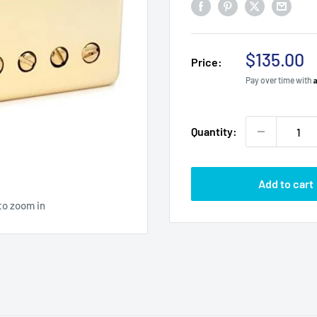
Sale
$135.00
Price:
price
Pay over time with
Quantity:
Add to cart
to zoom in