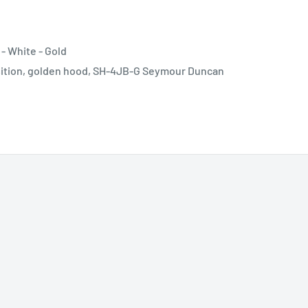
- White - Gold
position, golden hood, SH-4JB-G Seymour Duncan