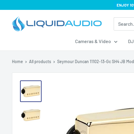
Skip
ENJOY 10
to
Liquid
content
Audio
Cameras & Video
DJ
Home
All products
Seymour Duncan 11102-13-Gc SH4 JB Mod.