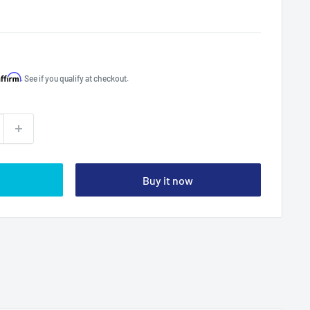
Affirm
. See if you qualify at checkout.
Buy it now