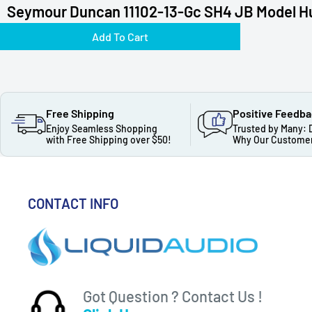
Seymour Duncan 11102-13-Gc SH4 JB Model H
Add To Cart
Free Shipping
Positive Feedb
Enjoy Seamless Shopping
Trusted by Many: 
with Free Shipping over $50!
Why Our Customer
CONTACT INFO
Got Question ? Contact Us !