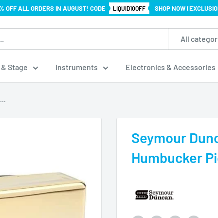
% OFF ALL ORDERS IN AUGUST! CODE
SHOP NOW (EXCLUSIO
LIQUID10OFF
All categor
 & Stage
Instruments
Electronics & Accessories
..
Seymour Dunc
Humbucker Pic