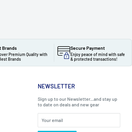
t Brands
Secure Payment
over Premium Quality with
Enjoy peace of mind with safe
Best Brands
& protected transactions!
NEWSLETTER
Sign up to our Newsletter...and stay up
to date on deals and new gear
Your email