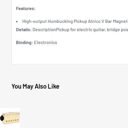
Features:
High-output Humbucking Pickup Alnico V Bar Magnet 
Details:
DescriptionPickup for electric guitar, bridge 
Binding:
Electronics
You May Also Like