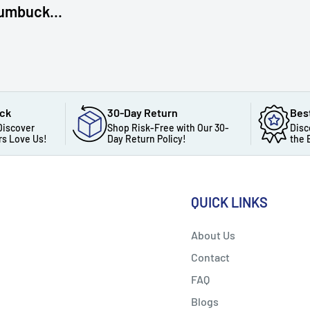
umbuck...
ack
30-Day Return
Bes
Discover
Shop Risk-Free with Our 30-
Disc
s Love Us!
Day Return Policy!
the 
QUICK LINKS
About Us
Contact
FAQ
Blogs