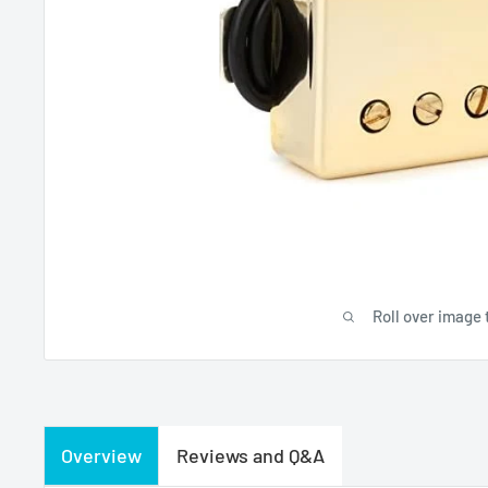
Roll over image 
Overview
Reviews and Q&A