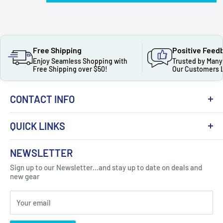
Free Shipping
Positive Feed
Enjoy Seamless Shopping with
Trusted by Many
Free Shipping over $50!
Our Customers 
CONTACT INFO
QUICK LINKS
About Us
NEWSLETTER
Got Question ? Contact Us !
Contact
Sign up to our Newsletter...and stay up to date on deals and
Click Here...
FAQ
new gear
Blogs
310 Myrtle Ave, Blackwood, NJ 08012, United
Your email
Privacy Policy
States