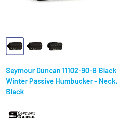
Seymour Duncan 11102-90-B Black
Winter Passive Humbucker - Neck,
Black