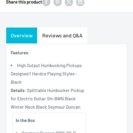
Share this product
Overview
Reviews and Q&A
Features:
High Output Humbucking Pickups
Designed f Hardce Playing Styles -
Black
Details:
Splittable Humbucker Pickup
for Electric Guitar SH-BWN Black
Winter Neck Black Seymour Duncan
In the Box
Seymour Duncan 11102-90-B