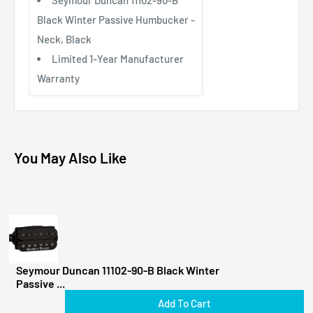
Black Winter Passive Humbucker -
Neck, Black
Limited 1-Year Manufacturer
Warranty
You May Also Like
Seymour Duncan 11102-90-B Black Winter
Passive ...
Add To Cart