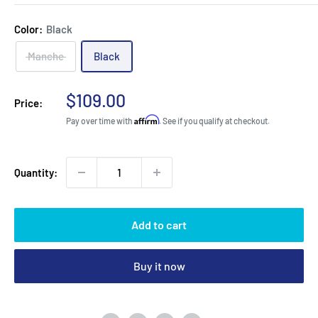
Color:
Black
Manche
Black
Sale
$109.00
Price:
price
Affirm
Pay over time with
. See if you qualify at checkout.
Quantity:
Add to cart
Buy it now