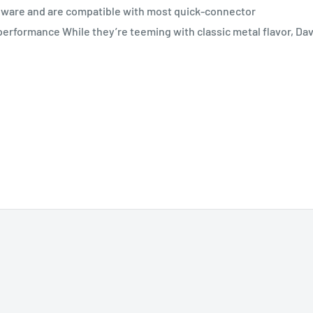
dware and are compatible with most quick-connector
 performance While they’re teeming with classic metal flavor, Da