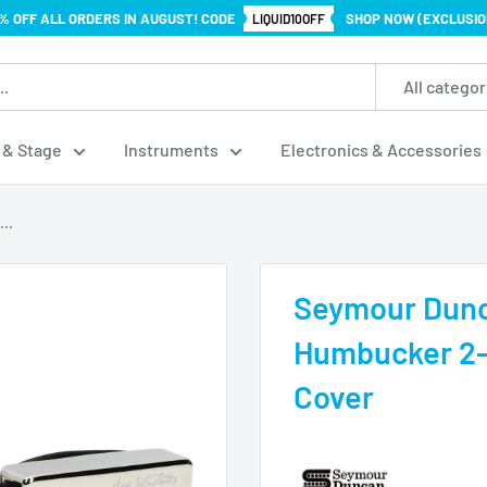
% OFF ALL ORDERS IN AUGUST! CODE
SHOP NOW (EXCLUSIO
LIQUID10OFF
All categor
 & Stage
Instruments
Electronics & Accessories
..
Seymour Dunc
Humbucker 2-p
Cover