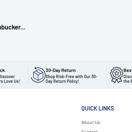
bucker...
ack
30-Day Return
Bes
Discover
Shop Risk-Free with Our 30-
Disc
s Love Us!
Day Return Policy!
the 
QUICK LINKS
About Us
Contact