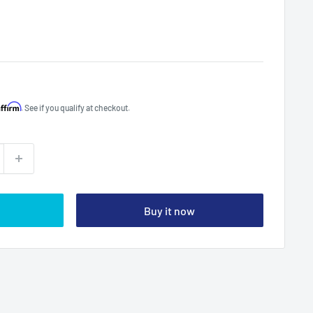
Affirm
. See if you qualify at checkout.
Buy it now