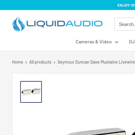
Skip
ENJOY 10
to
Liquid
content
Audio
Cameras & Video
DJ
Home
All products
Seymour Duncan Dave Mustaine Livewire.