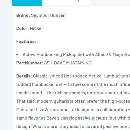
Brand:
Seymour Duncan
Color:
Nickel
Features:
Active Humbucking Pickup Set with Alnico V Magnets 
PartNumber:
SSH-DAVE MUSTAIN NC
Details:
Classic-voiced Hot-rodded Active Humbuckers D
rodded humbucker set — to fuel some of the most influenti
iconic sound — the rich harmonics, gorgeous saturation, 
That said, modern guitarists often prefer the high-oct
Mustaine LiveWires come in. Designed in collaboration w
same flavor as Dave’s classic passive pickups, but with 
design. What’s more, they boast a covered passive hum