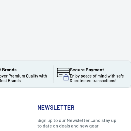
t Brands
Secure Payment
over Premium Quality with
Enjoy peace of mind with safe
Best Brands
& protected transactions!
NEWSLETTER
Sign up to our Newsletter...and stay up
to date on deals and new gear