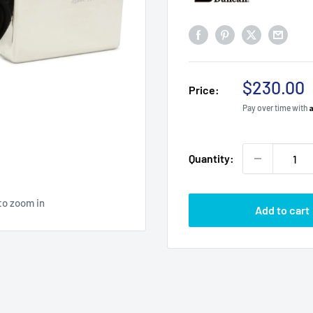
Sale
$230.00
Price:
price
Pay over time with
Quantity:
to zoom in
Add to cart