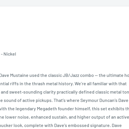
- Nickel
ave Mustaine used the classic JB/Jazz combo — the ultimate ho
al riffs in the thrash metal history. We’re all familiar with that
and sweet-sounding clarity practically defined classic metal ton
ane sound of active pickups. That’s where Seymour Duncan’s Dave
ith the legendary Megadeth founder himself, this set exhibits t
the lower noise, enhanced sustain, and higher output of an activ
bucker look, complete with Dave’s embossed signature. Dave