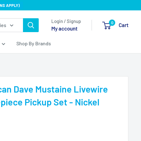
NS APPLY)
Login / Signup
0
Cart
ies
My account
Shop By Brands
an Dave Mustaine Livewire
iece Pickup Set - Nickel