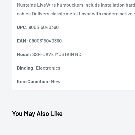
Mustaine LiveWire humbuckers include installation har
cables.Delivers classic metal flavor with modern active
UPC:
800315040360
EAN:
0800315040360
Model:
SSH-DAVE MUSTAIN NC
Binding:
Electronics
Item Condition:
New
You May Also Like