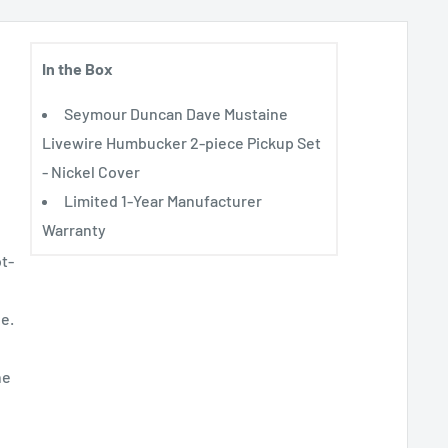
In the Box
Seymour Duncan Dave Mustaine
Livewire Humbucker 2-piece Pickup Set
- Nickel Cover
Limited 1-Year Manufacturer
Warranty
t-
e.
he
e