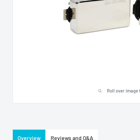
Roll over image 
Overview
Reviews and Q&A