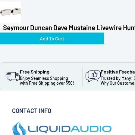
Seymour Duncan Dave Mustaine Livewire Hum
Add To Cart
Free Shipping
Positive Feedb
Enjoy Seamless Shopping
Trusted by Many: 
with Free Shipping over $50!
Why Our Customer
CONTACT INFO