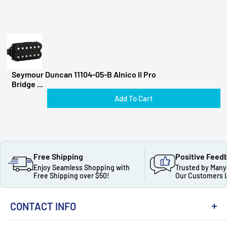
Seymour Duncan 11104-05-B Alnico II Pro
Bridge ...
Add To Cart
Free Shipping
Positive Feed
Enjoy Seamless Shopping with
Trusted by Many
Free Shipping over $50!
Our Customers 
CONTACT INFO