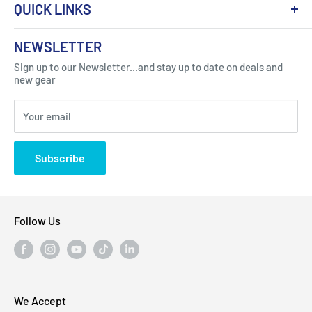
QUICK LINKS
About Us
NEWSLETTER
Got Question ? Contact Us !
Contact
Sign up to our Newsletter...and stay up to date on deals and
Click Here...
FAQ
new gear
Blogs
310 Myrtle Ave, Blackwood, NJ 08012, United
Your email
Privacy Policy
States
Subscribe
Follow Us
We Accept