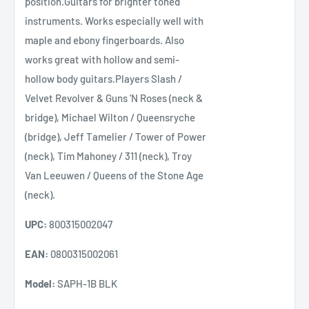
position.Guitars for brighter toned
instruments. Works especially well with
maple and ebony fingerboards. Also
works great with hollow and semi-
hollow body guitars.Players Slash /
Velvet Revolver & Guns 'N Roses (neck &
bridge), Michael Wilton / Queensryche
(bridge), Jeff Tamelier / Tower of Power
(neck), Tim Mahoney / 311 (neck), Troy
Van Leeuwen / Queens of the Stone Age
(neck).
UPC:
800315002047
EAN:
0800315002061
Model:
SAPH-1B BLK