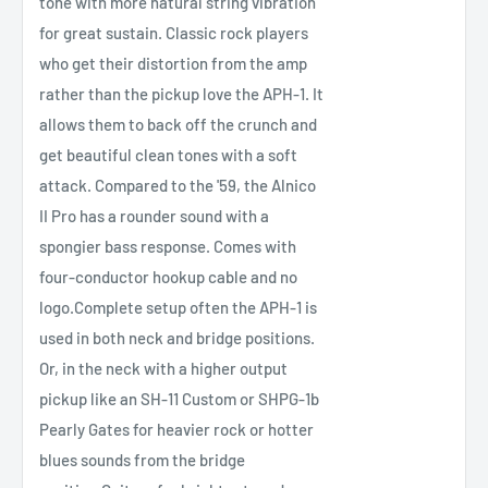
tone with more natural string vibration
for great sustain. Classic rock players
who get their distortion from the amp
rather than the pickup love the APH-1. It
allows them to back off the crunch and
get beautiful clean tones with a soft
attack. Compared to the '59, the Alnico
II Pro has a rounder sound with a
spongier bass response. Comes with
four-conductor hookup cable and no
logo.Complete setup often the APH-1 is
used in both neck and bridge positions.
Or, in the neck with a higher output
pickup like an SH-11 Custom or SHPG-1b
Pearly Gates for heavier rock or hotter
blues sounds from the bridge