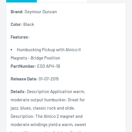
Brand:
Seymour Duncan
Color:
Black
Features:
Humbucking Pickup with Alnico II
Magnets - Bridge Position
PartNumber:
ESD APH-1B
Release Date:
01-07-2015
Details:
Description Application warm,
moderate output humbucker. Great for
jazz, blues, classic rock and slide.
Description: The Alnico 2 magnet and
moderate windings yield a warm, sweet