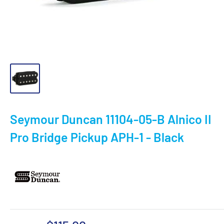
Seymour Duncan 11104-05-B Alnico II
Pro Bridge Pickup APH-1 - Black