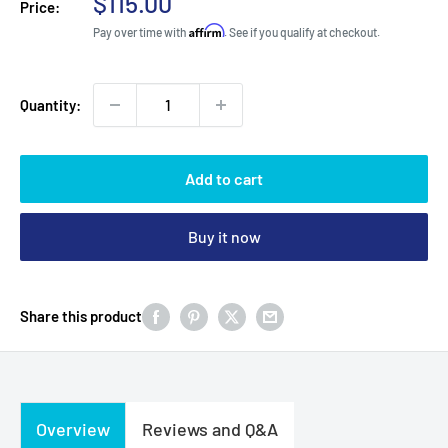
Sale
$115.00
Price:
price
Affirm
Pay over time with
. See if you qualify at checkout.
Quantity:
Add to cart
Buy it now
Share this product
Overview
Reviews and Q&A