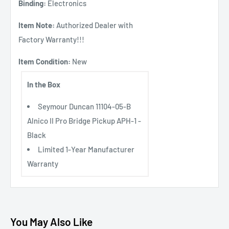
Binding:
Electronics
Item Note:
Authorized Dealer with
Factory Warranty!!!
Item Condition:
New
In the Box
Seymour Duncan 11104-05-B
Alnico II Pro Bridge Pickup APH-1 -
Black
Limited 1-Year Manufacturer
Warranty
You May Also Like