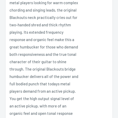
metal players looking for warm complex
chording and singing leads, the original
Blackouts neck practically cries out for
two-handed shred and thick rhythm
playing. Its extended frequency
response and organic feel make this a
great humbucker for those who demand
both responsiveness and the true tonal
character of their guitar to shine
through. The original Blackouts bridge
humbucker delivers all of the power and
full bodied punch that todays metal
players demand from an active pickup.
You get the high output signal level of
an active pickup, with more of an
organic feel and open tonal response