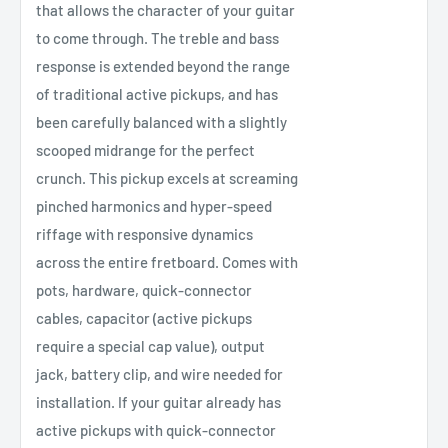
that allows the character of your guitar
to come through. The treble and bass
response is extended beyond the range
of traditional active pickups, and has
been carefully balanced with a slightly
scooped midrange for the perfect
crunch. This pickup excels at screaming
pinched harmonics and hyper-speed
riffage with responsive dynamics
across the entire fretboard. Comes with
pots, hardware, quick-connector
cables, capacitor (active pickups
require a special cap value), output
jack, battery clip, and wire needed for
installation. If your guitar already has
active pickups with quick-connector