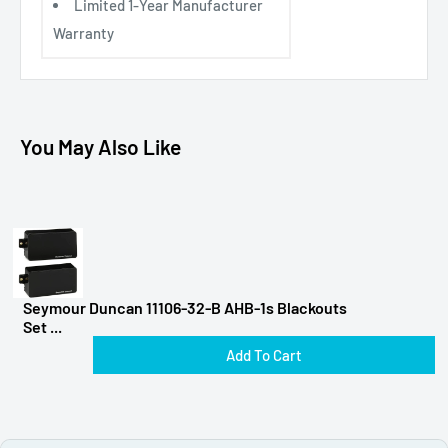
Limited 1-Year Manufacturer
Warranty
You May Also Like
Seymour Duncan 11106-32-B AHB-1s Blackouts
Set ...
Add To Cart