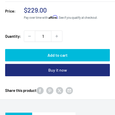
Sale
$229.00
Price:
price
Affirm
Pay over time with
. See if you qualify at checkout.
Quantity:
Add to cart
Buy it now
Share this product