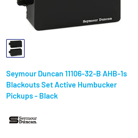
Seymour Duncan 11106-32-B AHB-1s
Blackouts Set Active Humbucker
Pickups - Black