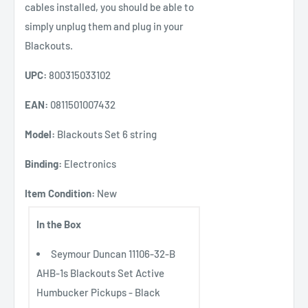
cables installed, you should be able to
simply unplug them and plug in your
Blackouts.
UPC:
800315033102
EAN:
0811501007432
Model:
Blackouts Set 6 string
Binding:
Electronics
Item Condition:
New
In the Box
Seymour Duncan 11106-32-B
AHB-1s Blackouts Set Active
Humbucker Pickups - Black