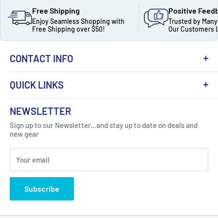
Free Shipping
Positive Feed
Enjoy Seamless Shopping with
Trusted by Many
Free Shipping over $50!
Our Customers 
CONTACT INFO
QUICK LINKS
About Us
NEWSLETTER
Got Question ? Contact Us !
Contact
Sign up to our Newsletter...and stay up to date on deals and
Click Here...
FAQ
new gear
Blogs
310 Myrtle Ave, Blackwood, NJ 08012, United
Your email
Privacy Policy
States
Subscribe