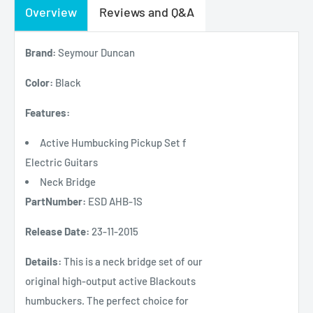
Overview
Reviews and Q&A
Brand:
Seymour Duncan
Color:
Black
Features:
Active Humbucking Pickup Set f
Electric Guitars
Neck Bridge
PartNumber:
ESD AHB-1S
Release Date:
23-11-2015
Details:
This is a neck bridge set of our
original high-output active Blackouts
humbuckers. The perfect choice for