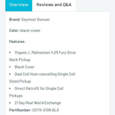
Overview
Reviews and Q&A
Brand:
Seymour Duncan
Color:
black-cover
Features:
Yngwie J. Malmsteen YJM Fury Strat
Neck Pickup
Black Cover
Dual Coil Hum-cancelling Single Coil
Sized Pickup
Direct Retrofit for Single Coil
Pickups
21 Day Real World Exchange
PartNumber:
SSTK-S10N BLK