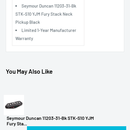
Seymour Duncan 11203-31-Bk
STK-S10 YJM Fury Stack Neck
Pickup Black
Limited 1-Year Manufacturer
Warranty
You May Also Like
Seymour Duncan 11203-31-Bk STK-S10 YJM
Fury Sta...