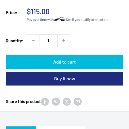
Sale
$115.00
Price:
price
Affirm
Pay over time with
. See if you qualify at checkout.
Quantity:
Add to cart
Buy it now
Share this product