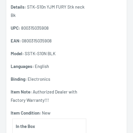
Details:
STK-S10n YJM FURY Stk neck
Bk
UPC:
800315035908
EAN:
0800315035908
Model:
SSTK-S10N BLK
Languages:
English
Binding:
Electronics
Item Note:
Authorized Dealer with
Factory Warranty!!!
Item Condition:
New
In the Box