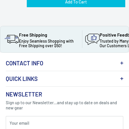
Add To Cart
Free Shipping
Positive Feed
Enjoy Seamless Shopping with
Trusted by Many
Free Shipping over $50!
Our Customers 
CONTACT INFO
QUICK LINKS
About Us
NEWSLETTER
Got Question ? Contact Us !
Contact
Sign up to our Newsletter...and stay up to date on deals and
Click Here...
FAQ
new gear
Blogs
310 Myrtle Ave, Blackwood, NJ 08012, United
Your email
Privacy Policy
States