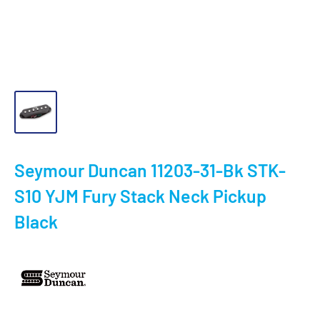
Seymour Duncan 11203-31-Bk STK-
S10 YJM Fury Stack Neck Pickup
Black