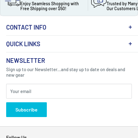
Enjoy Seamless Shopping with
Trusted by Many
Free Shipping over $50!
Our Customers 
CONTACT INFO
QUICK LINKS
About Us
NEWSLETTER
Got Question ? Contact Us !
Contact
Sign up to our Newsletter...and stay up to date on deals and
Click Here...
FAQ
new gear
Blogs
310 Myrtle Ave, Blackwood, NJ 08012, United
Your email
Privacy Policy
States
Subscribe
Follow Us