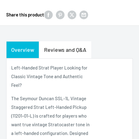
Share this product
Overview
Reviews and Q&A
Left-Handed Strat Player Looking for
Classic Vintage Tone and Authentic
Feel?
The Seymour Duncan SSL-1L Vintage
Staggered Strat Left-Handed Pickup
(11201-01-L) is crafted for players who
want true vintage Stratocaster tone in
a left-handed configuration. Designed