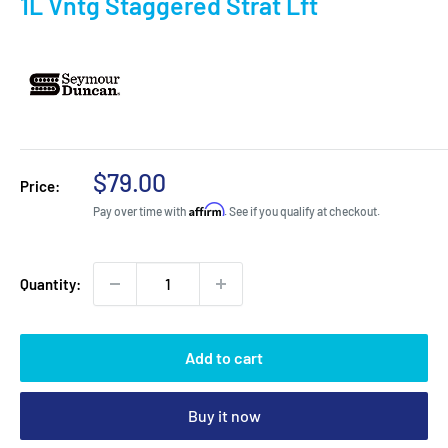
1L Vntg Staggered Strat Lft
Sale
$79.00
Price:
price
Affirm
Pay over time with
. See if you qualify at checkout.
Quantity:
Add to cart
Buy it now