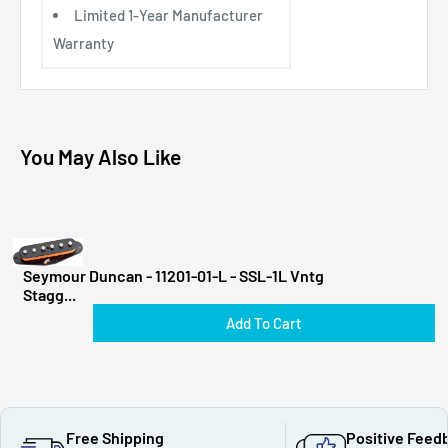
Limited 1-Year Manufacturer
Warranty
You May Also Like
Seymour Duncan - 11201-01-L - SSL-1L Vntg
Stagg...
Add To Cart
Free Shipping
Positive Feed