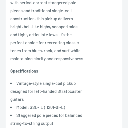
with period-correct staggered pole
pieces and traditional single-coil
construction, this pickup delivers
bright, bell-like highs, scooped mids,
and tight, articulate lows. It’s the
perfect choice for recreating classic
tones from blues, rock, and surf while
maintaining clarity and responsiveness.
Specifications:
Vintage-style single-coil pickup
designed for left-handed Stratocaster
guitars
Model: SSL-1L (11201-01-L)
Staggered pole pieces for balanced
string-to-string output