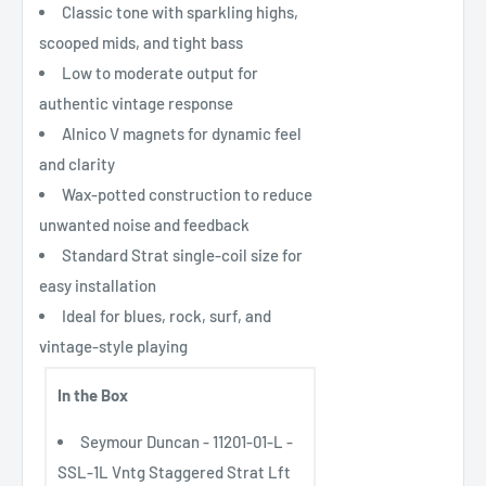
Classic tone with sparkling highs,
scooped mids, and tight bass
Low to moderate output for
authentic vintage response
Alnico V magnets for dynamic feel
and clarity
Wax-potted construction to reduce
unwanted noise and feedback
Standard Strat single-coil size for
easy installation
Ideal for blues, rock, surf, and
vintage-style playing
In the Box
Seymour Duncan - 11201-01-L -
SSL-1L Vntg Staggered Strat Lft