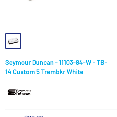
Seymour Duncan - 11103-84-W - TB-
14 Custom 5 Trembkr White