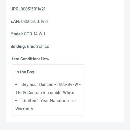
UPC:
800315011421
EAN:
0800315011421
Model:
STB-14 WH
Binding:
Electronics
Item Condition:
New
In the Box
Seymour Duncan - 11103-84-W -
TB-14 Custom 5 Trembkr White
Limited 1-Year Manufacturer
Warranty