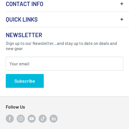
CONTACT INFO
QUICK LINKS
About Us
NEWSLETTER
Got Question ? Contact Us !
Contact
Sign up to our Newsletter...and stay up to date on deals and
Click Here...
FAQ
new gear
Blogs
310 Myrtle Ave, Blackwood, NJ 08012, United
Your email
Privacy Policy
States
Subscribe
Follow Us