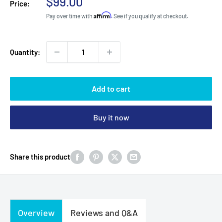
Sale
$99.00
Price:
price
Affirm
Pay over time with
. See if you qualify at checkout.
Quantity:
Add to cart
Buy it now
Share this product
Overview
Reviews and Q&A