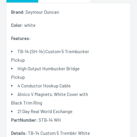
Brand:
Seymour Duncan
Color:
white
Features:
TB-14 (SH-14) Custom 5 Trembucker
Pickup
High Output Humbucker Bridge
Pickup
4 Conductor Hookup Cable
Alnico V Magnets, White Cover with
Black Trim Ring
21 Day Real World Exchange
PartNumber:
STB-14 WH
Details:
TB-14 Custom 5 Trembkr White