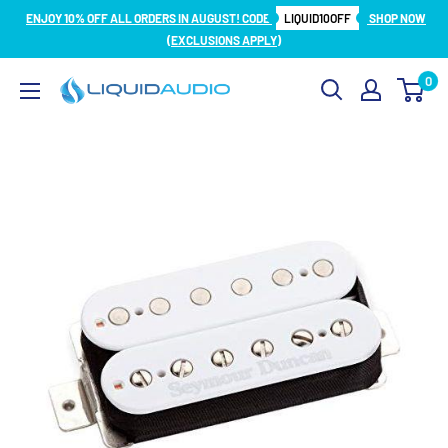
Skip
ENJOY 10% OFF ALL ORDERS IN AUGUST! CODE
LIQUID10OFF
SHOP NOW
to
(EXCLUSIONS APPLY)
content
0
Liquid
Audio