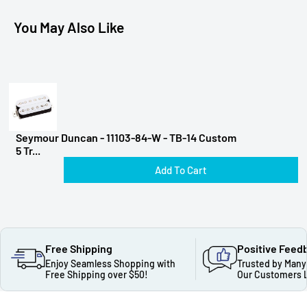
You May Also Like
Seymour Duncan - 11103-84-W - TB-14 Custom
5 Tr...
Add To Cart
Free Shipping
Positive Feed
Enjoy Seamless Shopping with
Trusted by Many
Free Shipping over $50!
Our Customers 