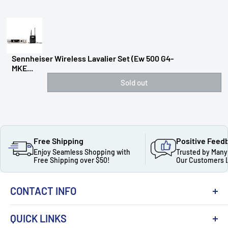
Sennheiser Wireless Lavalier Set (ew 500 G4-
MKE...
Sold out
Free Shipping
Positive Feed
Enjoy Seamless Shopping with
Trusted by Many
Free Shipping over $50!
Our Customers 
CONTACT INFO
QUICK LINKS