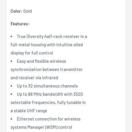
Color:
Gold
Features:
True Diversity half-rack receiver in a
full-metal housing with intuitive oiled
display for full control
Easy and flexible wireless
synchronization between transmitter
and receiver via infrared
Up to 32 simultaneous channels
Up to 88 MHz bandwidth with 3520
selectable frequencies, fully tunable in
a stable UHF range
Ethernet connection for wireless
systems Manager (WSM) control