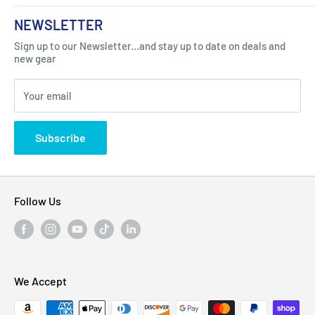
About Us
NEWSLETTER
Got Question ? Contact Us !
Contact
Sign up to our Newsletter...and stay up to date on deals and
Click Here...
FAQ
new gear
Blogs
310 Myrtle Ave, Blackwood, NJ 08012, United
Your email
Privacy Policy
States
Subscribe
Follow Us
We Accept