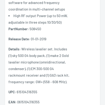
software for advanced frequency
coordination in multi-channel setups
High RF output Power (up to 50 mW,
adjustable in three steps 10/30/50)
PartNumber:
508450
Release Date:
01-01-2019
Details:
Wireless lavalier set. Includes
(1) sky 500 G4 body pack, (1) make 2 Gold
lavalier microphone (omnidirectional,
condenser), (1) EM 300-500 G4
rackmount receiver and (1) GA3 rack kit,
frequency range: GW+ (558 - 608 MHz).
UPC:
615104316355
EAN:
0615104316355