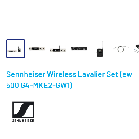
Sennheiser Wireless Lavalier Set (ew
500 G4-MKE2-GW1)