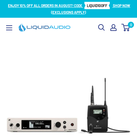
Skip
ENJOY 10% OFF ALL ORDERS IN AUGUST! CODE
LIQUID10OFF
SHOP NOW
to
(EXCLUSIONS APPLY)
content
0
Liquid
Audio