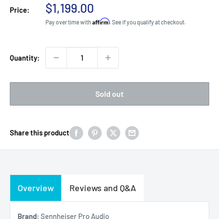
Sale
$1,199.00
Price:
price
Affirm
Pay over time with
. See if you qualify at checkout.
Quantity:
Sold out
Share this product
Overview
Reviews and Q&A
Brand:
Sennheiser Pro Audio