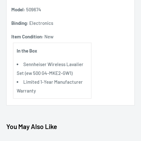
Model:
509674
Binding:
Electronics
Item Condition:
New
In the Box
Sennheiser Wireless Lavalier
Set (ew 500 G4-MKE2-GW1)
Limited 1-Year Manufacturer
Warranty
You May Also Like